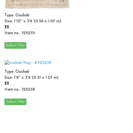
Type: Oushak
Size: 1'10'' x 3'6 (0.56 x 1.07 m)
$$
Item no.: 125235
Type: Oushak
Size: 1'8'' x 3'6 (0.51 x 1.07 m)
$$
Item no.: 125238