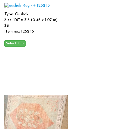
Type: Oushak
Size: 1'6'' x 3'6 (0.46 x 1.07 m)
$$
Item no.: 125245