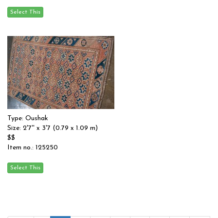
Type: Oushak
Size: 2'7'' x 3'7 (0.79 x 1.09 m)
$$
Item no.: 125250