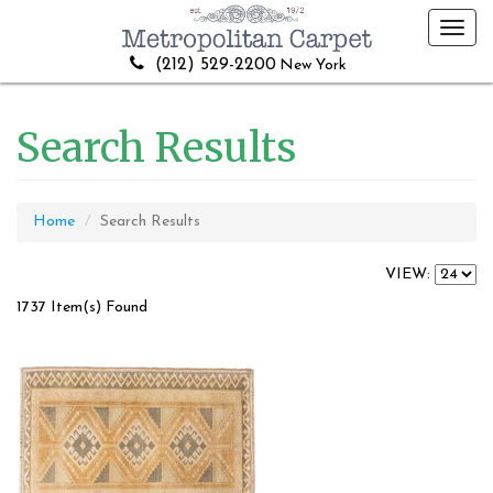
Toggl
navig
(212) 529-2200
New York
Search Results
Home
Search Results
VIEW:
1737 Item(s) Found