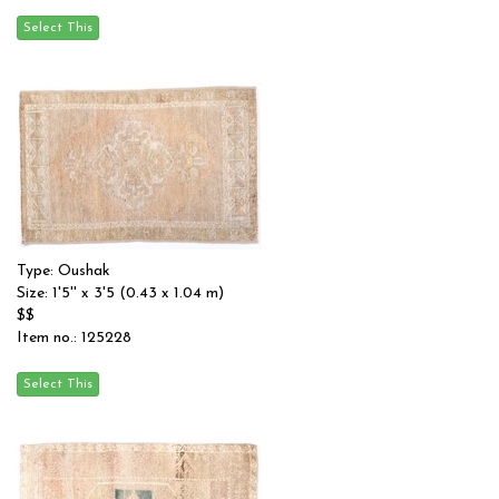
Type: Oushak
Size: 1'5'' x 3'5 (0.43 x 1.04 m)
$$
Item no.: 125228