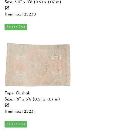
Size: 3'0'' x 3'6 (0.91 x 1.07 m)
$$
Item no.: 125230
Type: Oushak
Size: 1'8'' x 3'6 (0.51 x 1.07 m)
$$
Item no.: 125231