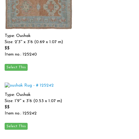
Type: Oushak
Size: 2'3'' x 3'6 (0.69 x 1.07 m)
$$
Item no.: 125240
Type: Oushak
Size: 1'9'' x 3'6 (0.53 x 1.07 m)
$$
Item no.: 125242