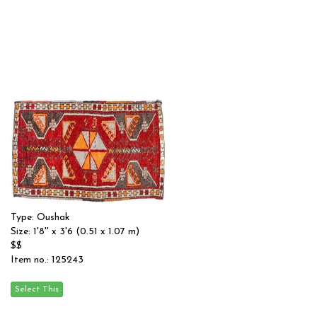
Type: Oushak
Size: 1'8'' x 3'6 (0.51 x 1.07 m)
$$
Item no.: 125243