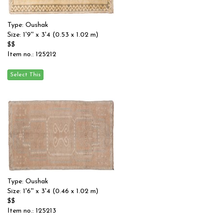
Type: Oushak
Size: 1'9'' x 3'4 (0.53 x 1.02 m)
$$
Item no.: 125212
Type: Oushak
Size: 1'6'' x 3'4 (0.46 x 1.02 m)
$$
Item no.: 125213