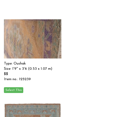
Type: Oushak
Size: 1'9'' x 3'6 (0.53 x 1.07 m)
$$
Item no.: 125239