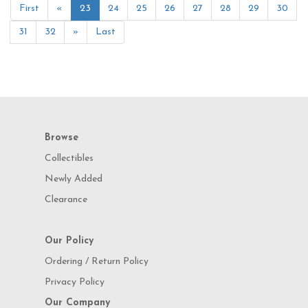
First
«
23
24
25
26
27
28
29
30
31
32
»
Last
Browse
Collectibles
Newly Added
Clearance
Our Policy
Ordering / Return Policy
Privacy Policy
Our Company