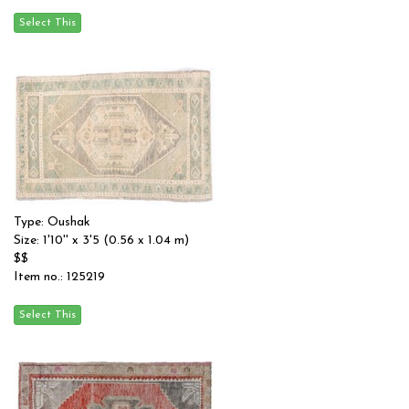
Type: Oushak
Size: 1'10'' x 3'5 (0.56 x 1.04 m)
$$
Item no.: 125219