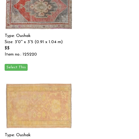
Type: Oushak
Size: 3'0'' x 3'5 (0.91 x 1.04 m)
$$
Item no.: 125220
Type: Oushak