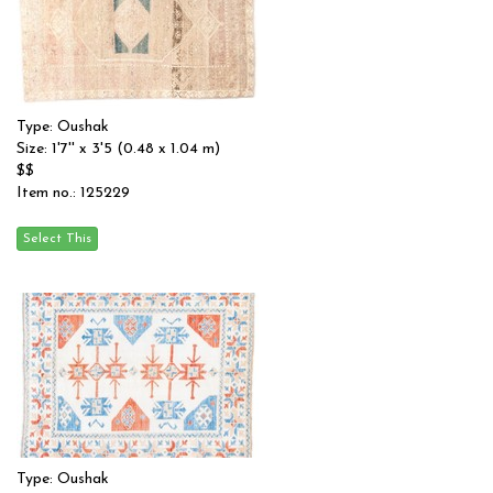
Type: Oushak
Size: 1'7'' x 3'5 (0.48 x 1.04 m)
$$
Item no.: 125229
Type: Oushak