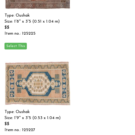
Type: Oushak
Size: 1'8'' x 3'5 (0.51 x 1.04 m)
$$
Item no.: 125225
Type: Oushak
Size: 1'9'' x 3'5 (0.53 x 1.04 m)
$$
Item no.: 125227