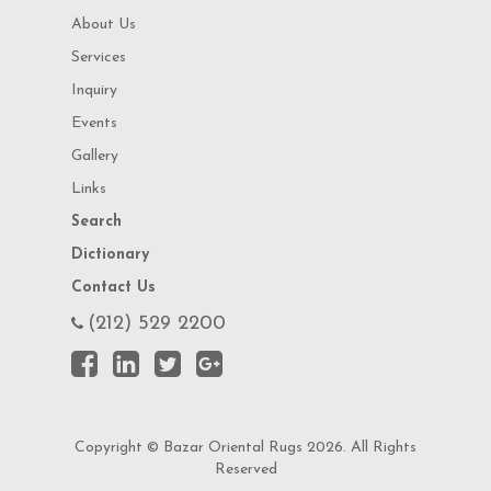
About Us
Services
Inquiry
Events
Gallery
Links
Search
Dictionary
Contact Us
(212) 529 2200
Copyright © Bazar Oriental Rugs 2026. All Rights
Reserved