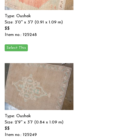
Type: Oushak
Size: 3'0'' x 3'7 (0.91 x 1.09 m)
$$
Item no.: 125248
Type: Oushak
Size: 2'9'' x 3'7 (0.84 x 1.09 m)
$$
Item no.: 125249