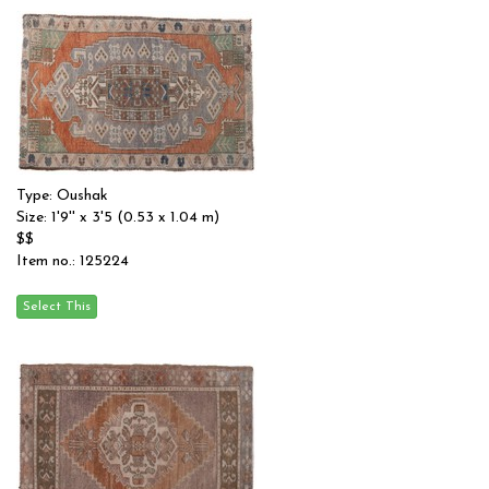
Type: Oushak
Size: 1'9'' x 3'5 (0.53 x 1.04 m)
$$
Item no.: 125224