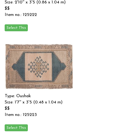
Size: 2'10'' x 3'5 (0.86 x 1.04 m)
$$
Item no.: 125222
Type: Oushak
Size: 1'7'' x 3'5 (0.48 x 1.04 m)
$$
Item no.: 125223