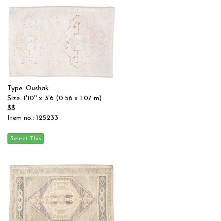
Type: Oushak
Size: 1'10'' x 3'6 (0.56 x 1.07 m)
$$
Item no.: 125233