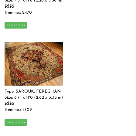
Size: 7'5'' x 11'8 (2.26 x 3.56 m)
$$$$
Item no.: 2470
Type: SAROUK, FEREGHAN
Size: 8'7'' x 11'0 (2.62 x 3.35 m)
$$$$
Item no.: 4709