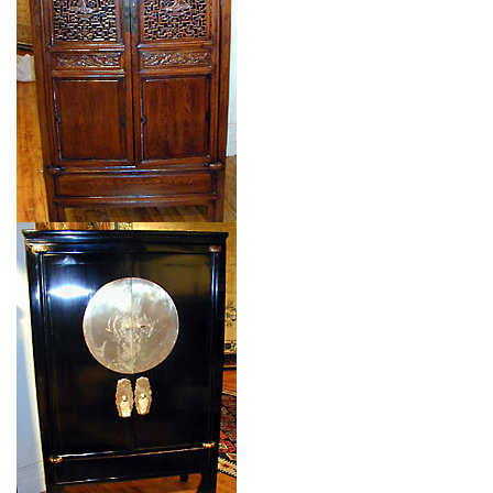
$$
Item no.: 91738
Type: CHINESE CABINET
Size: 0'0'' x 0'0 (0 x 0 m)
$$
Item no.: 91737