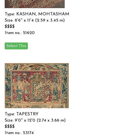
Type: KASHAN, MOHTASHAM
Size: 8'6'' x 11'4 (2.59 x 3.45 m)
$$$$
Item no.: 51620
Type: TAPESTRY
Size: 9'0'' x 12'0 (2.74 x 3.66 m)
$$$$
Item no.: 53174