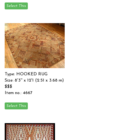
Type: HOOKED RUG
Size: 8'3'' x 12'1 (2.51 x 3.68 m)
$$$
Item no.: 4667