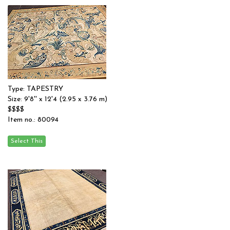
Type: TAPESTRY
Size: 9'8'' x 12'4 (2.95 x 3.76 m)
$$$$
Item no.: 80094