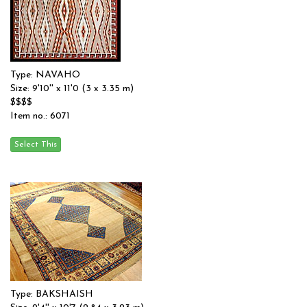
Type: NAVAHO
Size: 9'10'' x 11'0 (3 x 3.35 m)
$$$$
Item no.: 6071
Type: BAKSHAISH