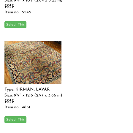
Size: 9'4'' x 10'7 (2.84 x 3.23 m)
$$$$
Item no.: 5545
Type: KIRMAN, LAVAR
Size: 9'9'' x 12'8 (2.97 x 3.86 m)
$$$$
Item no.: 4651