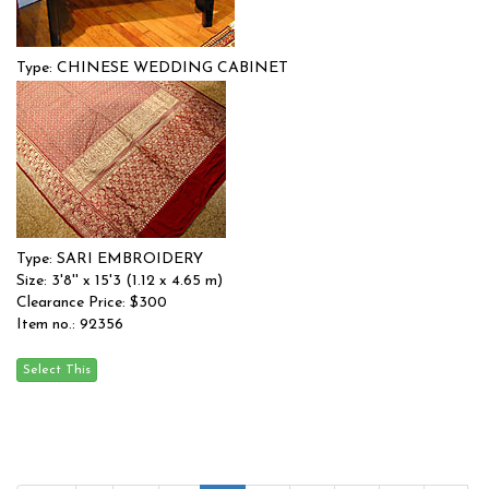
Type: CHINESE WEDDING CABINET
Size: 0'0'' x 0'0 (0 x 0 m)
$$
Item no.: 91739
Type: SARI EMBROIDERY
Size: 3'8'' x 15'3 (1.12 x 4.65 m)
Clearance Price: $300
Item no.: 92356