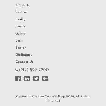
About Us
Services
Inquiry
Events
Gallery
Links
Search
Dictionary
Contact Us
(212) 529 2200
Copyright © Bazar Oriental Rugs 2026. All Rights
Reserved