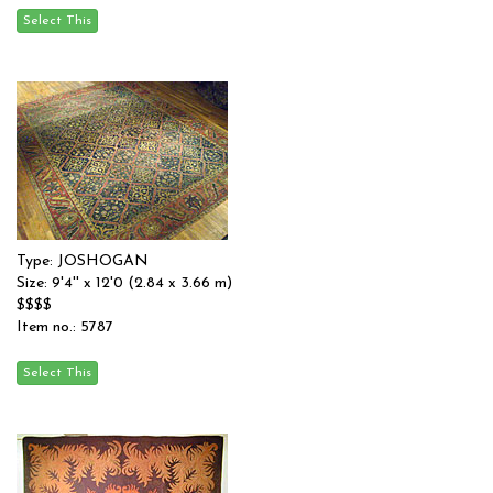
Type: JOSHOGAN
Size: 9'4'' x 12'0 (2.84 x 3.66 m)
$$$$
Item no.: 5787