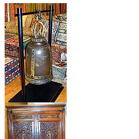
Type: CHINESE BELL
Size: 0'0'' x 0'0 (0 x 0 m)