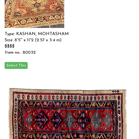
Type: KASHAN, MOHTASHAM
Size: 8'5'' x 11'2 (2.57 x 3.4 m)
$$$$
Item no.: 80032