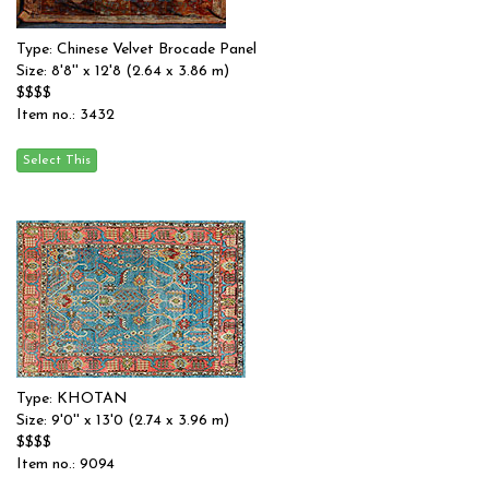
Type: Chinese Velvet Brocade Panel
Size: 8'8'' x 12'8 (2.64 x 3.86 m)
$$$$
Item no.: 3432
Type: KHOTAN
Size: 9'0'' x 13'0 (2.74 x 3.96 m)
$$$$
Item no.: 9094