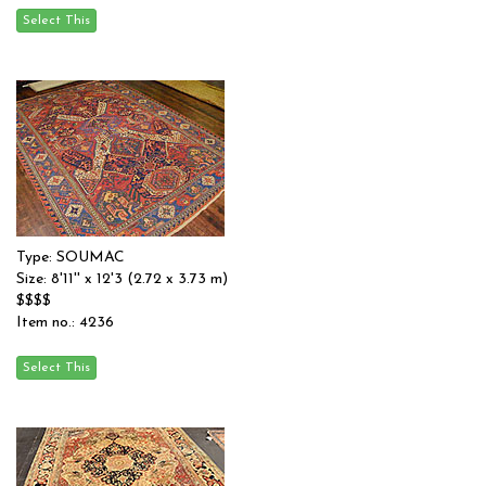
Type: SOUMAC
Size: 8'11'' x 12'3 (2.72 x 3.73 m)
$$$$
Item no.: 4236