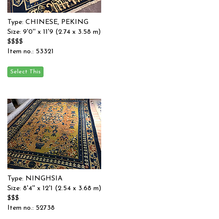
Type: CHINESE, PEKING
Size: 9'0'' x 11'9 (2.74 x 3.58 m)
$$$$
Item no.: 53321
Type: NINGHSIA
Size: 8'4'' x 12'1 (2.54 x 3.68 m)
$$$
Item no.: 52738