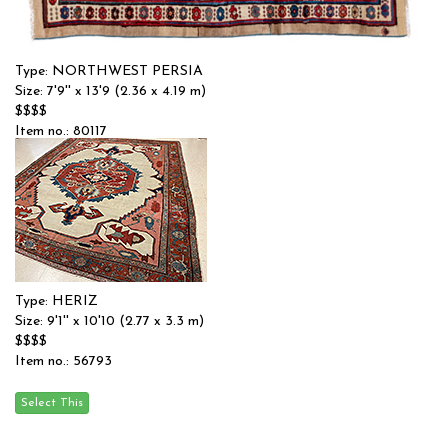
Type: NORTHWEST PERSIA
Size: 7'9'' x 13'9 (2.36 x 4.19 m)
$$$$
Item no.: 80117
Type: HERIZ
Size: 9'1'' x 10'10 (2.77 x 3.3 m)
$$$$
Item no.: 56793