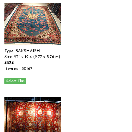
Type: BAKSHAISH
Size: 9'1'' x 12'4 (2.77 x 3.76 m)
$$$$
Item no.: 50167