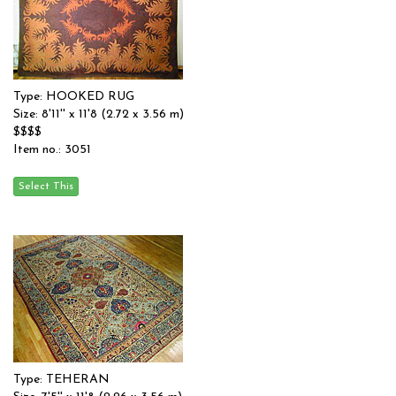
Type: HOOKED RUG
Size: 8'11'' x 11'8 (2.72 x 3.56 m)
$$$$
Item no.: 3051
Type: TEHERAN