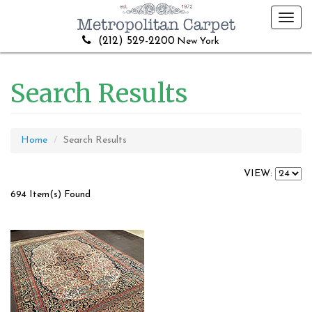
Toggl
navig
(212) 529-2200
New York
Search Results
Home
Search Results
VIEW:
694 Item(s) Found