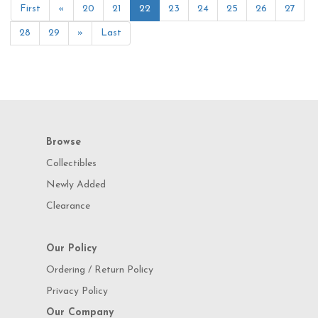
First
«
20
21
22
23
24
25
26
27
28
29
»
Last
Browse
Collectibles
Newly Added
Clearance
Our Policy
Ordering / Return Policy
Privacy Policy
Our Company