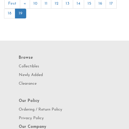
First
«
10
11
12
13
14
15
16
17
18
19
Browse
Collectibles
Newly Added
Clearance
Our Policy
Ordering / Return Policy
Privacy Policy
Our Company