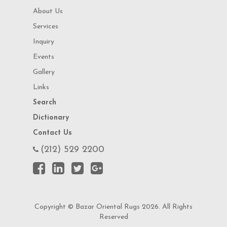
About Us
Services
Inquiry
Events
Gallery
Links
Search
Dictionary
Contact Us
(212) 529 2200
Copyright © Bazar Oriental Rugs 2026. All Rights
Reserved