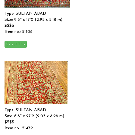
Type: SULTAN ABAD
Size: 9'8'' x 17'0 (2.95 x 5.18 m)
$$$$
Item no.: 51108
Type: SULTAN ABAD
Size: 6'8'' x 27'2 (2.03 x 8.28 m)
$$$$
Item no.: 51472