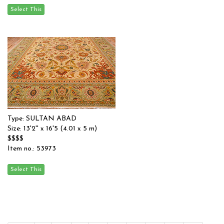
Type: SULTAN ABAD
Size: 13'2'' x 16'5 (4.01 x 5 m)
$$$$
Item no.: 53973