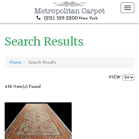
Toggl
navig
(212) 529-2200
New York
Search Results
Home
Search Results
VIEW:
436 Item(s) Found