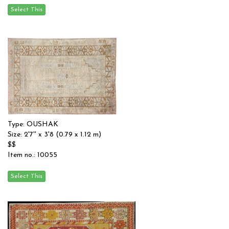
Type: OUSHAK
Size: 2'7'' x 3'8 (0.79 x 1.12 m)
$$
Item no.: 10055