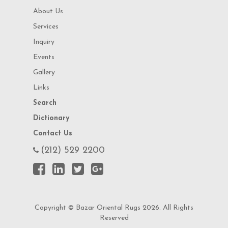
About Us
Services
Inquiry
Events
Gallery
Links
Search
Dictionary
Contact Us
(212) 529 2200
Copyright © Bazar Oriental Rugs 2026. All Rights
Reserved