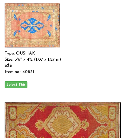
Type: OUSHAK
Size: 3'6'' x 4'2 (1.07 x 1.27 m)
$$$
Item no.: 40831