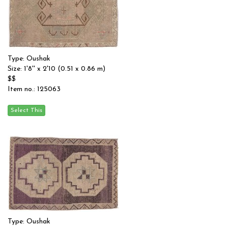
Type: Oushak
Size: 1'8'' x 2'10 (0.51 x 0.86 m)
$$
Item no.: 125063
Type: Oushak