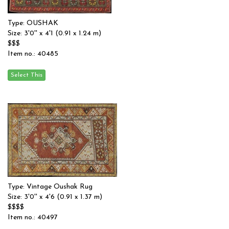
Type: OUSHAK
Size: 3'0'' x 4'1 (0.91 x 1.24 m)
$$$
Item no.: 40485
Type: Vintage Oushak Rug
Size: 3'0'' x 4'6 (0.91 x 1.37 m)
$$$$
Item no.: 40497