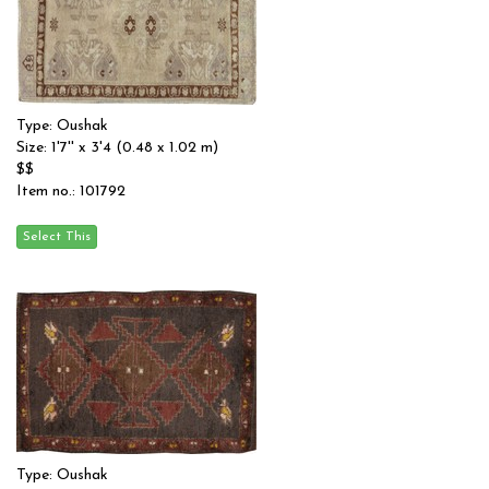
Type: Oushak
Size: 1'7'' x 3'4 (0.48 x 1.02 m)
$$
Item no.: 101792
Type: Oushak