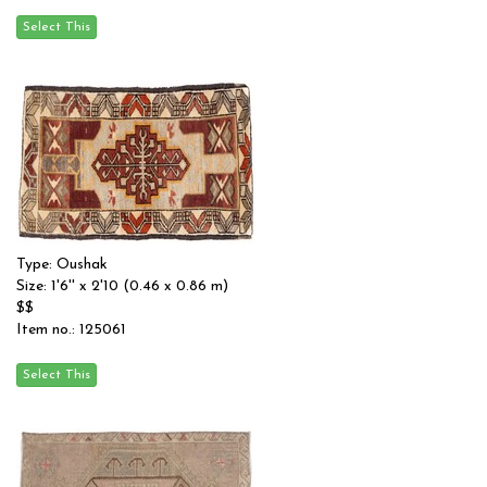
Type: Oushak
Size: 1'6'' x 2'10 (0.46 x 0.86 m)
$$
Item no.: 125061