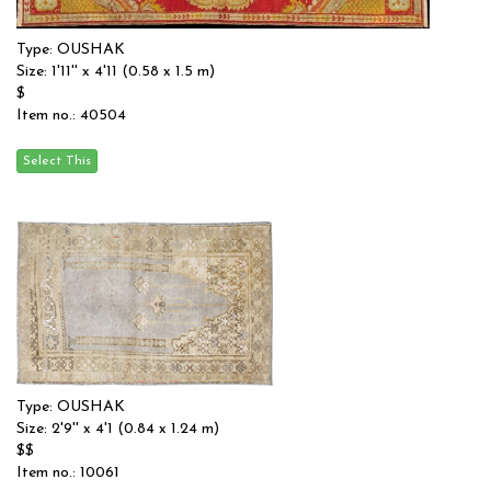
Type: OUSHAK
Size: 1'11'' x 4'11 (0.58 x 1.5 m)
$
Item no.: 40504
Type: OUSHAK
Size: 2'9'' x 4'1 (0.84 x 1.24 m)
$$
Item no.: 10061