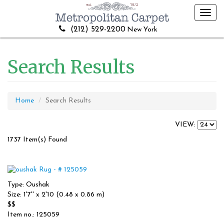
Toggl
navig
(212) 529-2200
New York
Search Results
Home
Search Results
VIEW:
1737 Item(s) Found
Type: Oushak
Size: 1'7'' x 2'10 (0.48 x 0.86 m)
$$
Item no.: 125059