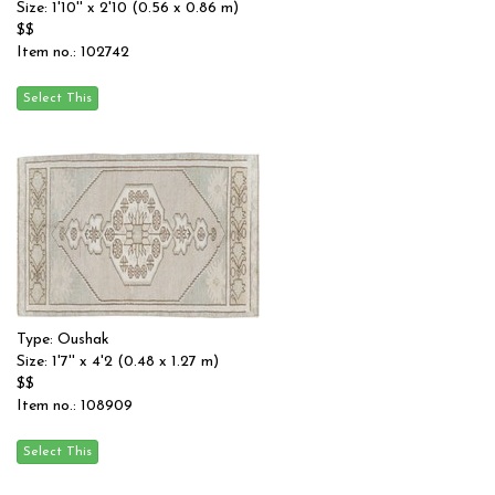
Size: 1'10'' x 2'10 (0.56 x 0.86 m)
$$
Item no.: 102742
Type: Oushak
Size: 1'7'' x 4'2 (0.48 x 1.27 m)
$$
Item no.: 108909