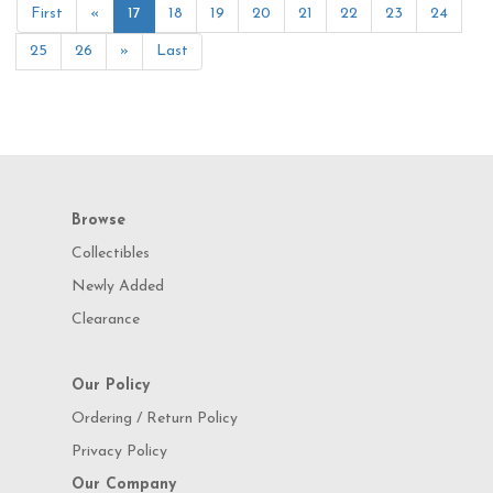
First
«
17
18
19
20
21
22
23
24
25
26
»
Last
Browse
Collectibles
Newly Added
Clearance
Our Policy
Ordering / Return Policy
Privacy Policy
Our Company