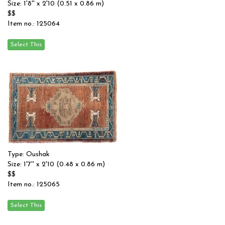
Size: 1'8'' x 2'10 (0.51 x 0.86 m)
$$
Item no.: 125064
Type: Oushak
Size: 1'7'' x 2'10 (0.48 x 0.86 m)
$$
Item no.: 125065