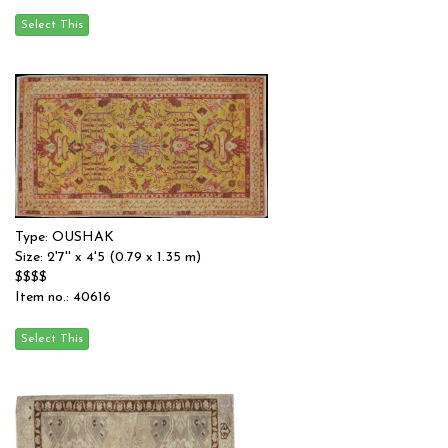
Type: OUSHAK
Size: 2'7'' x 4'5 (0.79 x 1.35 m)
$$$$
Item no.: 40616