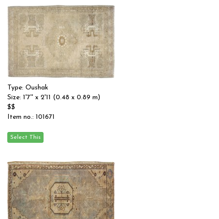
Type: Oushak
Size: 1'7'' x 2'11 (0.48 x 0.89 m)
$$
Item no.: 101671