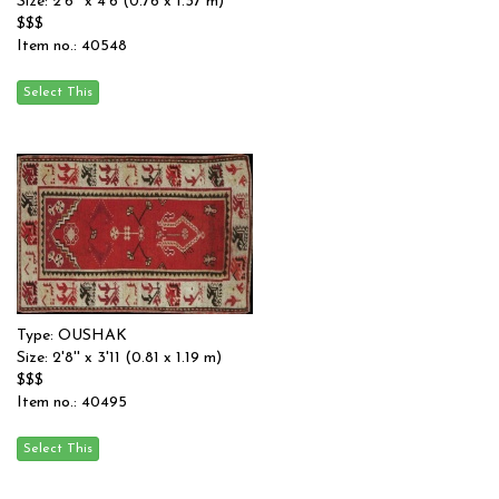
Size: 2'6'' x 4'6 (0.76 x 1.37 m)
$$$
Item no.: 40548
Type: OUSHAK
Size: 2'8'' x 3'11 (0.81 x 1.19 m)
$$$
Item no.: 40495