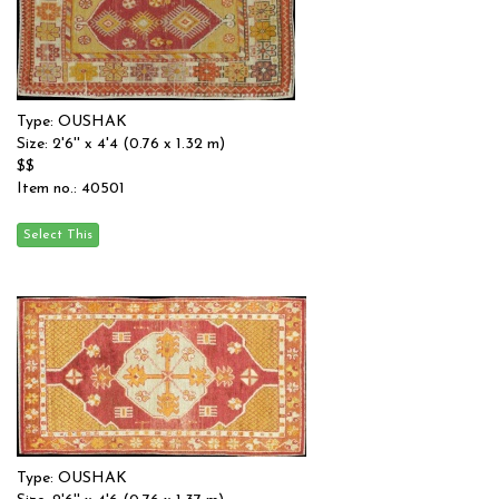
Type: OUSHAK
Size: 2'6'' x 4'4 (0.76 x 1.32 m)
$$
Item no.: 40501
Type: OUSHAK