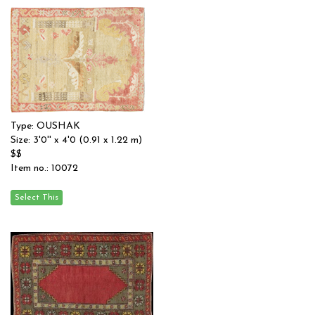
Type: OUSHAK
Size: 3'0'' x 4'0 (0.91 x 1.22 m)
$$
Item no.: 10072