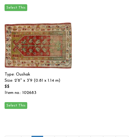
Type: Oushak
Size: 2'8'' x 3'9 (0.81 x 1.14 m)
$$
Item no.: 102683