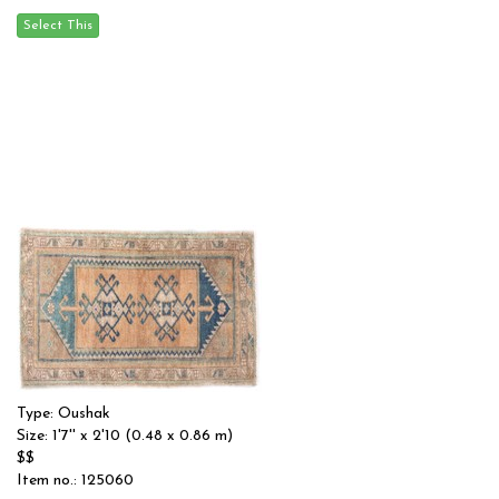
Type: Oushak
Size: 1'7'' x 2'10 (0.48 x 0.86 m)
$$
Item no.: 125060