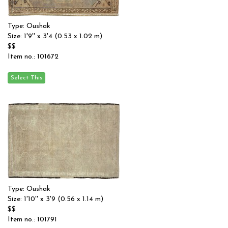
Type: Oushak
Size: 1'9'' x 3'4 (0.53 x 1.02 m)
$$
Item no.: 101672
Type: Oushak
Size: 1'10'' x 3'9 (0.56 x 1.14 m)
$$
Item no.: 101791