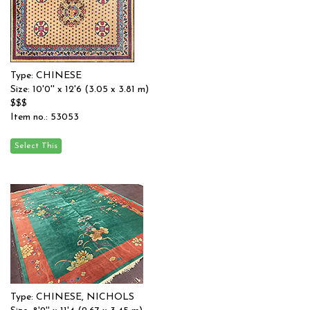
Type: CHINESE
Size: 10'0'' x 12'6 (3.05 x 3.81 m)
$$$
Item no.: 53053
Type: CHINESE, NICHOLS