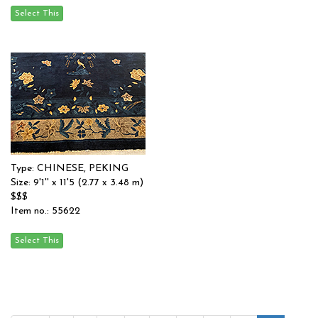
Type: CHINESE, PEKING
Size: 9'1'' x 11'5 (2.77 x 3.48 m)
$$$
Item no.: 55622