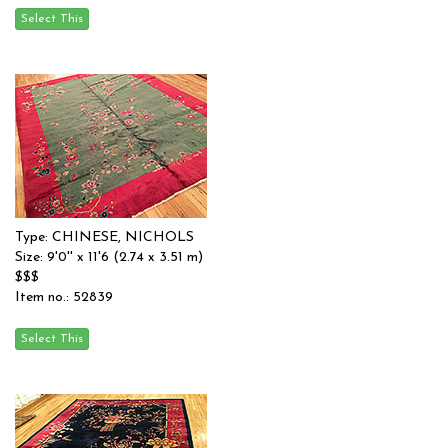
Type: CHINESE, NICHOLS
Size: 9'0'' x 11'6 (2.74 x 3.51 m)
$$$
Item no.: 52839