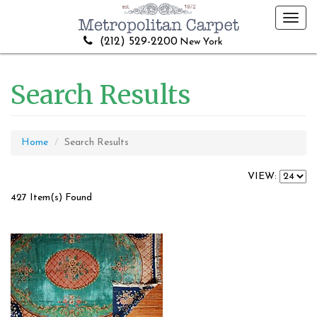
Toggl
navig
(212) 529-2200
New York
Search Results
Home
Search Results
VIEW:
427 Item(s) Found