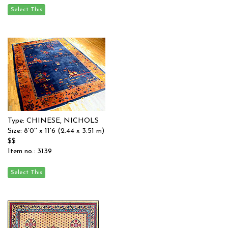
Type: CHINESE, NICHOLS
Size: 8'0'' x 11'6 (2.44 x 3.51 m)
$$
Item no.: 3139