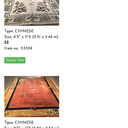
Type: CHINESE
Size: 8'3'' x 11'5 (2.51 x 3.48 m)
$$
Item no.: 53329
Type: CHINESE