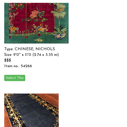
Type: CHINESE, NICHOLS
Size: 9'0'' x 11'0 (2.74 x 3.35 m)
$$$
Item no.: 54266