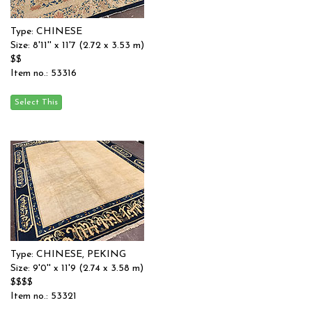
Type: CHINESE
Size: 8'11'' x 11'7 (2.72 x 3.53 m)
$$
Item no.: 53316
Type: CHINESE, PEKING
Size: 9'0'' x 11'9 (2.74 x 3.58 m)
$$$$
Item no.: 53321