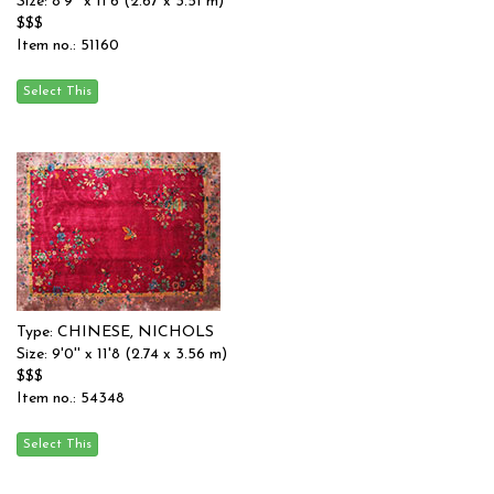
Size: 8'9'' x 11'6 (2.67 x 3.51 m)
$$$
Item no.: 51160
Type: CHINESE, NICHOLS
Size: 9'0'' x 11'8 (2.74 x 3.56 m)
$$$
Item no.: 54348