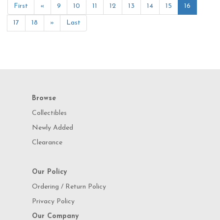
First
«
9
10
11
12
13
14
15
16
17
18
»
Last
Browse
Collectibles
Newly Added
Clearance
Our Policy
Ordering / Return Policy
Privacy Policy
Our Company