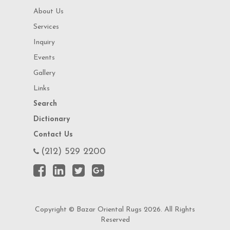
About Us
Services
Inquiry
Events
Gallery
Links
Search
Dictionary
Contact Us
(212) 529 2200
Copyright © Bazar Oriental Rugs 2026. All Rights
Reserved