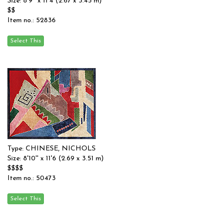
Size: 8'9'' x 11'4 (2.67 x 3.45 m)
$$
Item no.: 52836
Type: CHINESE, NICHOLS
Size: 8'10'' x 11'6 (2.69 x 3.51 m)
$$$$
Item no.: 50473