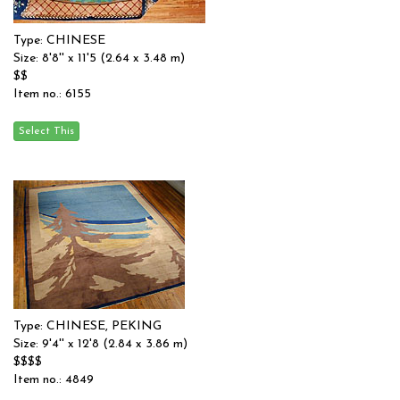
Type: CHINESE
Size: 8'8'' x 11'5 (2.64 x 3.48 m)
$$
Item no.: 6155
Type: CHINESE, PEKING
Size: 9'4'' x 12'8 (2.84 x 3.86 m)
$$$$
Item no.: 4849