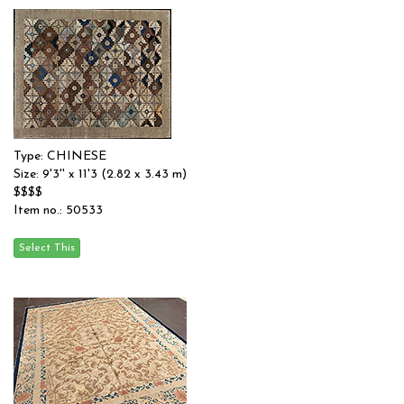
Type: CHINESE
Size: 9'3'' x 11'3 (2.82 x 3.43 m)
$$$$
Item no.: 50533