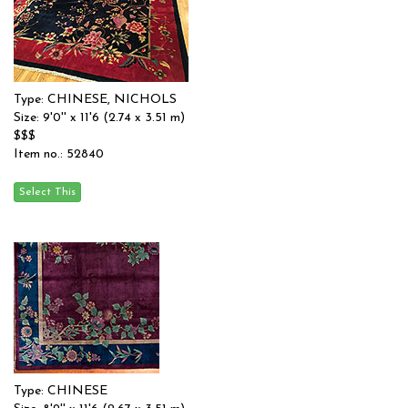
Type: CHINESE, NICHOLS
Size: 9'0'' x 11'6 (2.74 x 3.51 m)
$$$
Item no.: 52840
Type: CHINESE