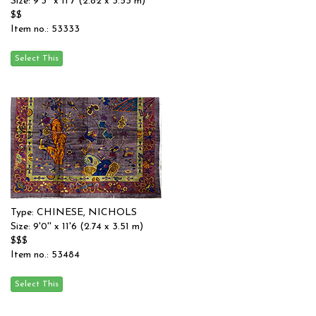
Size: 9'3'' x 11'7 (2.82 x 3.53 m)
$$
Item no.: 53333
Type: CHINESE, NICHOLS
Size: 9'0'' x 11'6 (2.74 x 3.51 m)
$$$
Item no.: 53484