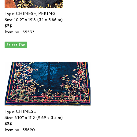
Type: CHINESE, PEKING
Size: 10'2'' x 12'8 (3.1 x 3.86 m)
$$$
Item no.: 55533
Type: CHINESE
Size: 8'10'' x 11'2 (2.69 x 3.4 m)
$$$
Item no.: 55620