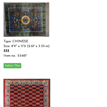
Type: CHINESE
Size: 8'9'' x 11'0 (2.67 x 3.35 m)
$$$
Item no.: 53487