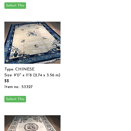
Type: CHINESE
Size: 9'0'' x 11'8 (2.74 x 3.56 m)
$$
Item no.: 53327