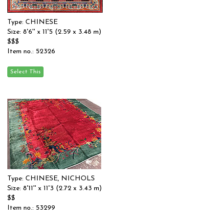
Type: CHINESE
Size: 8'6'' x 11'5 (2.59 x 3.48 m)
$$$
Item no.: 52326
Type: CHINESE, NICHOLS
Size: 8'11'' x 11'3 (2.72 x 3.43 m)
$$
Item no.: 53299