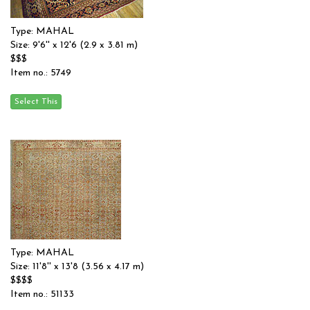
Type: MAHAL
Size: 9'6'' x 12'6 (2.9 x 3.81 m)
$$$
Item no.: 5749
Type: MAHAL
Size: 11'8'' x 13'8 (3.56 x 4.17 m)
$$$$
Item no.: 51133