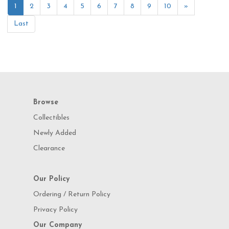
1
2
3
4
5
6
7
8
9
10
»
Last
Browse
Collectibles
Newly Added
Clearance
Our Policy
Ordering / Return Policy
Privacy Policy
Our Company