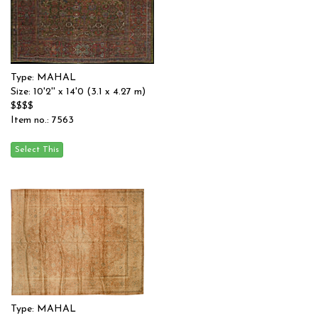
Type: MAHAL
Size: 10'2'' x 14'0 (3.1 x 4.27 m)
$$$$
Item no.: 7563
Type: MAHAL