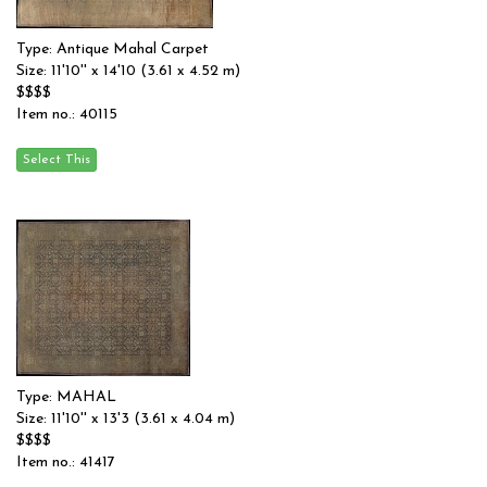
Type: Antique Mahal Carpet
Size: 11'10'' x 14'10 (3.61 x 4.52 m)
$$$$
Item no.: 40115
Type: MAHAL
Size: 11'10'' x 13'3 (3.61 x 4.04 m)
$$$$
Item no.: 41417