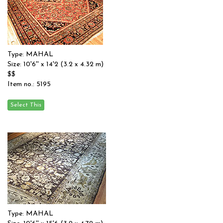
Type: MAHAL
Size: 10'6'' x 14'2 (3.2 x 4.32 m)
$$
Item no.: 5195
Type: MAHAL