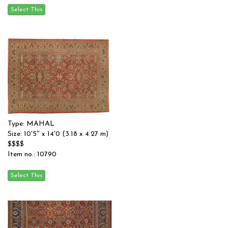
Type: MAHAL
Size: 10'5'' x 14'0 (3.18 x 4.27 m)
$$$$
Item no.: 10790