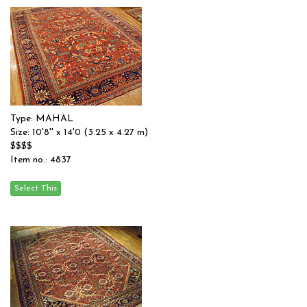
Type: MAHAL
Size: 10'8'' x 14'0 (3.25 x 4.27 m)
$$$$
Item no.: 4837