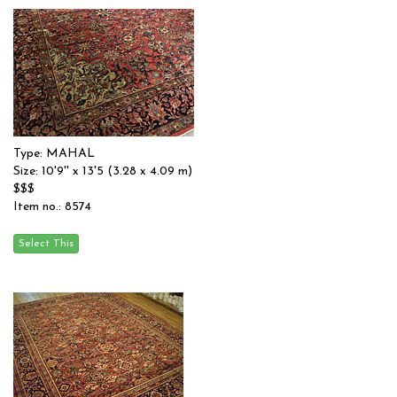
Type: MAHAL
Size: 10'9'' x 13'5 (3.28 x 4.09 m)
$$$
Item no.: 8574