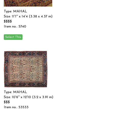
Type: MAHAL
Size: 11'1'' x 14'4 (3.38 x 4.37 m)
$$$$
Item no.: 5740
Type: MAHAL
Size: 10'6'' x 12'10 (3.2 x 3.91 m)
$$$
Item no.: 53533