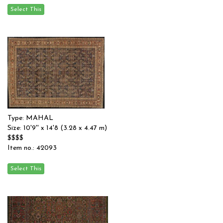
Type: MAHAL
Size: 10'9'' x 14'8 (3.28 x 4.47 m)
$$$$
Item no.: 42093