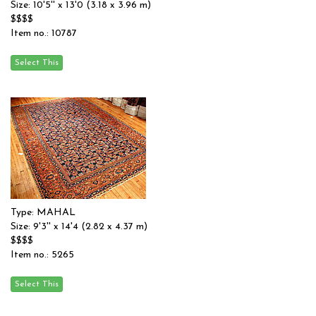
Size: 10'5'' x 13'0 (3.18 x 3.96 m)
$$$$
Item no.: 10787
Type: MAHAL
Size: 9'3'' x 14'4 (2.82 x 4.37 m)
$$$$
Item no.: 5265