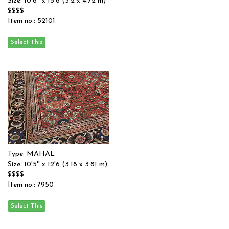
Size: 10'6'' x 15'6 (3.2 x 4.72 m)
$$$$
Item no.: 52101
Type: MAHAL
Size: 10'5'' x 12'6 (3.18 x 3.81 m)
$$$$
Item no.: 7950