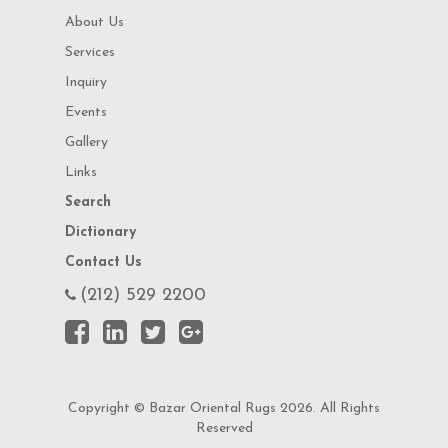
About Us
Services
Inquiry
Events
Gallery
Links
Search
Dictionary
Contact Us
(212) 529 2200
Copyright © Bazar Oriental Rugs 2026. All Rights
Reserved