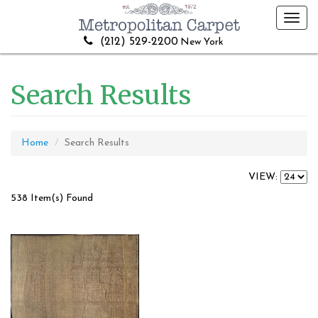
Toggl
navig
(212) 529-2200
New York
Search Results
Home
Search Results
VIEW:
538 Item(s) Found