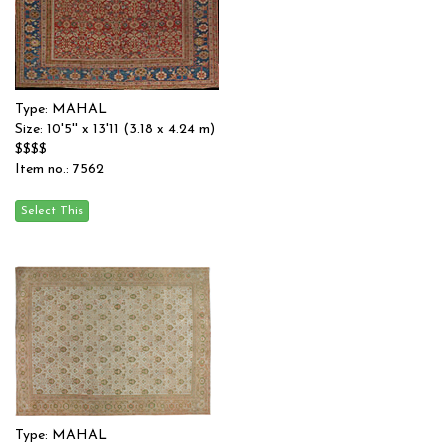
Type: MAHAL
Size: 10'5'' x 13'11 (3.18 x 4.24 m)
$$$$
Item no.: 7562
Type: MAHAL