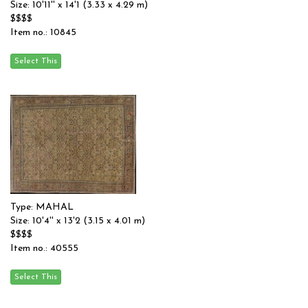
Size: 10'11'' x 14'1 (3.33 x 4.29 m)
$$$$
Item no.: 10845
Type: MAHAL
Size: 10'4'' x 13'2 (3.15 x 4.01 m)
$$$$
Item no.: 40555