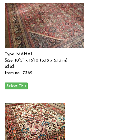
Type: MAHAL
Size: 10'5'' x 16'10 (3.18 x 5.13 m)
$$$$
Item no.: 7362