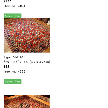
$$$$
Item no.: 9404
Type: MAHAL
Size: 10'6'' x 14'0 (3.2 x 4.27 m)
$$$
Item no.: 4832