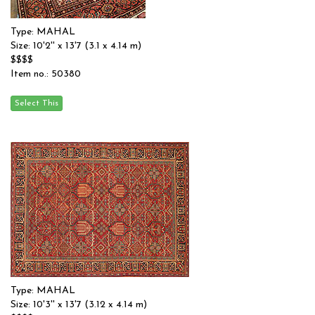
Type: MAHAL
Size: 10'2'' x 13'7 (3.1 x 4.14 m)
$$$$
Item no.: 50380
Type: MAHAL
Size: 10'3'' x 13'7 (3.12 x 4.14 m)