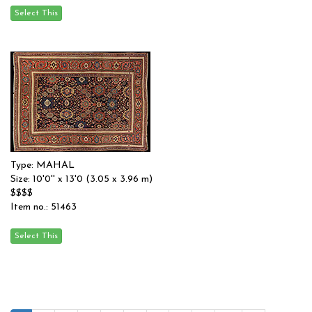
Type: MAHAL
Size: 10'0'' x 13'0 (3.05 x 3.96 m)
$$$$
Item no.: 51463