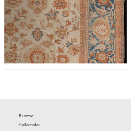
Browse
Collectibles