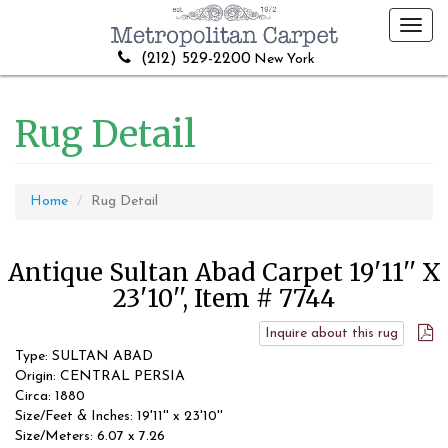
Toggl
navig
(212) 529-2200
New York
Rug Detail
Home
Rug Detail
Antique Sultan Abad Carpet 19'11'' X
23'10'', Item # 7744
Inquire about this rug
Type: SULTAN ABAD
Origin: CENTRAL PERSIA
Circa: 1880
Size/Feet & Inches: 19'11'' x 23'10''
Size/Meters: 6.07 x 7.26