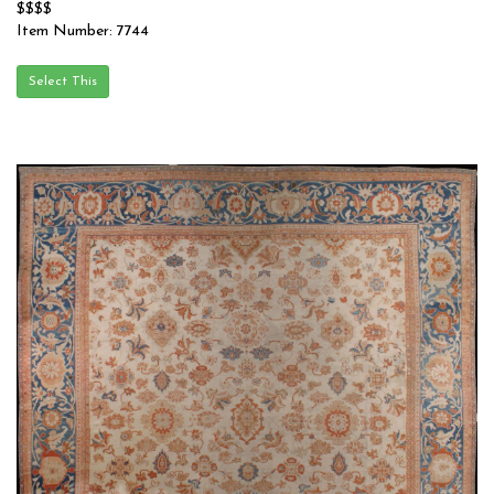
$$$$
Item Number: 7744