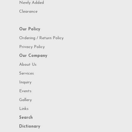
Newly Added
Clearance
Our Policy
Ordering / Return Policy
Privacy Policy
Our Company
About Us
Services
Inquiry
Events
Gallery
Links
Search
Dictionary