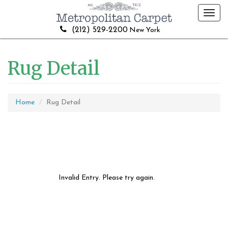
Toggl
navig
(212) 529-2200
New York
Rug Detail
Home
Rug Detail
Invalid Entry. Please try again.