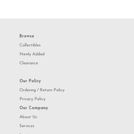
Browse
Collectibles
Newly Added
Clearance
Our Policy
Ordering / Return Policy
Privacy Policy
Our Company
About Us
Services