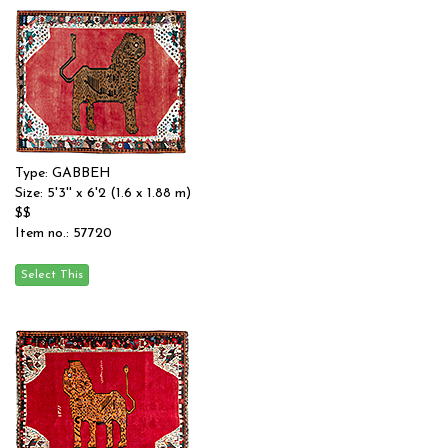
Type: GABBEH
Size: 5'3'' x 6'2 (1.6 x 1.88 m)
$$
Item no.: 57720