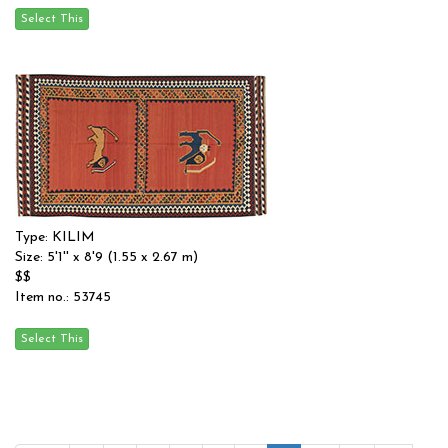
Type: KILIM
Size: 5'1'' x 8'9 (1.55 x 2.67 m)
$$
Item no.: 53745