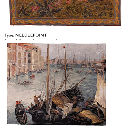
Type: NEEDLEPOINT
Size: 3'8'' x 5'6 (1.12 x 1.68 m)
$$
Item no.: 58182