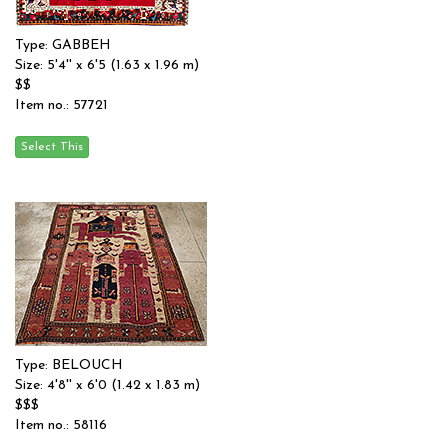
Type: GABBEH
Size: 5'4'' x 6'5 (1.63 x 1.96 m)
$$
Item no.: 57721
Type: BELOUCH
Size: 4'8'' x 6'0 (1.42 x 1.83 m)
$$$
Item no.: 58116