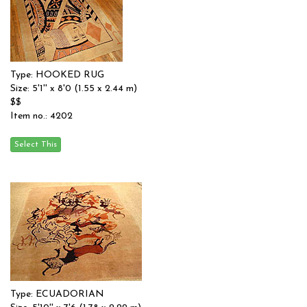
Type: HOOKED RUG
Size: 5'1'' x 8'0 (1.55 x 2.44 m)
$$
Item no.: 4202
Type: ECUADORIAN