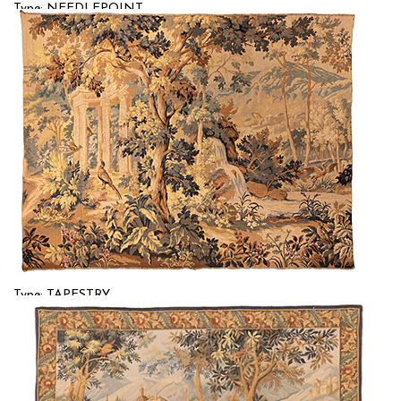
Type: NEEDLEPOINT
Size: 4'9'' x 5'9 (1.45 x 1.75 m)
$$
Item no.: 58183
Type: TAPESTRY
Size: 4'7'' x 6'0 (1.4 x 1.83 m)
$$
Item no.: 58184