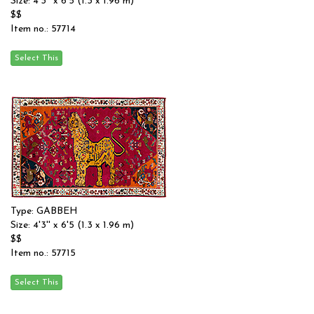
Size: 4'3'' x 6'5 (1.3 x 1.96 m)
$$
Item no.: 57714
Type: GABBEH
Size: 4'3'' x 6'5 (1.3 x 1.96 m)
$$
Item no.: 57715