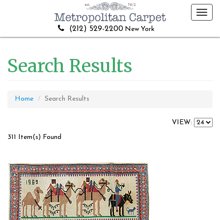
Toggl
navig
(212) 529-2200
New York
Search Results
Home
Search Results
VIEW:
311 Item(s) Found