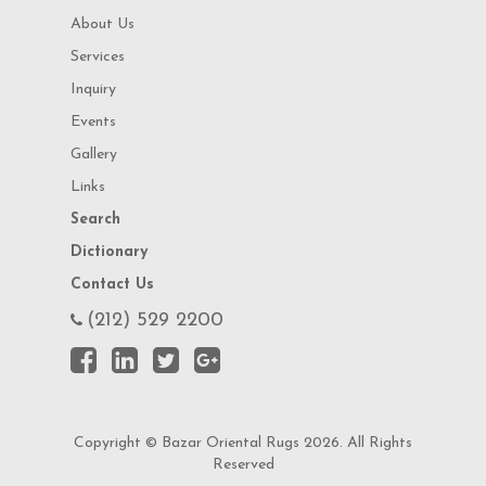
About Us
Services
Inquiry
Events
Gallery
Links
Search
Dictionary
Contact Us
(212) 529 2200
Copyright © Bazar Oriental Rugs 2026. All Rights
Reserved