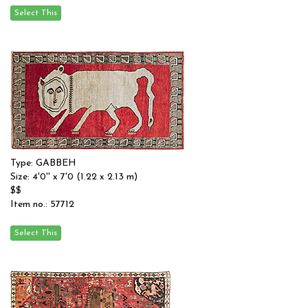
Type: GABBEH
Size: 4'0'' x 7'0 (1.22 x 2.13 m)
$$
Item no.: 57712