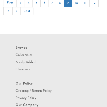
First
«
4
5
6
7
8
9
10
11
12
13
»
Last
Browse
Collectibles
Newly Added
Clearance
Our Policy
Ordering / Return Policy
Privacy Policy
Our Company