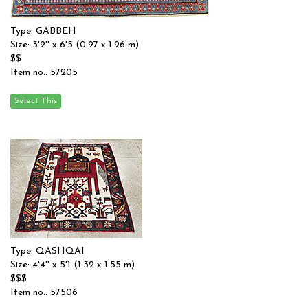
Type: GABBEH
Size: 3'2'' x 6'5 (0.97 x 1.96 m)
$$
Item no.: 57205
Type: QASHQAI
Size: 4'4'' x 5'1 (1.32 x 1.55 m)
$$$
Item no.: 57506