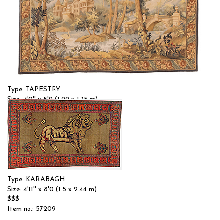
Type: TAPESTRY
Size: 4'0'' x 5'9 (1.22 x 1.75 m)
$$
Item no.: 58185
Type: KARABAGH
Size: 4'11'' x 8'0 (1.5 x 2.44 m)
$$$
Item no.: 57209