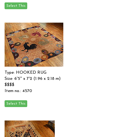
Type: HOOKED RUG
Size: 6'5'' x 7'2 (1.96 x 2.18 m)
$$$$
Item no.: 4570