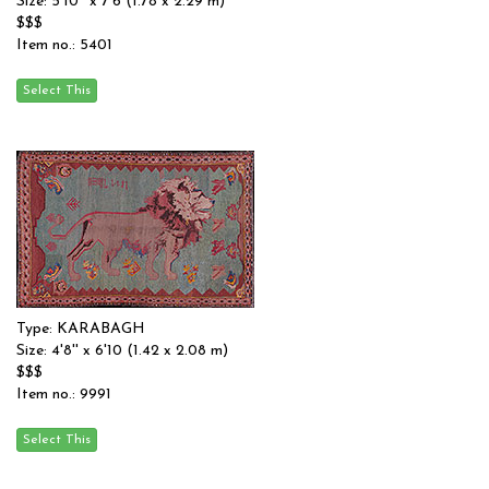
Size: 5'10'' x 7'6 (1.78 x 2.29 m)
$$$
Item no.: 5401
Type: KARABAGH
Size: 4'8'' x 6'10 (1.42 x 2.08 m)
$$$
Item no.: 9991