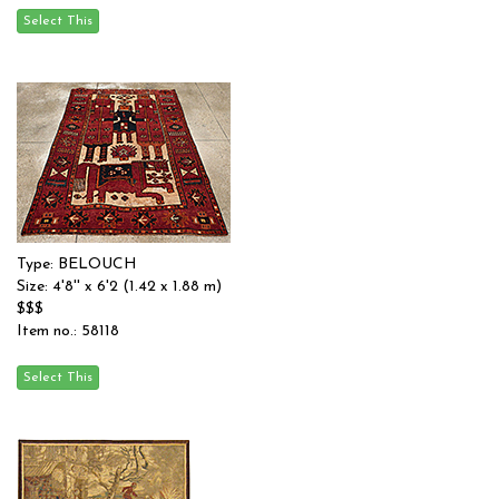
Type: BELOUCH
Size: 4'8'' x 6'2 (1.42 x 1.88 m)
$$$
Item no.: 58118