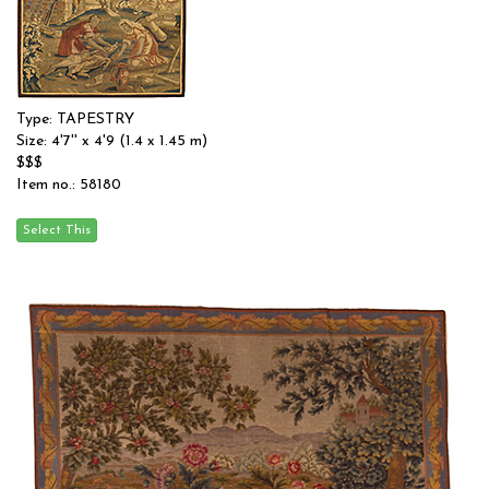
Type: TAPESTRY
Size: 4'7'' x 4'9 (1.4 x 1.45 m)
$$$
Item no.: 58180