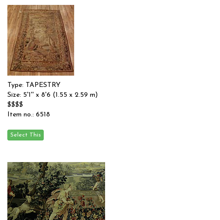
Type: TAPESTRY
Size: 5'1'' x 8'6 (1.55 x 2.59 m)
$$$$
Item no.: 6518