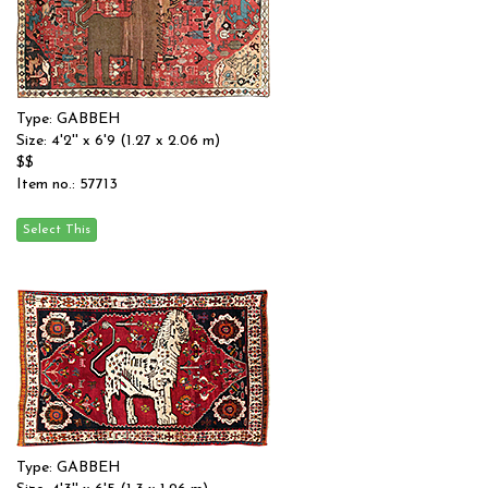
Type: GABBEH
Size: 4'2'' x 6'9 (1.27 x 2.06 m)
$$
Item no.: 57713
Type: GABBEH