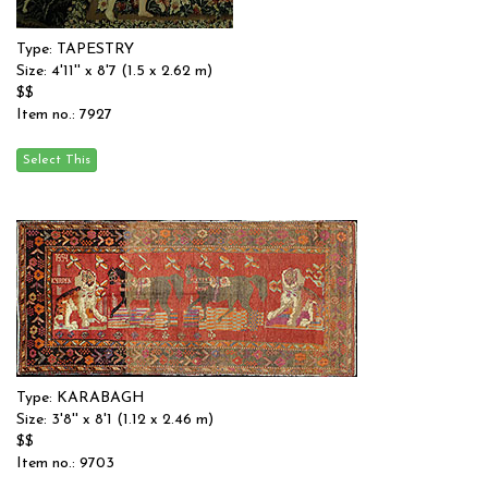
Type: TAPESTRY
Size: 4'11'' x 8'7 (1.5 x 2.62 m)
$$
Item no.: 7927
Type: KARABAGH
Size: 3'8'' x 8'1 (1.12 x 2.46 m)
$$
Item no.: 9703