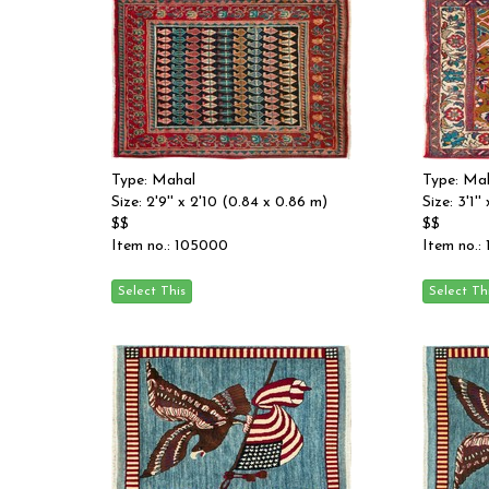
Type: Mahal
Type: Ma
Size: 2'9'' x 2'10 (0.84 x 0.86 m)
Size: 3'1'
$$
$$
Item no.: 105000
Item no.: