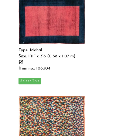
Type: Mahal
Size: 1'11'' x 3'6 (0.58 x 1.07 m)
$$
Item no.: 106304