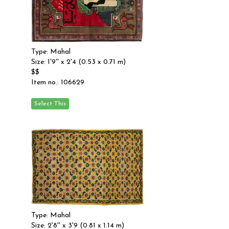
Type: Mahal
Size: 1'9'' x 2'4 (0.53 x 0.71 m)
$$
Item no.: 106629
Type: Mahal
Size: 2'8'' x 3'9 (0.81 x 1.14 m)