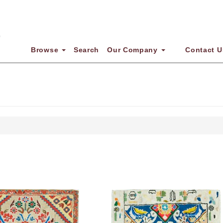
Browse
Search
Our Company
Contact U