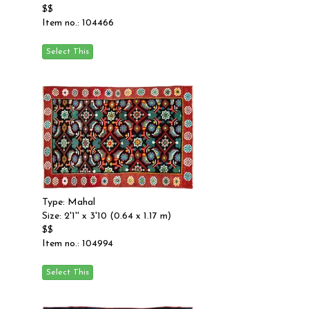
$$
Item no.: 104466
Type: Mahal
Size: 2'1'' x 3'10 (0.64 x 1.17 m)
$$
Item no.: 104994