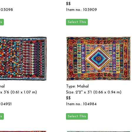
$$
 103098
Item no.: 103909
hal
Type: Mahal
' x 3'6 (0.61 x 1.07 m)
Size: 2'2'' x 3'1 (0.66 x 0.94 m)
$$
 104921
Item no.: 104984