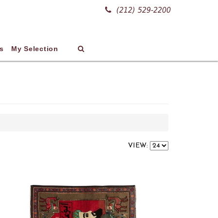
(212) 529-2200
s
My Selection
VIEW: