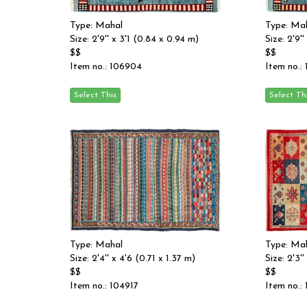
Type: Mahal
Type: Ma
Size: 2'9'' x 3'1 (0.84 x 0.94 m)
Size: 2'9'
$$
$$
Item no.: 106904
Item no.:
Type: Mahal
Type: Ma
Size: 2'4'' x 4'6 (0.71 x 1.37 m)
Size: 2'3'
$$
$$
Item no.: 104917
Item no.: