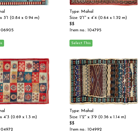
hal
Type: Mahal
' x 3'1 (0.84 x 0.94 m)
Size: 2'1'' x 4'4 (0.64 x 1.32 m)
$$
 106905
Item no.: 104795
hal
Type: Mahal
' x 4'3 (0.69 x 1.3 m)
Size: 1'2'' x 3'9 (0.36 x 1.14 m)
$$
 104972
Item no.: 104992