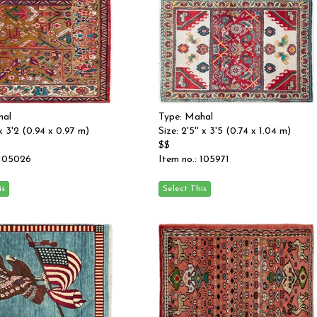
hal
Type: Mahal
' x 3'2 (0.94 x 0.97 m)
Size: 2'5'' x 3'5 (0.74 x 1.04 m)
$$
 105026
Item no.: 105971