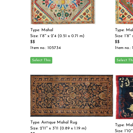
Type: Mahal
Type: Ma
Size: 1'8'' x 2'4 (0.51 x 0.71 m)
Size: 1'8'
$$
$$
Item no.: 105734
Item no.:
Type: Antique Mahal Rug
Type: Ma
Size: 2'11'' x 3'11 (0.89 x 1.19 m)
Size: 1'10