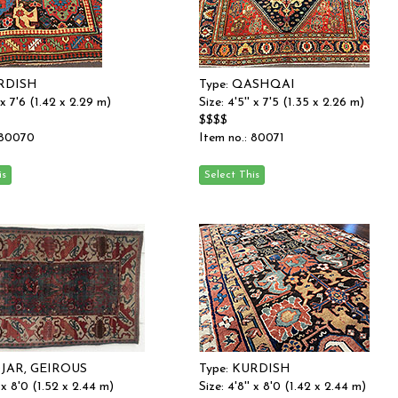
URDISH
Type: QASHQAI
' x 7'6 (1.42 x 2.29 m)
Size: 4'5'' x 7'5 (1.35 x 2.26 m)
$$$$
 80070
Item no.: 80071
DJAR, GEIROUS
Type: KURDISH
' x 8'0 (1.52 x 2.44 m)
Size: 4'8'' x 8'0 (1.42 x 2.44 m)