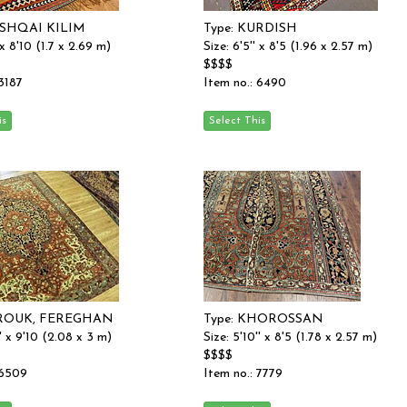
ASHQAI KILIM
Type: KURDISH
 x 8'10 (1.7 x 2.69 m)
Size: 6'5'' x 8'5 (1.96 x 2.57 m)
$$$$
 3187
Item no.: 6490
AROUK, FEREGHAN
Type: KHOROSSAN
'' x 9'10 (2.08 x 3 m)
Size: 5'10'' x 8'5 (1.78 x 2.57 m)
$$$$
 6509
Item no.: 7779