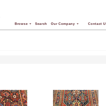
Browse
Search
Our Company
Contact U