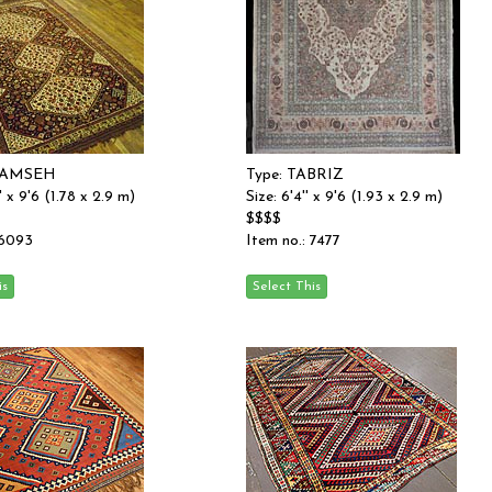
HAMSEH
Type: TABRIZ
'' x 9'6 (1.78 x 2.9 m)
Size: 6'4'' x 9'6 (1.93 x 2.9 m)
$$$$
 6093
Item no.: 7477