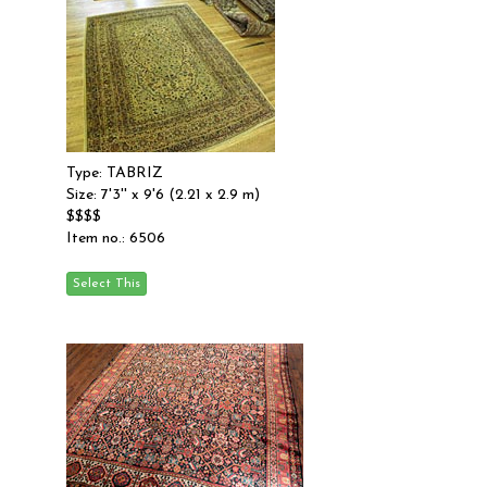
Type: TABRIZ
Size: 7'3'' x 9'6 (2.21 x 2.9 m)
$$$$
Item no.: 6506