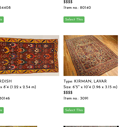
$$$$
 54408
Item no.: 80140
URDISH
Type: KIRMAN, LAVAR
' x 8'4 (1.22 x 2.54 m)
Size: 6'5'' x 10'4 (1.96 x 3.15 m)
$$$$
 80146
Item no.: 3091