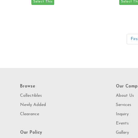
Firs
Browse
Our Comp
Collectibles
About Us
Newly Added
Services
Clearance
Inquiry
Events
Our Policy
Gallery