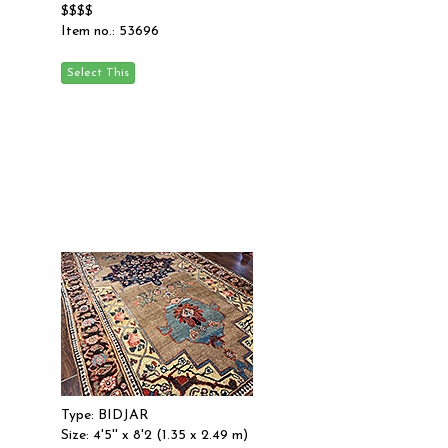
$$$$
Item no.: 53696
Type: BIDJAR
Size: 4'5'' x 8'2 (1.35 x 2.49 m)