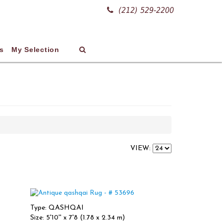
(212) 529-2200
s
My Selection
VIEW:
Type: QASHQAI
Size: 5'10'' x 7'8 (1.78 x 2.34 m)