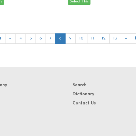
t
«
4
5
6
7
8
9
10
11
12
13
»
any
Search
Dictionary
Contact Us