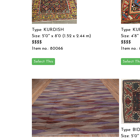
Type: KURDISH
Type: K
Size: 5'0'' x 8'0 (1.52 x 2.44 m)
Size: 4'8'
$$$$
$$$$
Item no.: 80066
Item no.:
Type: BI
Size: 5'0'