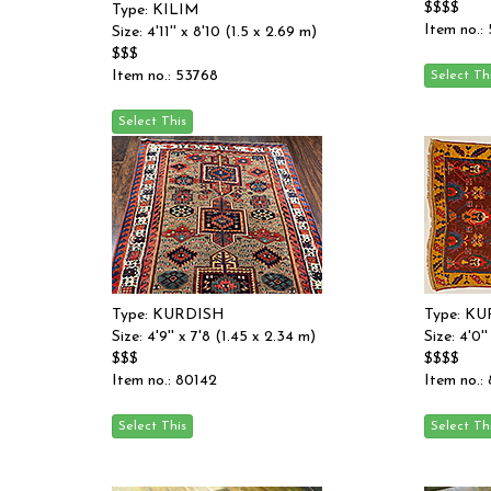
$$$$
Type: KILIM
Item no.:
Size: 4'11'' x 8'10 (1.5 x 2.69 m)
$$$
Item no.: 53768
Type: KURDISH
Type: K
Size: 4'9'' x 7'8 (1.45 x 2.34 m)
Size: 4'0'
$$$
$$$$
Item no.: 80142
Item no.: