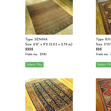
Type: SENNA
Type: K
Size: 6'8'' x 9'2 (2.03 x 2.79 m)
Size: 5'10
$$$$
$$$
Item no.: 5781
Item no.: