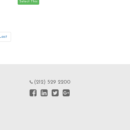
Last
(212) 529 2200