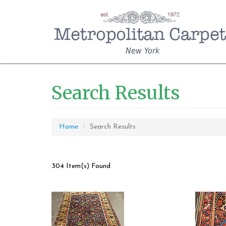
New York
Search Results
Home
Search Results
304 Item(s) Found