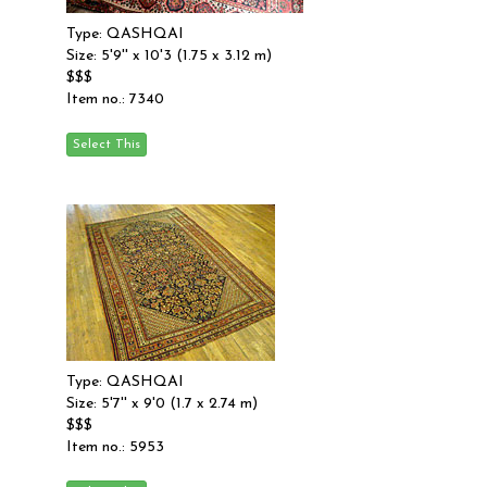
Type: QASHQAI
Size: 5'9'' x 10'3 (1.75 x 3.12 m)
$$$
Item no.: 7340
Type: QASHQAI
Size: 5'7'' x 9'0 (1.7 x 2.74 m)
$$$
Item no.: 5953