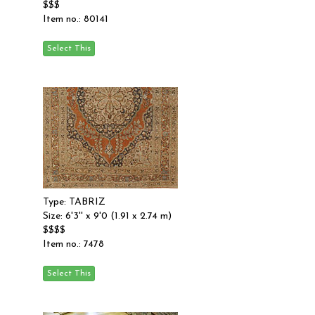
$$$
Item no.: 80141
Type: TABRIZ
Size: 6'3'' x 9'0 (1.91 x 2.74 m)
$$$$
Item no.: 7478