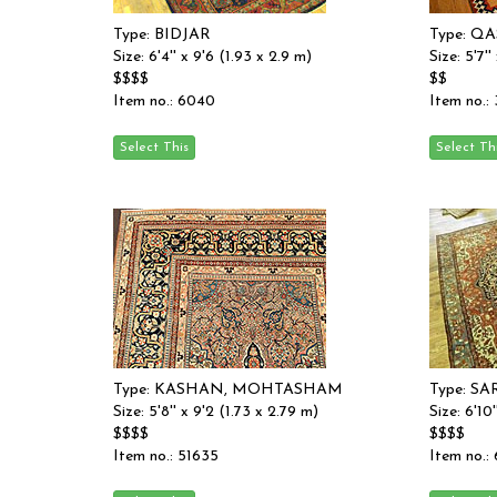
Type: BIDJAR
Type: Q
Size: 6'4'' x 9'6 (1.93 x 2.9 m)
Size: 5'7''
$$$$
$$
Item no.: 6040
Item no.:
Type: KASHAN, MOHTASHAM
Type: S
Size: 5'8'' x 9'2 (1.73 x 2.79 m)
Size: 6'10
$$$$
$$$$
Item no.: 51635
Item no.: