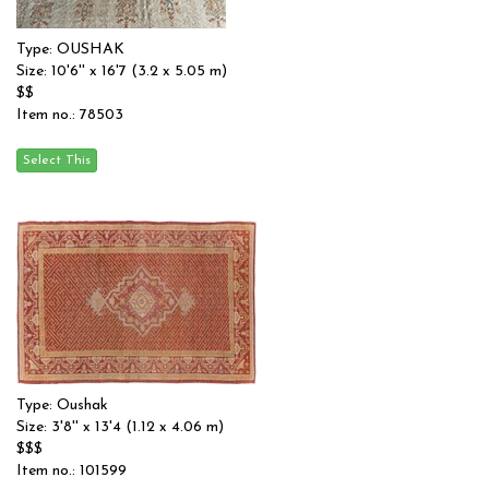
Type: OUSHAK
Size: 10'6'' x 16'7 (3.2 x 5.05 m)
$$
Item no.: 78503
Type: Oushak
Size: 3'8'' x 13'4 (1.12 x 4.06 m)
$$$
Item no.: 101599