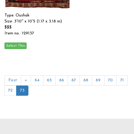
Type: Oushak
Size: 3'10'' x 10'5 (1.17 x 3.18 m)
$$$
Item no.: 129137
First
«
64
65
66
67
68
69
70
71
72
73