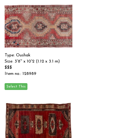
Type: Oushak
Size: 3'8'' x 10'2 (1.12 x 3.1 m)
$$$
Item no.: 128989