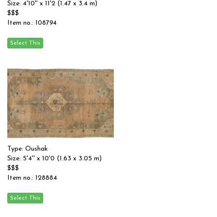
Size: 4'10'' x 11'2 (1.47 x 3.4 m)
$$$
Item no.: 108794
Type: Oushak
Size: 5'4'' x 10'0 (1.63 x 3.05 m)
$$$
Item no.: 128884