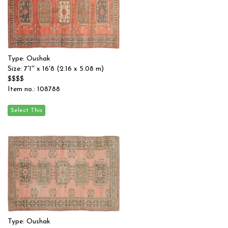
Type: Oushak
Size: 7'1'' x 16'8 (2.16 x 5.08 m)
$$$$
Item no.: 108788
Type: Oushak