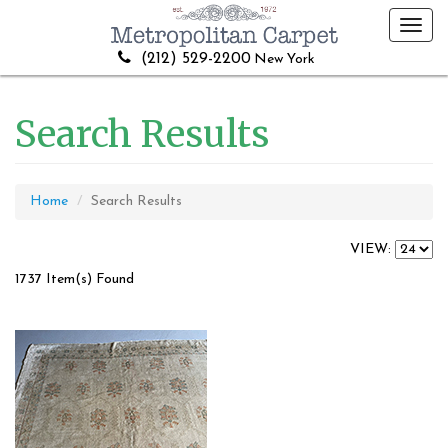
Toggl
navig
(212) 529-2200
New York
Search Results
Home
Search Results
VIEW:
1737 Item(s) Found