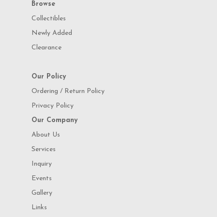
Browse
Collectibles
Newly Added
Clearance
Our Policy
Ordering / Return Policy
Privacy Policy
Our Company
About Us
Services
Inquiry
Events
Gallery
Links