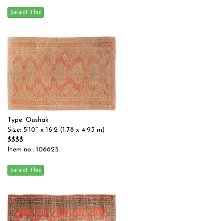
Type: Oushak
Size: 5'10'' x 16'2 (1.78 x 4.93 m)
$$$$
Item no.: 106625