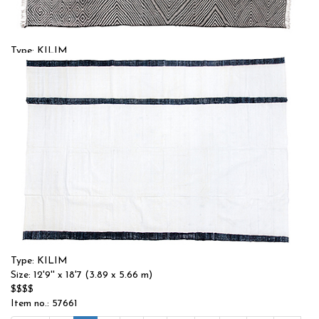
Type: KILIM
Size: 12'10'' x 17'10 (3.91 x 5.44 m)
$$$$
Item no.: 55260
Type: KILIM
Size: 12'9'' x 18'7 (3.89 x 5.66 m)
$$$$
Item no.: 57661