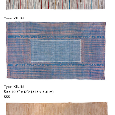
Type: KILIM
Size: 11'10'' x 17'9 (3.61 x 5.41 m)
$$$
Item no.: 55356
Type: KILIM
Size: 10'5'' x 17'9 (3.18 x 5.41 m)
$$$
Item no.: 55357