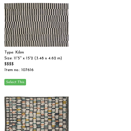
Type: Kilim
Size: 11'5'' x 15'2 (3.48 x 4.62 m)
$$$$
Item no.: 107616