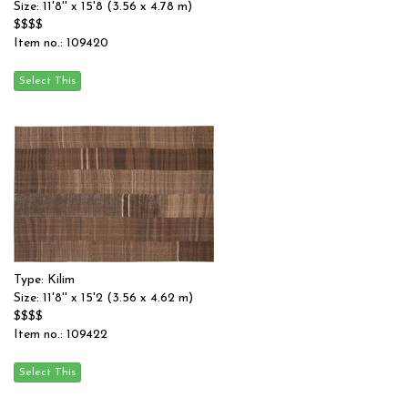
Size: 11'8'' x 15'8 (3.56 x 4.78 m)
$$$$
Item no.: 109420
Type: Kilim
Size: 11'8'' x 15'2 (3.56 x 4.62 m)
$$$$
Item no.: 109422