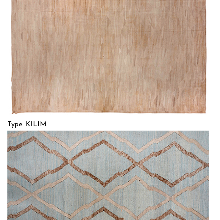
Type: KILIM
Size: 12'9'' x 17'6 (3.89 x 5.33 m)
$$$$
Item no.: 55368