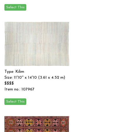
Type: Kilim
Size: 11'10'' x 14'10 (3.61 x 4.52 m)
$$$$
Item no.: 107967