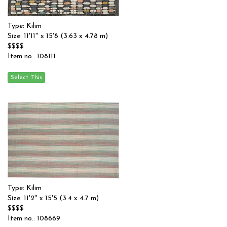
Type: Kilim
Size: 11'11'' x 15'8 (3.63 x 4.78 m)
$$$$
Item no.: 108111
Type: Kilim
Size: 11'2'' x 15'5 (3.4 x 4.7 m)
$$$$
Item no.: 108669