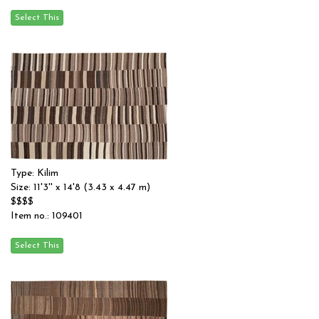
Type: Kilim
Size: 11'3'' x 14'8 (3.43 x 4.47 m)
$$$$
Item no.: 109401