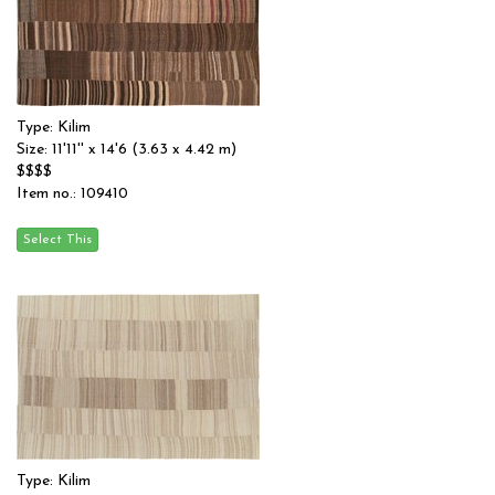
Type: Kilim
Size: 11'11'' x 14'6 (3.63 x 4.42 m)
$$$$
Item no.: 109410
Type: Kilim