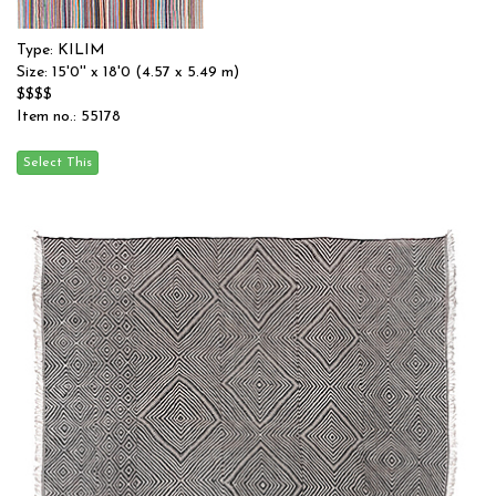
Type: KILIM
Size: 15'0'' x 18'0 (4.57 x 5.49 m)
$$$$
Item no.: 55178