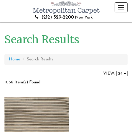
Toggl
navig
(212) 529-2200
New York
Search Results
Home
Search Results
VIEW:
1056 Item(s) Found