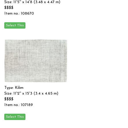
Size: 11'5'' x 14'8 (3.48 x 4.47 m)
$$$$
Item no.: 108670
Type: Kilim
Size: 11'2'' x 15'3 (3.4 x 4.65 m)
$$$$
Item no.: 107189