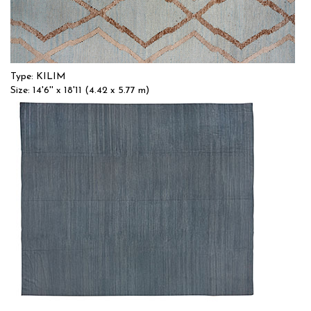
Type: KILIM
Size: 14'6'' x 18'11 (4.42 x 5.77 m)
$$$
Item no.: 55369