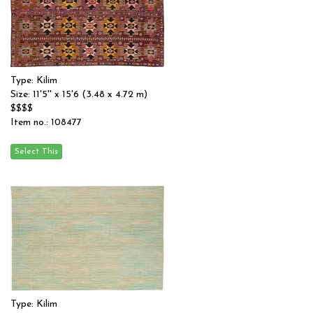
Type: Kilim
Size: 11'5'' x 15'6 (3.48 x 4.72 m)
$$$$
Item no.: 108477
Type: Kilim