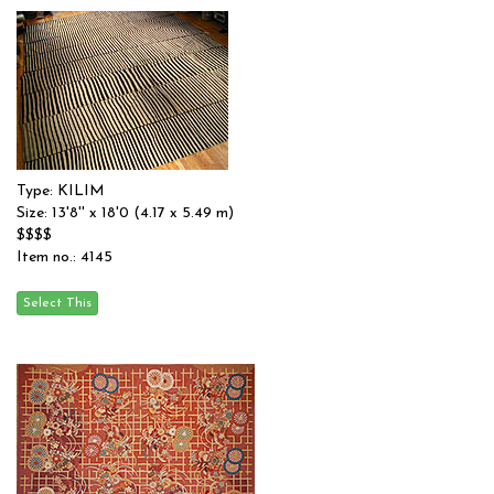
Type: KILIM
Size: 13'8'' x 18'0 (4.17 x 5.49 m)
$$$$
Item no.: 4145