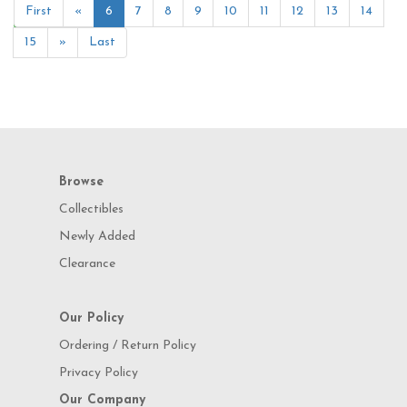
First
«
6
7
8
9
10
11
12
13
14
15
»
Last
Browse
Collectibles
Newly Added
Clearance
Our Policy
Ordering / Return Policy
Privacy Policy
Our Company