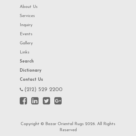
About Us
Services
Inquiry
Events
Gallery
Links
Search
Dictionary
Contact Us
(212) 529 2200
Copyright © Bazar Oriental Rugs 2026. All Rights
Reserved