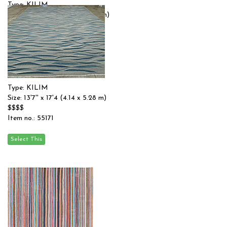
Type: KILIM
Size: 15'0'' x 18'0 (4.57 x 5.49 m)
$$$
Item no.: 55119
Type: KILIM
Size: 13'7'' x 17'4 (4.14 x 5.28 m)
$$$$
Item no.: 55171