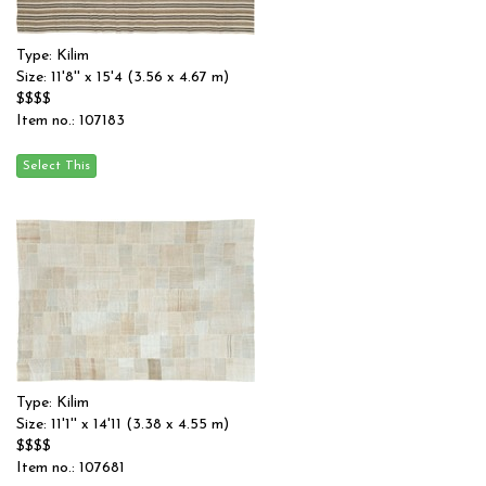
Type: Kilim
Size: 11'8'' x 15'4 (3.56 x 4.67 m)
$$$$
Item no.: 107183
Type: Kilim
Size: 11'1'' x 14'11 (3.38 x 4.55 m)
$$$$
Item no.: 107681