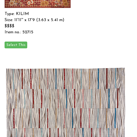
Type: KILIM
Size: 11'11'' x 17'9 (3.63 x 5.41 m)
$$$$
Item no.: 52715