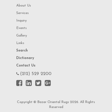
About Us
Services
Inquiry
Events
Gallery
Links
Search
Dictionary
Contact Us
(212) 529 2200
Copyright © Bazar Oriental Rugs 2026. All Rights
Reserved