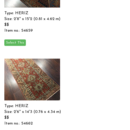
Type: HERIZ
Size: 2'8'' x 15'2 (0.81 x 4.62 m)
$$
Item no.: 54659
Type: HERIZ
Size: 2'6'' x 14'3 (0.76 x 4.34 m)
$$
Item no.: 54662