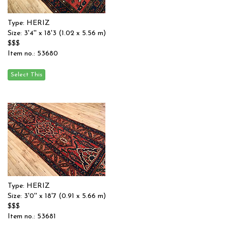
Type: HERIZ
Size: 3'4'' x 18'3 (1.02 x 5.56 m)
$$$
Item no.: 53680
Type: HERIZ
Size: 3'0'' x 18'7 (0.91 x 5.66 m)
$$$
Item no.: 53681