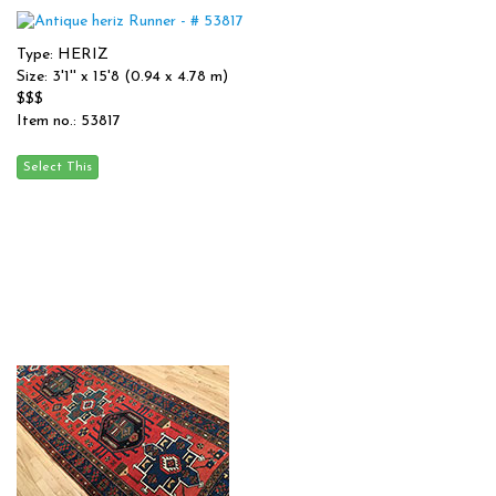
Type: HERIZ
Size: 3'1'' x 15'8 (0.94 x 4.78 m)
$$$
Item no.: 53817