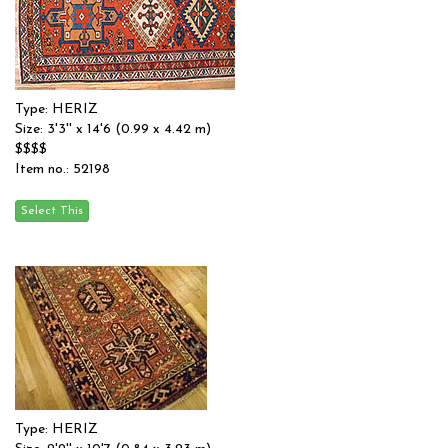
Type: HERIZ
Size: 3'3'' x 14'6 (0.99 x 4.42 m)
$$$$
Item no.: 52198
Type: HERIZ