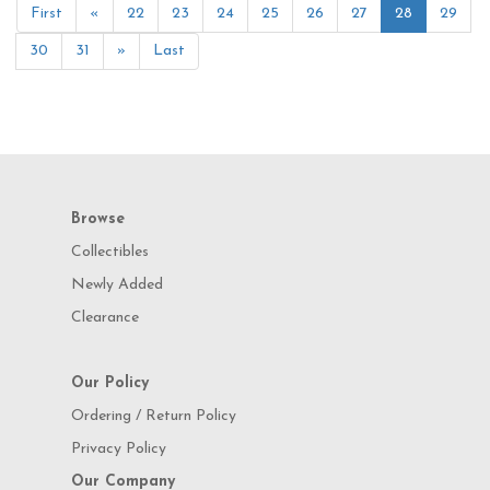
First
«
22
23
24
25
26
27
28
29
30
31
»
Last
Browse
Collectibles
Newly Added
Clearance
Our Policy
Ordering / Return Policy
Privacy Policy
Our Company