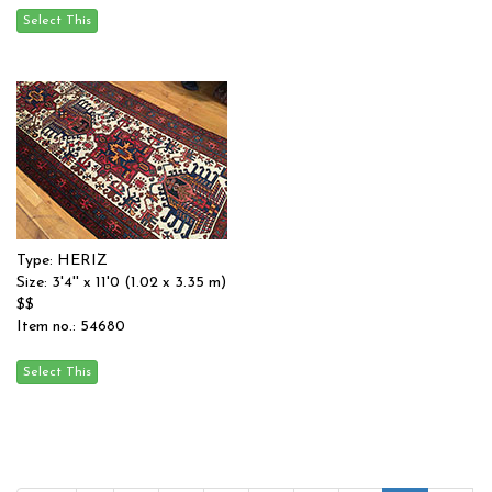
Type: HERIZ
Size: 3'4'' x 11'0 (1.02 x 3.35 m)
$$
Item no.: 54680