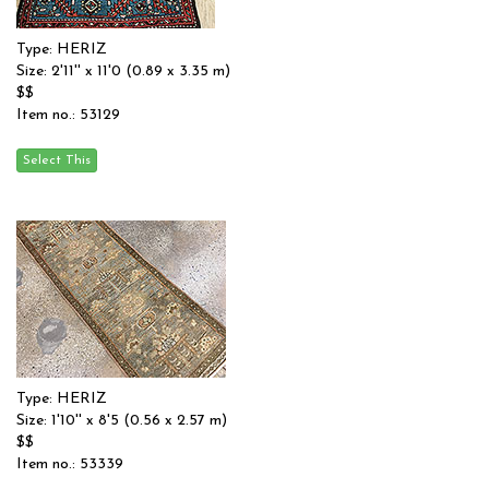
Type: HERIZ
Size: 2'11'' x 11'0 (0.89 x 3.35 m)
$$
Item no.: 53129
Type: HERIZ
Size: 1'10'' x 8'5 (0.56 x 2.57 m)
$$
Item no.: 53339