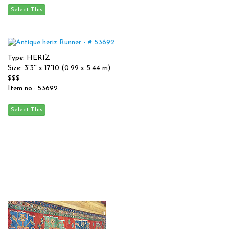
Type: HERIZ
Size: 3'3'' x 17'10 (0.99 x 5.44 m)
$$$
Item no.: 53692