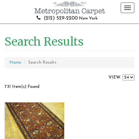
Toggl
navig
(212) 529-2200
New York
Search Results
Home
Search Results
VIEW:
731 Item(s) Found