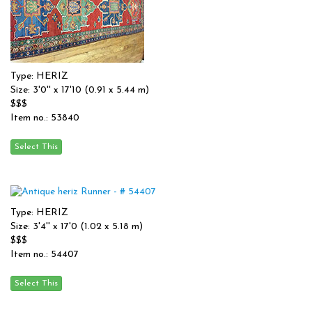
Type: HERIZ
Size: 3'0'' x 17'10 (0.91 x 5.44 m)
$$$
Item no.: 53840
Type: HERIZ
Size: 3'4'' x 17'0 (1.02 x 5.18 m)
$$$
Item no.: 54407