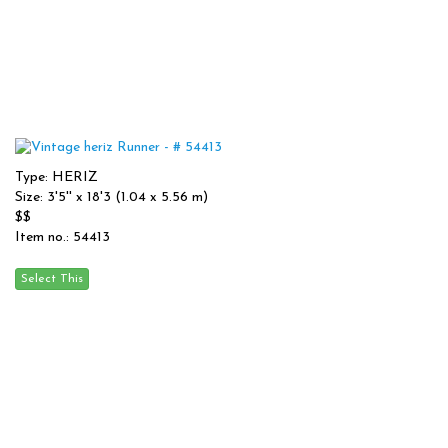
Type: HERIZ
Size: 3'5'' x 18'3 (1.04 x 5.56 m)
$$
Item no.: 54413