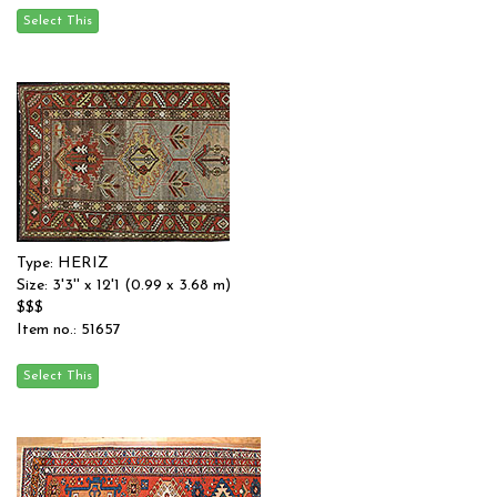
Type: HERIZ
Size: 3'3'' x 12'1 (0.99 x 3.68 m)
$$$
Item no.: 51657