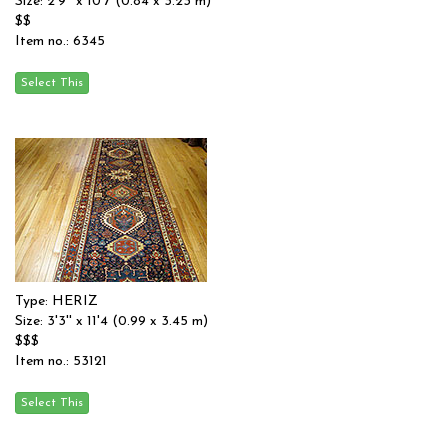
Size: 2'9'' x 10'7 (0.84 x 3.23 m)
$$
Item no.: 6345
Type: HERIZ
Size: 3'3'' x 11'4 (0.99 x 3.45 m)
$$$
Item no.: 53121