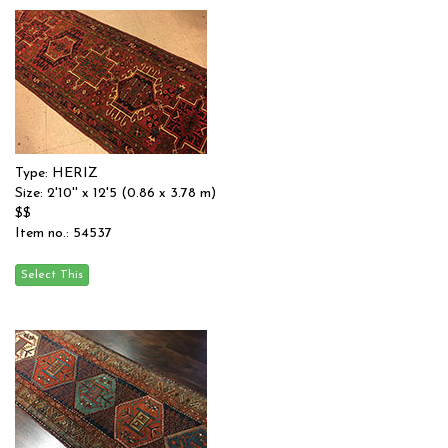
Type: HERIZ
Size: 2'10'' x 12'5 (0.86 x 3.78 m)
$$
Item no.: 54537