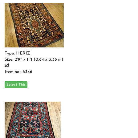
Type: HERIZ
Size: 2'9'' x 11'1 (0.84 x 3.38 m)
$$
Item no.: 6346