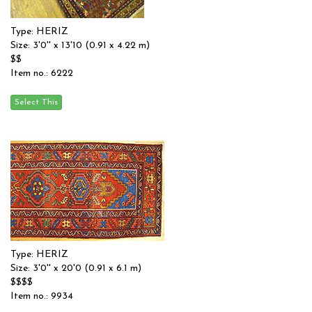
Type: HERIZ
Size: 3'0'' x 13'10 (0.91 x 4.22 m)
$$
Item no.: 6222
Type: HERIZ
Size: 3'0'' x 20'0 (0.91 x 6.1 m)
$$$$
Item no.: 9934