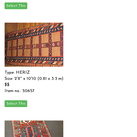
Type: HERIZ
Size: 2'8'' x 10'10 (0.81 x 3.3 m)
$$
Item no.: 50657