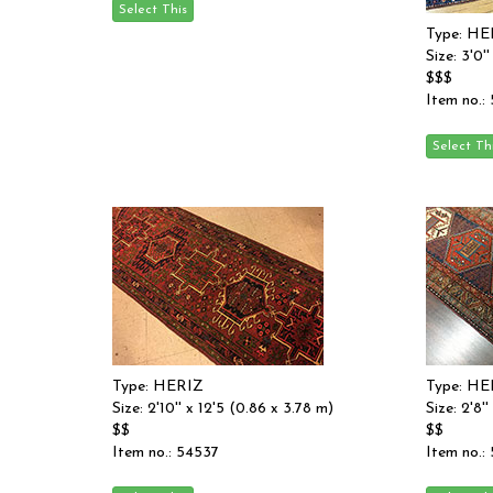
Type: HE
Size: 3'0'
$$$
Item no.:
Type: HERIZ
Type: HE
Size: 2'10'' x 12'5 (0.86 x 3.78 m)
Size: 2'8'
$$
$$
Item no.: 54537
Item no.: