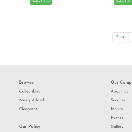
First
Browse
Our Comp
Collectibles
About Us
Newly Added
Services
Clearance
Inquiry
Events
Our Policy
Gallery