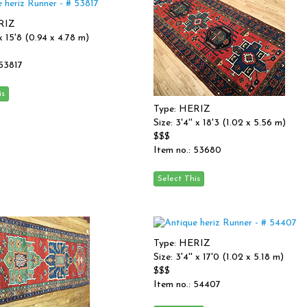
RIZ
' x 15'8 (0.94 x 4.78 m)
 53817
Type: HERIZ
Size: 3'4'' x 18'3 (1.02 x 5.56 m)
$$$
Item no.: 53680
Type: HERIZ
Size: 3'4'' x 17'0 (1.02 x 5.18 m)
$$$
Item no.: 54407