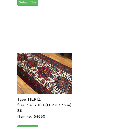
Type: HERIZ
Size: 3'4'' x 11'0 (1.02 x 3.35 m)
$$
Item no.: 54680