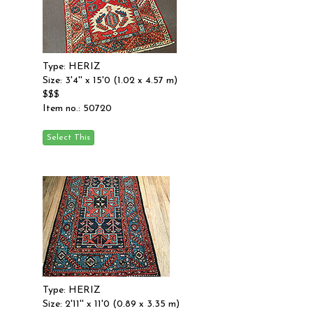
Type: HERIZ
Size: 3'4'' x 15'0 (1.02 x 4.57 m)
$$$
Item no.: 50720
Type: HERIZ
Size: 2'11'' x 11'0 (0.89 x 3.35 m)