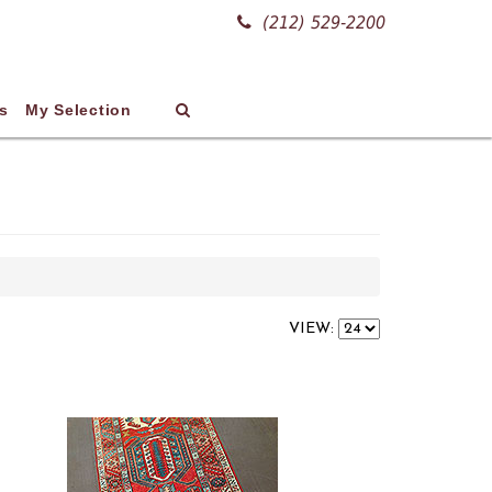
(212) 529-2200
s
My Selection
VIEW: