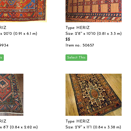
RIZ
Type: HERIZ
' x 20'0 (0.91 x 6.1 m)
Size: 2'8'' x 10'10 (0.81 x 3.3 m)
$$
 9934
Item no.: 50657
RIZ
Type: HERIZ
' x 8'7 (0.84 x 2.62 m)
Size: 2'9'' x 11'1 (0.84 x 3.38 m)