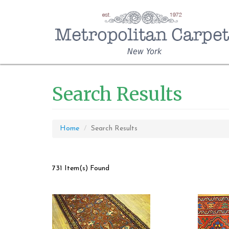
New York
Search Results
Home
Search Results
731 Item(s) Found