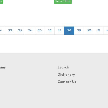
«
22
23
24
25
26
27
28
29
30
31
any
Search
Dictionary
Contact Us