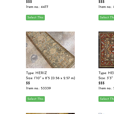
$$$
$$$
Item no.: 4477
Item no.:
Type: HERIZ
Type: HE
Size: 1'10'' x 8'5 (0.56 x 2.57 m)
Size: 3'3'
$$
$$$
Item no.: 53339
Item no.: