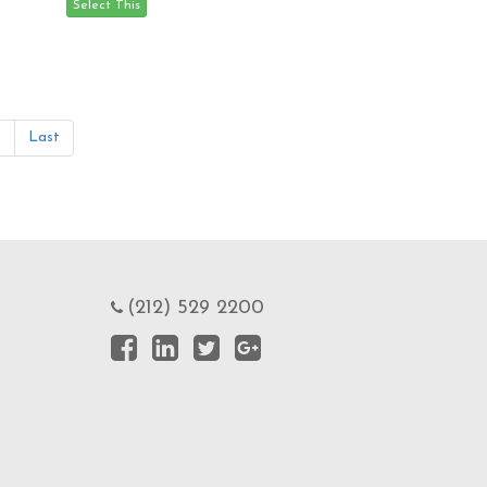
»
Last
(212) 529 2200