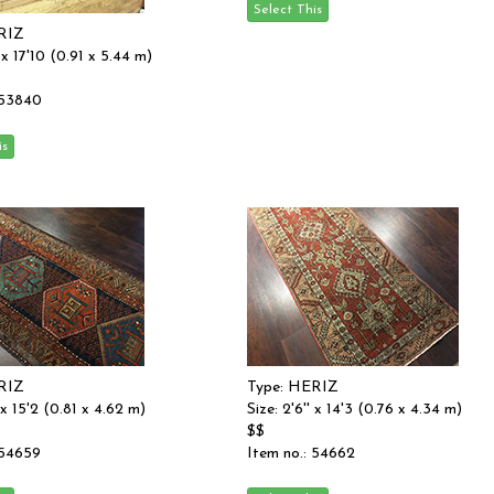
RIZ
' x 17'10 (0.91 x 5.44 m)
 53840
RIZ
Type: HERIZ
' x 15'2 (0.81 x 4.62 m)
Size: 2'6'' x 14'3 (0.76 x 4.34 m)
$$
 54659
Item no.: 54662