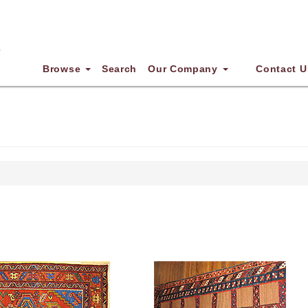
Browse
Search
Our Company
Contact U