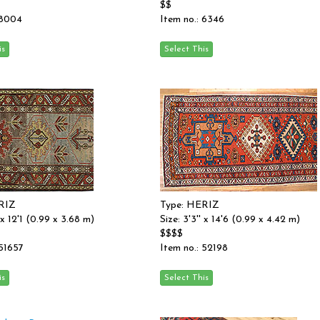
$$
 8004
Item no.: 6346
RIZ
Type: HERIZ
' x 12'1 (0.99 x 3.68 m)
Size: 3'3'' x 14'6 (0.99 x 4.42 m)
$$$$
 51657
Item no.: 52198