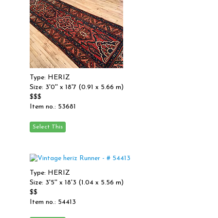
Type: HERIZ
Size: 3'0'' x 18'7 (0.91 x 5.66 m)
$$$
Item no.: 53681
Type: HERIZ
Size: 3'5'' x 18'3 (1.04 x 5.56 m)
$$
Item no.: 54413