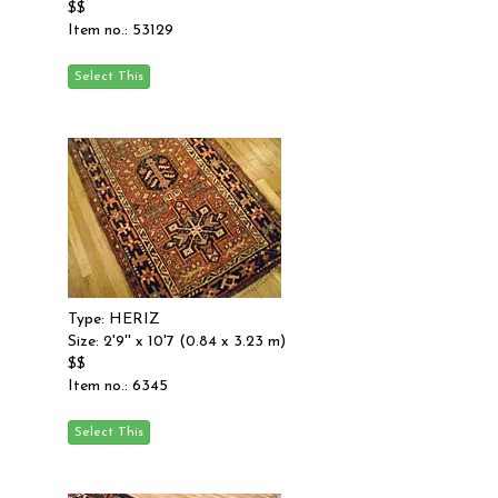
$$
Item no.: 53129
Type: HERIZ
Size: 2'9'' x 10'7 (0.84 x 3.23 m)
$$
Item no.: 6345