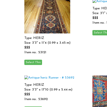
Type: HE
Size: 3'1'
$$$
Item no.:
Type: HERIZ
Size: 3'3'' x 11'4 (0.99 x 3.45 m)
$$$
Item no.: 53121
Type: HERIZ
Size: 3'3'' x 17'10 (0.99 x 5.44 m)
$$$
Item no.: 53692