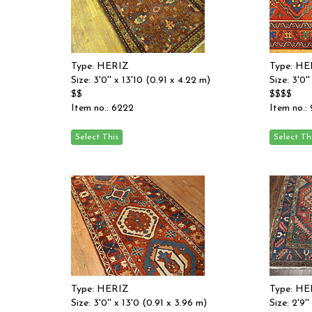
Type: HERIZ
Type: HE
Size: 3'0'' x 13'10 (0.91 x 4.22 m)
Size: 3'0'
$$
$$$$
Item no.: 6222
Item no.:
Type: HERIZ
Type: HE
Size: 3'0'' x 13'0 (0.91 x 3.96 m)
Size: 2'9'