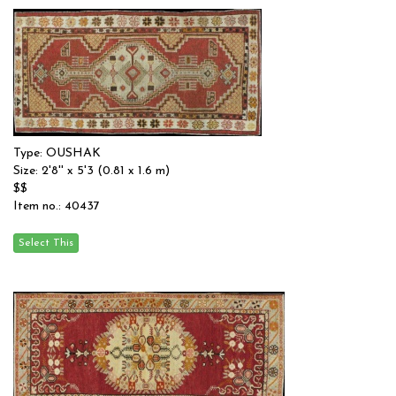
Type: OUSHAK
Size: 2'8'' x 5'3 (0.81 x 1.6 m)
$$
Item no.: 40437