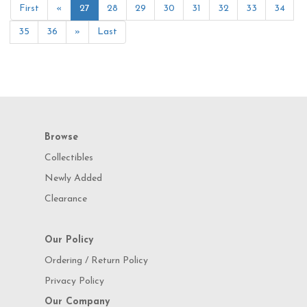
First
«
27
28
29
30
31
32
33
34
35
36
»
Last
Browse
Collectibles
Newly Added
Clearance
Our Policy
Ordering / Return Policy
Privacy Policy
Our Company