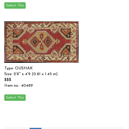
Type: OUSHAK
Size: 2'8'' x 4'9 (0.81 x 1.45 m)
$$$
Item no.: 40489