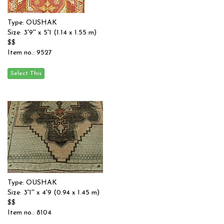
Type: OUSHAK
Size: 3'9'' x 5'1 (1.14 x 1.55 m)
$$
Item no.: 9527
Type: OUSHAK
Size: 3'1'' x 4'9 (0.94 x 1.45 m)
$$
Item no.: 8104