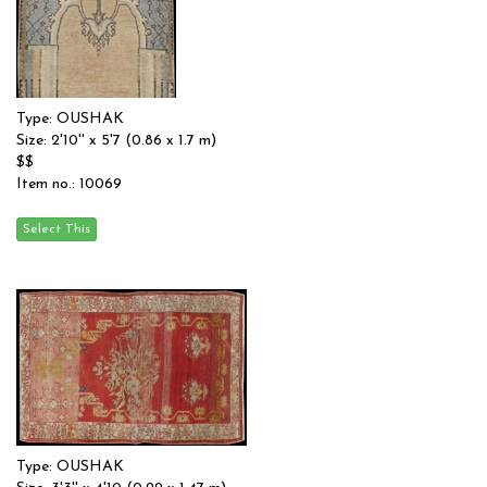
Type: OUSHAK
Size: 2'10'' x 5'7 (0.86 x 1.7 m)
$$
Item no.: 10069
Type: OUSHAK