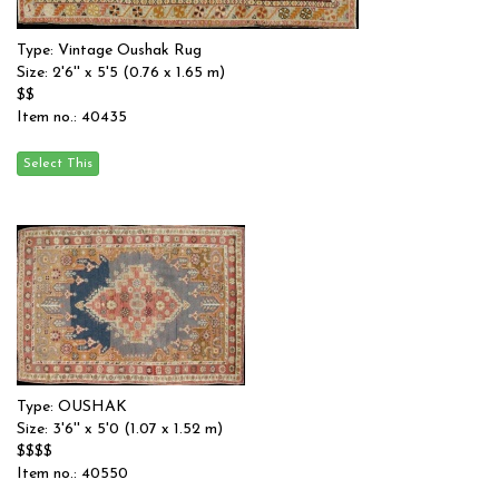
Type: Vintage Oushak Rug
Size: 2'6'' x 5'5 (0.76 x 1.65 m)
$$
Item no.: 40435
Type: OUSHAK
Size: 3'6'' x 5'0 (1.07 x 1.52 m)
$$$$
Item no.: 40550