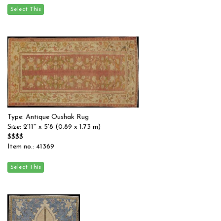
Type: Antique Oushak Rug
Size: 2'11'' x 5'8 (0.89 x 1.73 m)
$$$$
Item no.: 41369