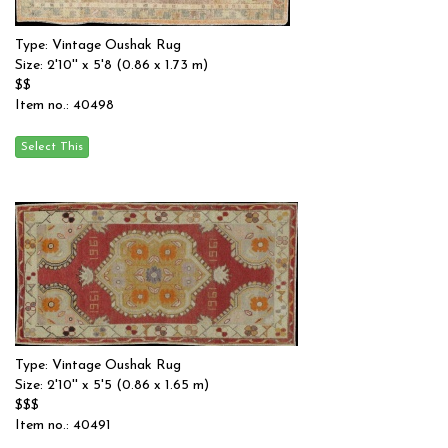
Type: Vintage Oushak Rug
Size: 2'10'' x 5'8 (0.86 x 1.73 m)
$$
Item no.: 40498
Type: Vintage Oushak Rug
Size: 2'10'' x 5'5 (0.86 x 1.65 m)
$$$
Item no.: 40491