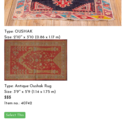
Type: OUSHAK
Size: 2'10'' x 3'10 (0.86 x 1.17 m)
$$
Item no.: 53990
Type: Antique Oushak Rug
Size: 3'9'' x 5'9 (1.14 x 1.75 m)
$$$
Item no.: 40742