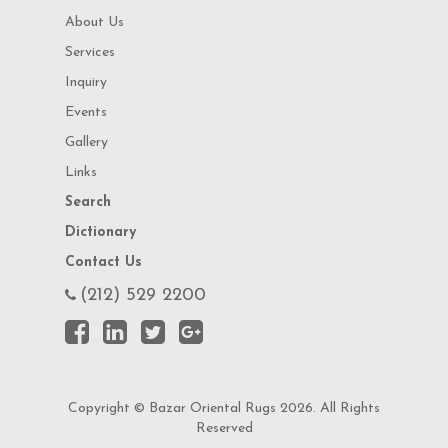
About Us
Services
Inquiry
Events
Gallery
Links
Search
Dictionary
Contact Us
(212) 529 2200
Copyright © Bazar Oriental Rugs 2026. All Rights
Reserved