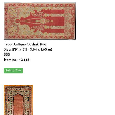
Type: Antique Oushak Rug
Size: 2'9'' x 5'5 (0.84 x 1.65 m)
$$$
Item no.: 40445