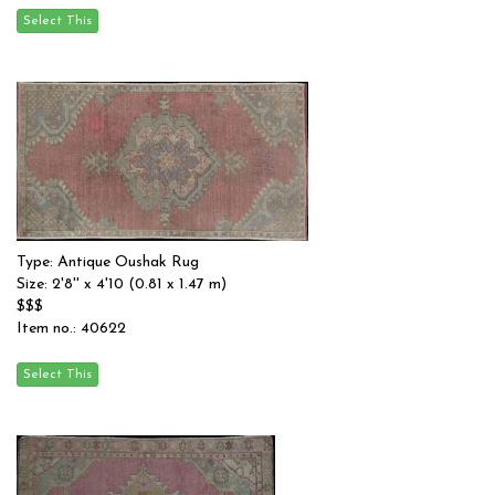
Type: Antique Oushak Rug
Size: 2'8'' x 4'10 (0.81 x 1.47 m)
$$$
Item no.: 40622