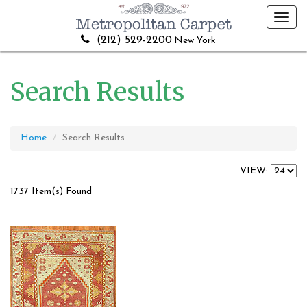
Toggl
navig
(212) 529-2200
New York
Search Results
Home
Search Results
VIEW:
1737 Item(s) Found