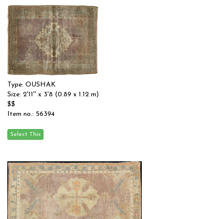
Type: OUSHAK
Size: 2'11'' x 3'8 (0.89 x 1.12 m)
$$
Item no.: 56394