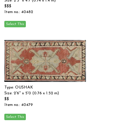
Size: 2'5'' x 4'7 (0.74 x 1.4 m)
$$$
Item no.: 40482
Type: OUSHAK
Size: 2'6'' x 5'0 (0.76 x 1.52 m)
$$
Item no.: 40479