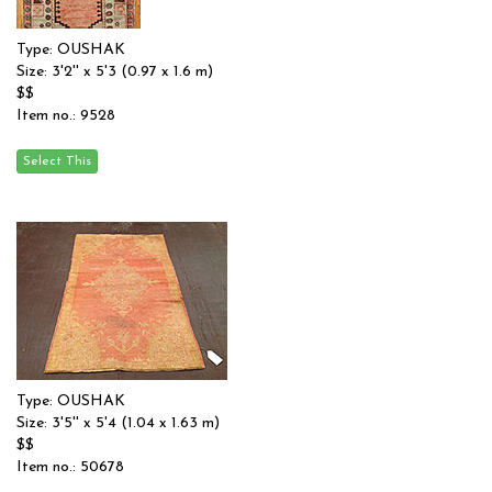
Type: OUSHAK
Size: 3'2'' x 5'3 (0.97 x 1.6 m)
$$
Item no.: 9528
Type: OUSHAK
Size: 3'5'' x 5'4 (1.04 x 1.63 m)
$$
Item no.: 50678