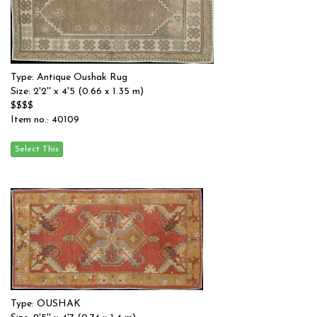
Type: Antique Oushak Rug
Size: 2'2'' x 4'5 (0.66 x 1.35 m)
$$$$
Item no.: 40109
Type: OUSHAK