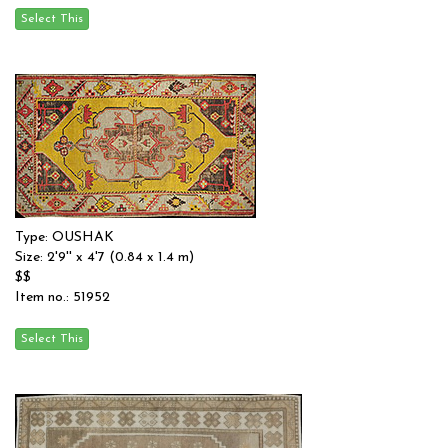
Type: OUSHAK
Size: 2'9'' x 4'7 (0.84 x 1.4 m)
$$
Item no.: 51952