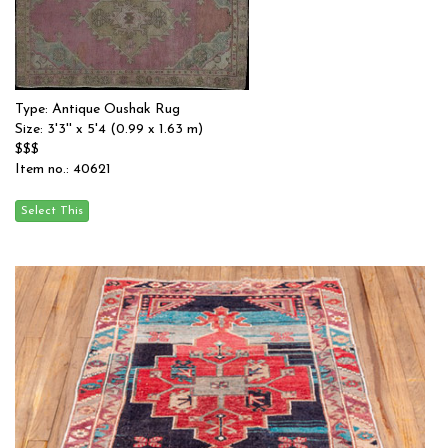
Type: Antique Oushak Rug
Size: 3'3'' x 5'4 (0.99 x 1.63 m)
$$$
Item no.: 40621