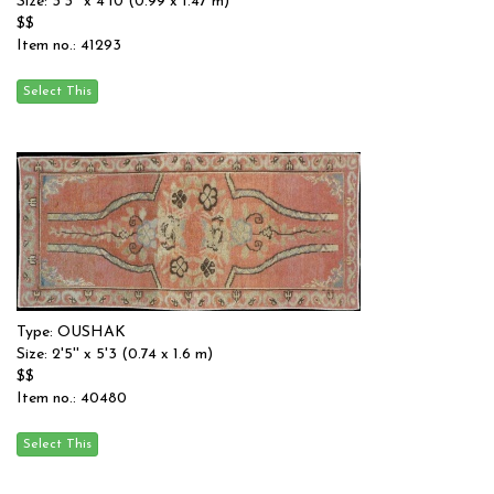
Size: 3'3'' x 4'10 (0.99 x 1.47 m)
$$
Item no.: 41293
Type: OUSHAK
Size: 2'5'' x 5'3 (0.74 x 1.6 m)
$$
Item no.: 40480