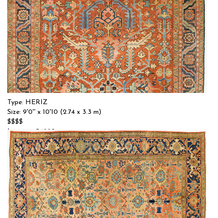
Type: HERIZ
Size: 9'0'' x 10'10 (2.74 x 3.3 m)
$$$$
Item no.: 54880