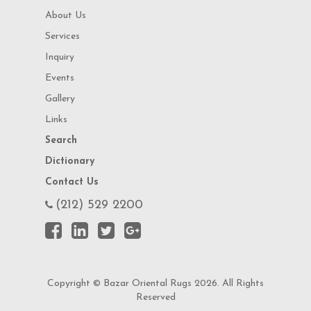
About Us
Services
Inquiry
Events
Gallery
Links
Search
Dictionary
Contact Us
(212) 529 2200
Copyright © Bazar Oriental Rugs 2026. All Rights
Reserved