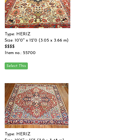
Type: HERIZ
Size: 10'0'' x 12'0 (3.05 x 3.66 m)
$$$$
Item no.: 55700
Type: HERIZ