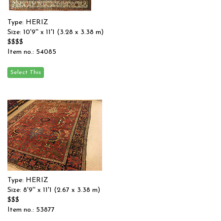
Type: HERIZ
Size: 10'9'' x 11'1 (3.28 x 3.38 m)
$$$$
Item no.: 54085
Type: HERIZ
Size: 8'9'' x 11'1 (2.67 x 3.38 m)
$$$
Item no.: 53877