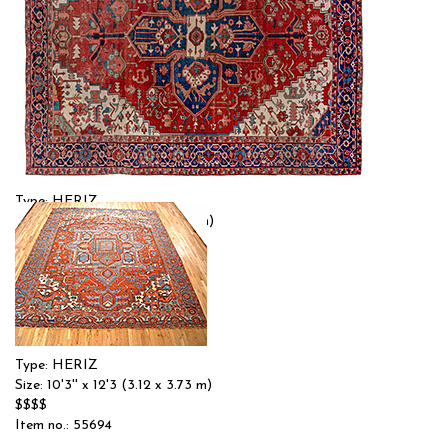
Type: HERIZ
Size: 10'4'' x 12'0 (3.15 x 3.66 m)
$$$
Item no.: 55692
Type: HERIZ
Size: 10'3'' x 12'3 (3.12 x 3.73 m)
$$$$
Item no.: 55694