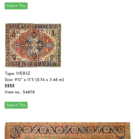
Type: HERIZ
Size: 9'0'' x 11'5 (2.74 x 3.48 m)
$$$$
Item no.: 54878