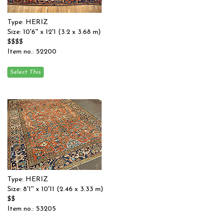
Type: HERIZ
Size: 10'6'' x 12'1 (3.2 x 3.68 m)
$$$$
Item no.: 52200
Type: HERIZ
Size: 8'1'' x 10'11 (2.46 x 3.33 m)
$$
Item no.: 53205