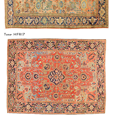
Type: HERIZ
Size: 8'3'' x 11'6 (2.51 x 3.51 m)
$$$$
Item no.: 54882