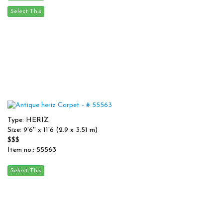
Type: HERIZ
Size: 9'6'' x 11'6 (2.9 x 3.51 m)
$$$
Item no.: 55563