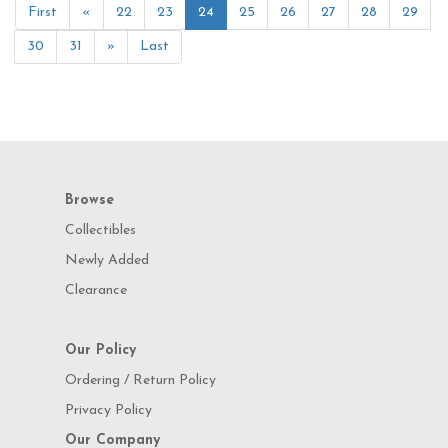
First
«
22
23
24
25
26
27
28
29
30
31
»
Last
Browse
Collectibles
Newly Added
Clearance
Our Policy
Ordering / Return Policy
Privacy Policy
Our Company