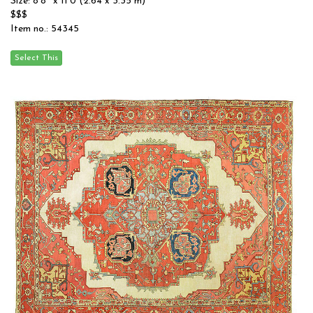
Size: 8'8'' x 11'0 (2.64 x 3.35 m)
$$$
Item no.: 54345