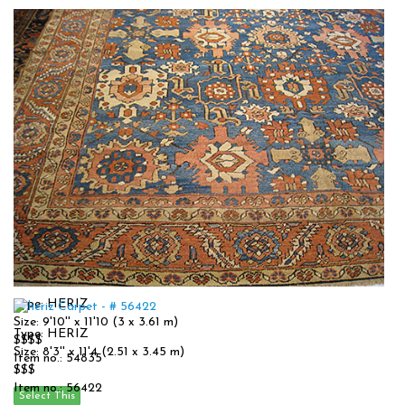
Type: HERIZ
Size: 9'10'' x 11'10 (3 x 3.61 m)
Type: HERIZ
$$$$
Size: 8'3'' x 11'4 (2.51 x 3.45 m)
Item no.: 54835
$$$
Item no.: 56422