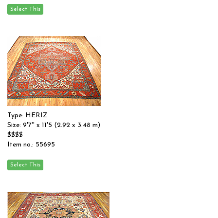
Type: HERIZ
Size: 9'7'' x 11'5 (2.92 x 3.48 m)
$$$$
Item no.: 55695