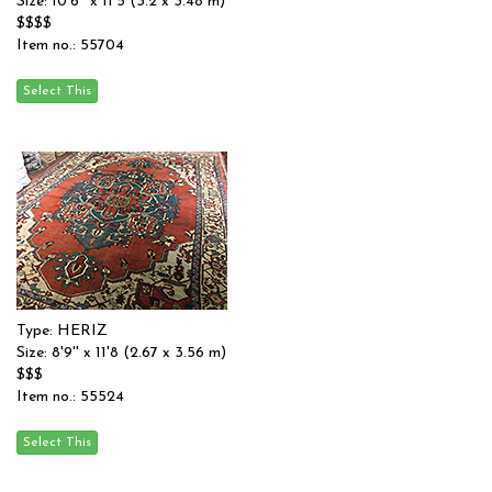
Size: 10'6'' x 11'5 (3.2 x 3.48 m)
$$$$
Item no.: 55704
Type: HERIZ
Size: 8'9'' x 11'8 (2.67 x 3.56 m)
$$$
Item no.: 55524