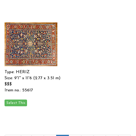
Type: HERIZ
Size: 9'1'' x 11'6 (2.77 x 3.51 m)
$$$
Item no.: 55617