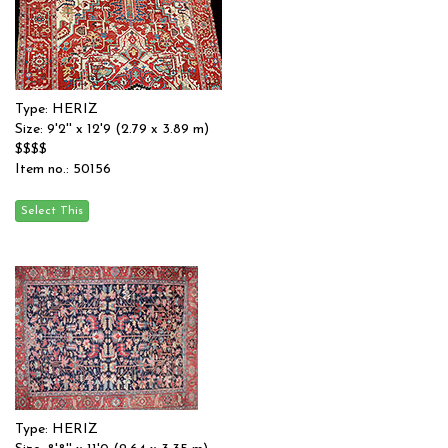
Type: HERIZ
Size: 9'2'' x 12'9 (2.79 x 3.89 m)
$$$$
Item no.: 50156
Type: HERIZ