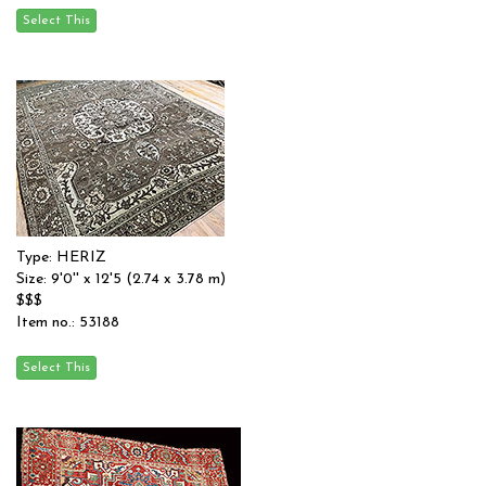
Type: HERIZ
Size: 9'0'' x 12'5 (2.74 x 3.78 m)
$$$
Item no.: 53188