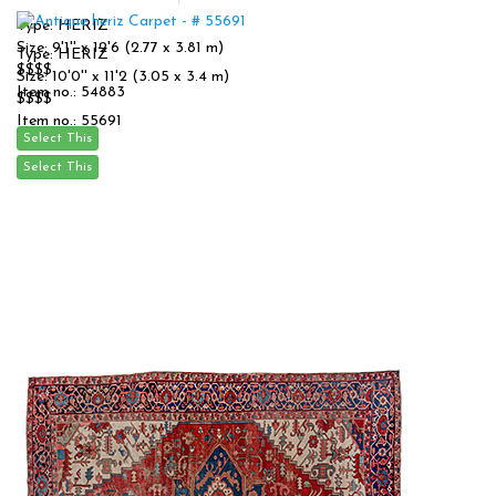
Type: HERIZ
Size: 9'1'' x 12'6 (2.77 x 3.81 m)
Type: HERIZ
$$$$
Size: 10'0'' x 11'2 (3.05 x 3.4 m)
Item no.: 54883
$$$$
Item no.: 55691