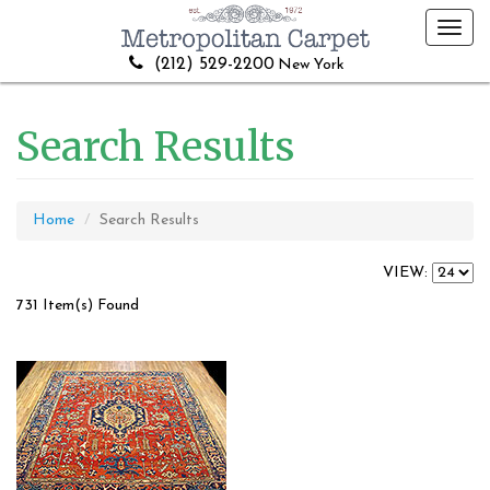
Toggl
navig
(212) 529-2200
New York
Search Results
Home
Search Results
VIEW:
731 Item(s) Found