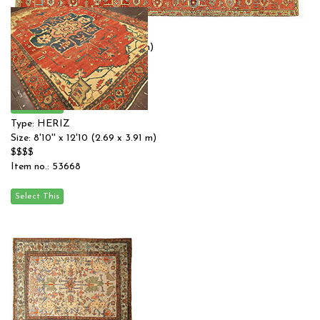
Type: HERIZ
Size: 10'0'' x 12'1 (3.05 x 3.68 m)
$$$$
Item no.: 54885
Type: HERIZ
Size: 8'10'' x 12'10 (2.69 x 3.91 m)
$$$$
Item no.: 53668