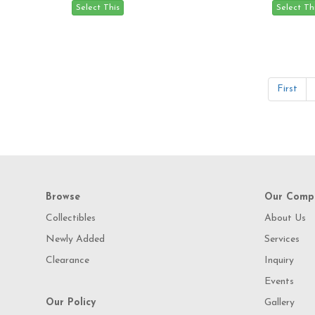
First
Browse
Our Comp
Collectibles
About Us
Newly Added
Services
Clearance
Inquiry
Events
Our Policy
Gallery