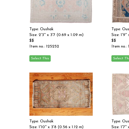
Type: Oushak
Type: Ou
Size: 2'3'' x 3'7 (0.69 x 1.09 m)
Size: 1'9'
$$
$$
Item no.: 125252
Item no.:
Type: Oushak
Type: Ou
Size: 1'10'' x 3'8 (0.56 x 1.12 m)
Size: 1'7''