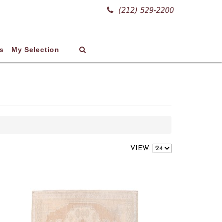
(212) 529-2200
s
My Selection
VIEW: