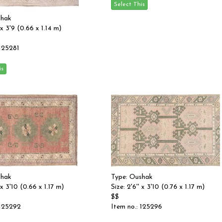
shak
' x 3'9 (0.66 x 1.14 m)
 125281
shak
Type: Oushak
' x 3'10 (0.66 x 1.17 m)
Size: 2'6'' x 3'10 (0.76 x 1.17 m)
$$
 125292
Item no.: 125296