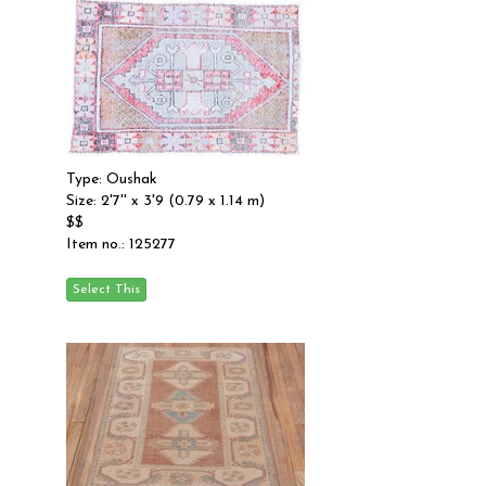
Type: Oushak
Size: 2'7'' x 3'9 (0.79 x 1.14 m)
$$
Item no.: 125277