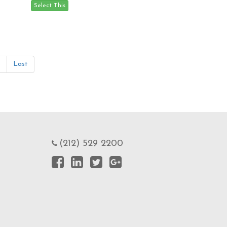
»
Last
(212) 529 2200