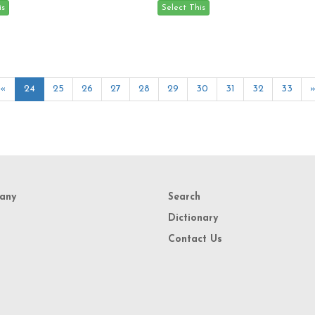
«
24
25
26
27
28
29
30
31
32
33
any
Search
Dictionary
Contact Us