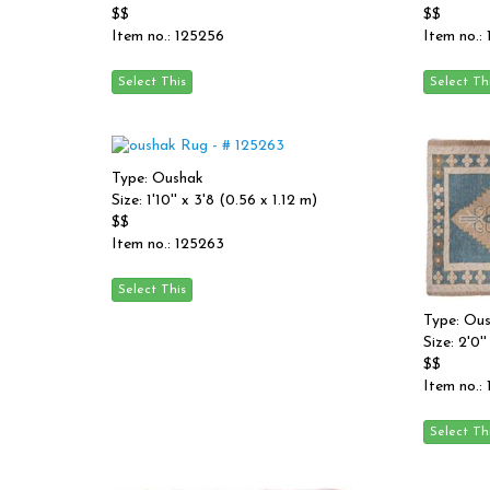
$$
$$
Item no.: 125256
Item no.:
Type: Oushak
Size: 1'10'' x 3'8 (0.56 x 1.12 m)
$$
Item no.: 125263
Type: Ou
Size: 2'0''
$$
Item no.: