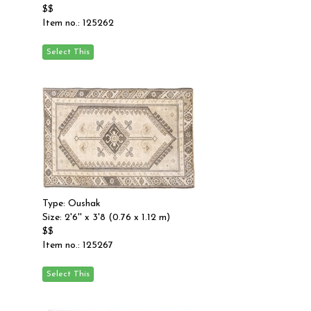
$$
Item no.: 125262
Type: Oushak
Size: 2'6'' x 3'8 (0.76 x 1.12 m)
$$
Item no.: 125267