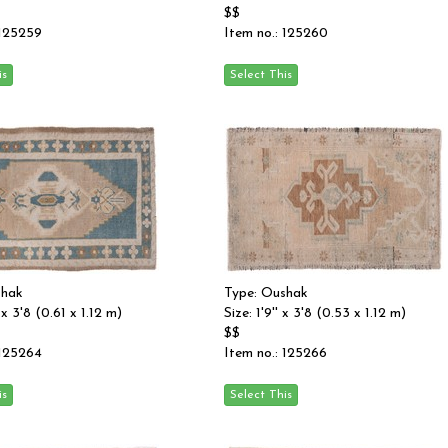
$$
 125259
Item no.: 125260
shak
Type: Oushak
 x 3'8 (0.61 x 1.12 m)
Size: 1'9'' x 3'8 (0.53 x 1.12 m)
$$
 125264
Item no.: 125266