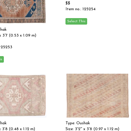
$$
Item no.: 125254
shak
' x 3'7 (0.53 x 1.09 m)
 125253
shak
Type: Oushak
 x 3'8 (0.48 x 1.12 m)
Size: 3'2'' x 3'8 (0.97 x 1.12 m)