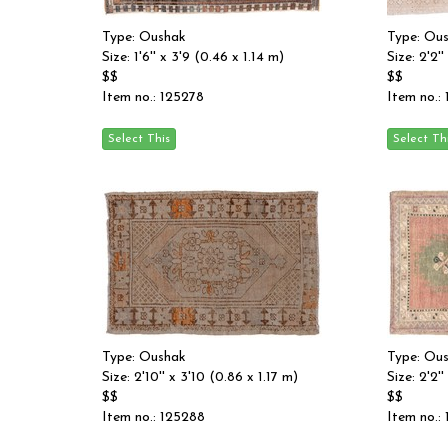
Type: Oushak
Type: Ou
Size: 1'6'' x 3'9 (0.46 x 1.14 m)
Size: 2'2'
$$
$$
Item no.: 125278
Item no.:
Type: Oushak
Type: Ou
Size: 2'10'' x 3'10 (0.86 x 1.17 m)
Size: 2'2'
$$
$$
Item no.: 125288
Item no.: