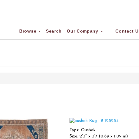
Browse
Search
Our Company
Contact U
Type: Oushak
Size: 2'3'' x 3'7 (0.69 x 1.09 m)