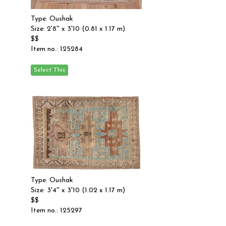
Type: Oushak
Size: 2'8'' x 3'10 (0.81 x 1.17 m)
$$
Item no.: 125284
Type: Oushak
Size: 3'4'' x 3'10 (1.02 x 1.17 m)
$$
Item no.: 125297