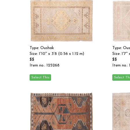
Type: Oushak
Type: Ou
Size: 1'10'' x 3'8 (0.56 x 1.12 m)
Size: 1'7''
$$
$$
Item no.: 125268
Item no.: