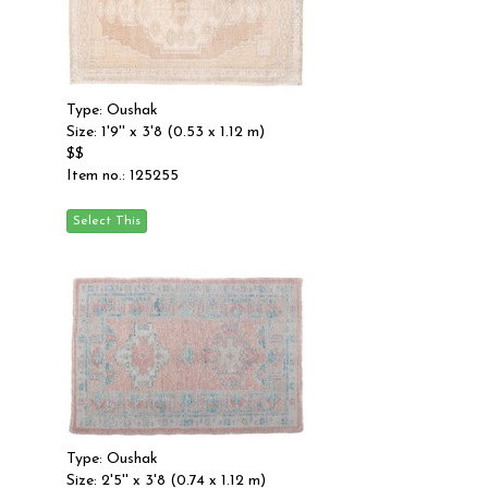
Type: Oushak
Size: 1'9'' x 3'8 (0.53 x 1.12 m)
$$
Item no.: 125255
Type: Oushak
Size: 2'5'' x 3'8 (0.74 x 1.12 m)