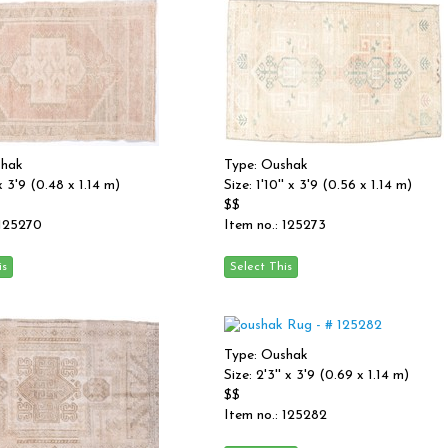
shak
Type: Oushak
 x 3'9 (0.48 x 1.14 m)
Size: 1'10'' x 3'9 (0.56 x 1.14 m)
$$
 125270
Item no.: 125273
Type: Oushak
Size: 2'3'' x 3'9 (0.69 x 1.14 m)
$$
Item no.: 125282