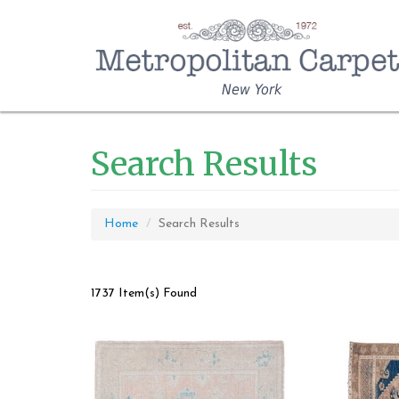
New York
Search Results
Home
Search Results
1737 Item(s) Found