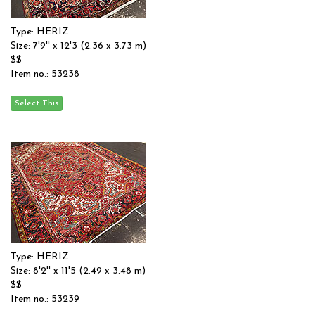
Type: HERIZ
Size: 7'9'' x 12'3 (2.36 x 3.73 m)
$$
Item no.: 53238
Type: HERIZ
Size: 8'2'' x 11'5 (2.49 x 3.48 m)
$$
Item no.: 53239