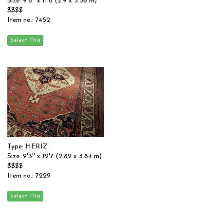
Size: 9'6'' x 11'8 (2.9 x 3.56 m)
$$$$
Item no.: 7452
Type: HERIZ
Size: 9'3'' x 12'7 (2.82 x 3.84 m)
$$$$
Item no.: 7229