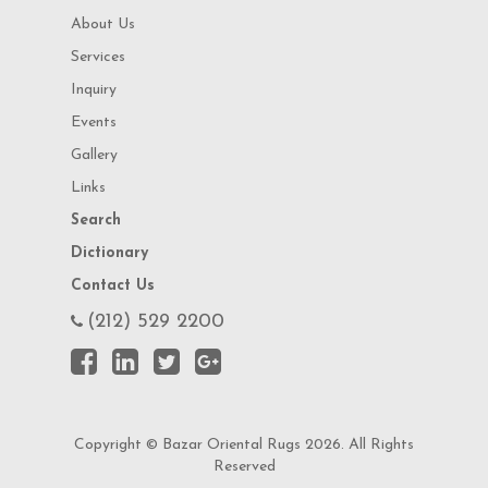
About Us
Services
Inquiry
Events
Gallery
Links
Search
Dictionary
Contact Us
(212) 529 2200
Copyright © Bazar Oriental Rugs 2026. All Rights
Reserved