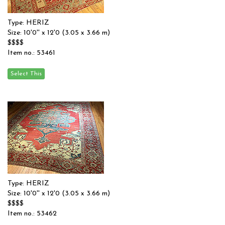
Type: HERIZ
Size: 10'0'' x 12'0 (3.05 x 3.66 m)
$$$$
Item no.: 53461
Type: HERIZ
Size: 10'0'' x 12'0 (3.05 x 3.66 m)
$$$$
Item no.: 53462