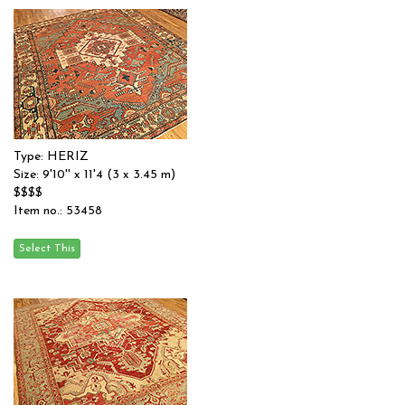
Type: HERIZ
Size: 9'10'' x 11'4 (3 x 3.45 m)
$$$$
Item no.: 53458