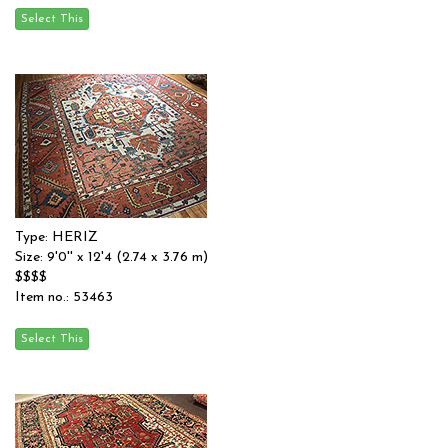
Type: HERIZ
Size: 9'0'' x 12'4 (2.74 x 3.76 m)
$$$$
Item no.: 53463