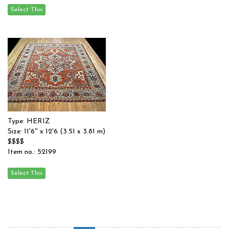
Type: HERIZ
Size: 11'6'' x 12'6 (3.51 x 3.81 m)
$$$$
Item no.: 52199