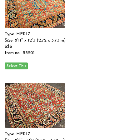
Type: HERIZ
Size: 8'11'' x 12'3 (2.72 x 3.73 m)
$$$
Item no.: 53201
Type: HERIZ