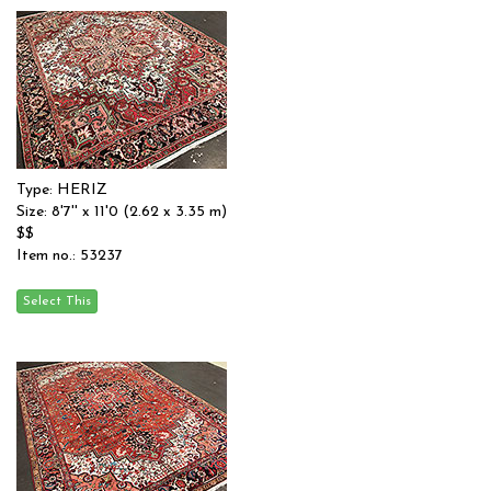
Type: HERIZ
Size: 8'7'' x 11'0 (2.62 x 3.35 m)
$$
Item no.: 53237