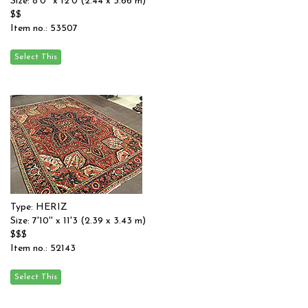
Size: 8'0'' x 12'0 (2.44 x 3.66 m)
$$
Item no.: 53507
Type: HERIZ
Size: 7'10'' x 11'3 (2.39 x 3.43 m)
$$$
Item no.: 52143