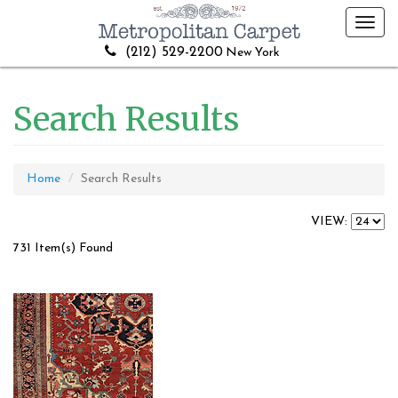
Toggl
navig
(212) 529-2200
New York
Search Results
Home
Search Results
VIEW:
731 Item(s) Found