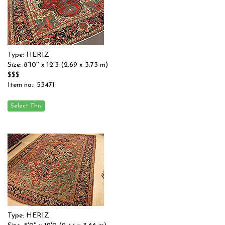
Type: HERIZ
Size: 8'10'' x 12'3 (2.69 x 3.73 m)
$$$
Item no.: 53471
Type: HERIZ