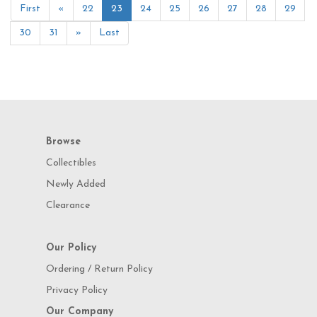
First
«
22
23
24
25
26
27
28
29
30
31
»
Last
Browse
Collectibles
Newly Added
Clearance
Our Policy
Ordering / Return Policy
Privacy Policy
Our Company