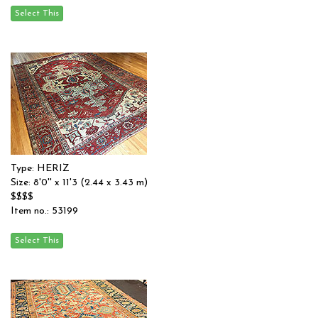
Type: HERIZ
Size: 8'0'' x 11'3 (2.44 x 3.43 m)
$$$$
Item no.: 53199