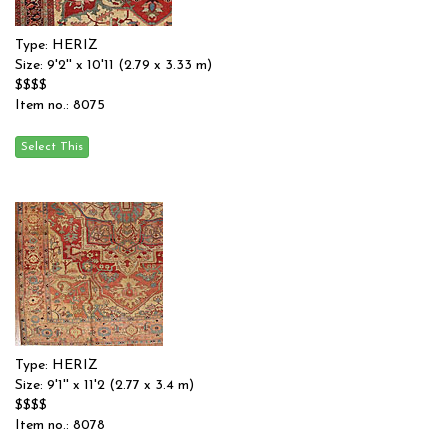
Type: HERIZ
Size: 9'2'' x 10'11 (2.79 x 3.33 m)
$$$$
Item no.: 8075
Type: HERIZ
Size: 9'1'' x 11'2 (2.77 x 3.4 m)
$$$$
Item no.: 8078