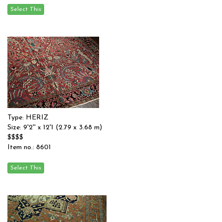
Type: HERIZ
Size: 9'2'' x 12'1 (2.79 x 3.68 m)
$$$$
Item no.: 8601