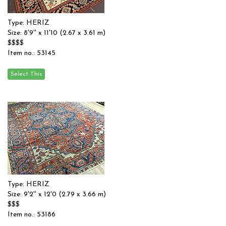
Type: HERIZ
Size: 8'9'' x 11'10 (2.67 x 3.61 m)
$$$$
Item no.: 53145
Type: HERIZ
Size: 9'2'' x 12'0 (2.79 x 3.66 m)
$$$
Item no.: 53186