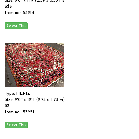
Size: 8'6'' x 11'9 (2.59 x 3.58 m)
$$$
Item no.: 53214
Type: HERIZ
Size: 9'0'' x 12'3 (2.74 x 3.73 m)
$$
Item no.: 53251