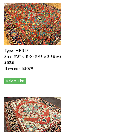
Type: HERIZ
Size: 9'8'' x 11'9 (2.95 x 3.58 m)
$$$$
Item no.: 53079