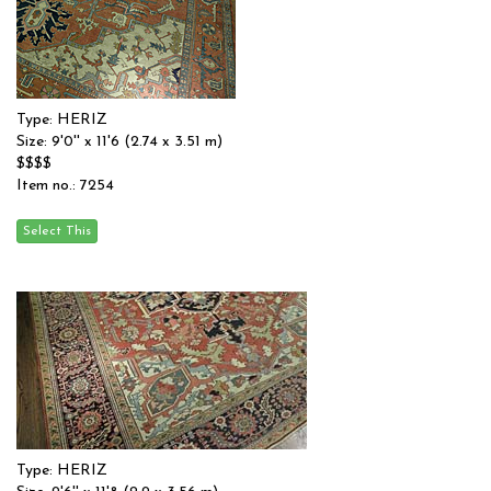
Type: HERIZ
Size: 9'0'' x 11'6 (2.74 x 3.51 m)
$$$$
Item no.: 7254
Type: HERIZ