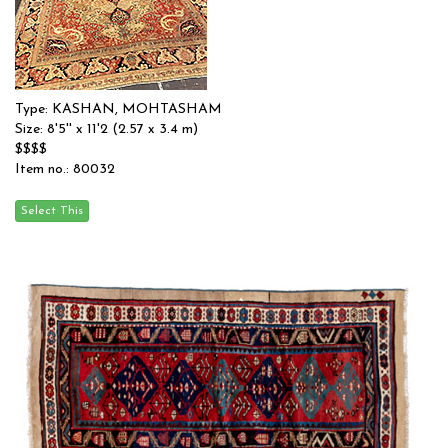
Type: KASHAN, MOHTASHAM
Size: 8'5'' x 11'2 (2.57 x 3.4 m)
$$$$
Item no.: 80032