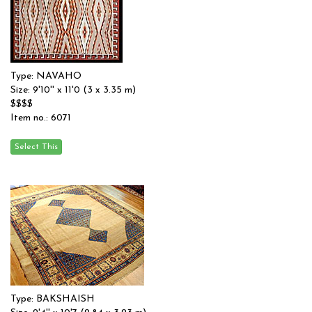
Type: NAVAHO
Size: 9'10'' x 11'0 (3 x 3.35 m)
$$$$
Item no.: 6071
Type: BAKSHAISH