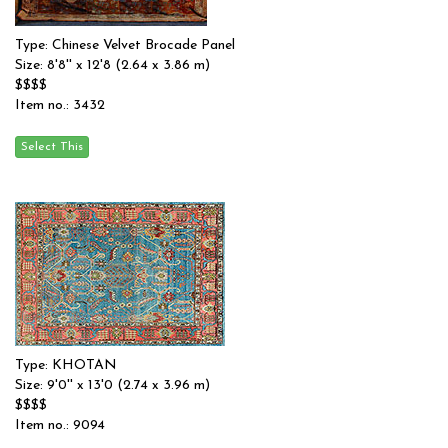
Type: Chinese Velvet Brocade Panel
Size: 8'8'' x 12'8 (2.64 x 3.86 m)
$$$$
Item no.: 3432
Type: KHOTAN
Size: 9'0'' x 13'0 (2.74 x 3.96 m)
$$$$
Item no.: 9094