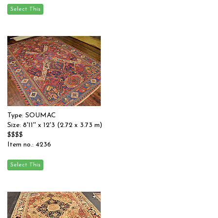
Type: SOUMAC
Size: 8'11'' x 12'3 (2.72 x 3.73 m)
$$$$
Item no.: 4236