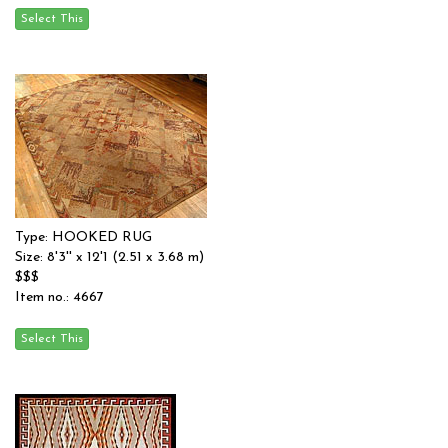
Type: HOOKED RUG
Size: 8'3'' x 12'1 (2.51 x 3.68 m)
$$$
Item no.: 4667