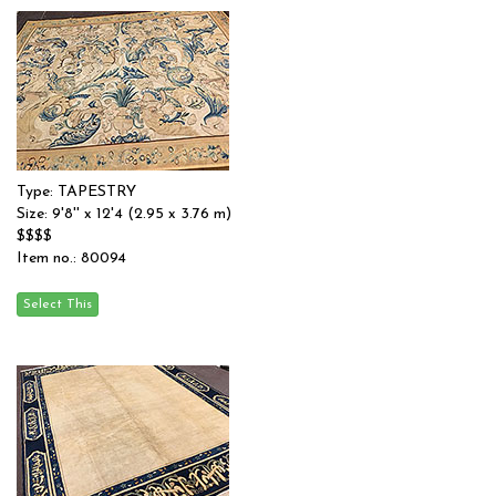
Type: TAPESTRY
Size: 9'8'' x 12'4 (2.95 x 3.76 m)
$$$$
Item no.: 80094