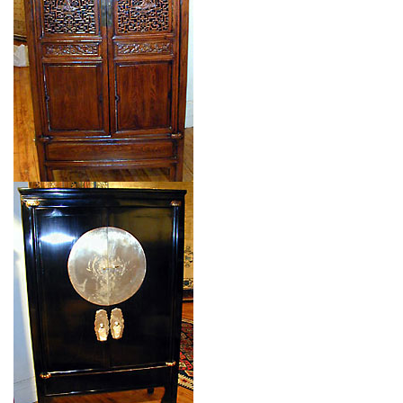
$$
Item no.: 91738
Type: CHINESE CABINET
Size: 0'0'' x 0'0 (0 x 0 m)
$$
Item no.: 91737