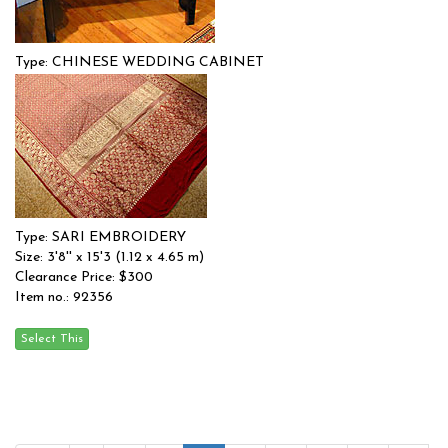
Type: CHINESE WEDDING CABINET
Size: 0'0'' x 0'0 (0 x 0 m)
$$
Item no.: 91739
Type: SARI EMBROIDERY
Size: 3'8'' x 15'3 (1.12 x 4.65 m)
Clearance Price: $300
Item no.: 92356