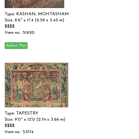
Type: KASHAN, MOHTASHAM
Size: 8'6'' x 11'4 (2.59 x 3.45 m)
$$$$
Item no.: 51620
Type: TAPESTRY
Size: 9'0'' x 12'0 (2.74 x 3.66 m)
$$$$
Item no.: 53174