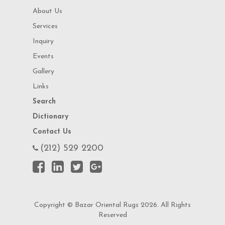
About Us
Services
Inquiry
Events
Gallery
Links
Search
Dictionary
Contact Us
(212) 529 2200
Copyright © Bazar Oriental Rugs 2026. All Rights
Reserved