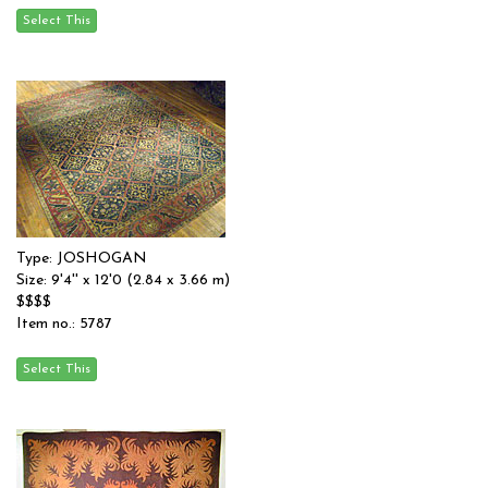
Type: JOSHOGAN
Size: 9'4'' x 12'0 (2.84 x 3.66 m)
$$$$
Item no.: 5787