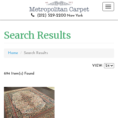
Toggl
navig
(212) 529-2200
New York
Search Results
Home
Search Results
VIEW:
694 Item(s) Found