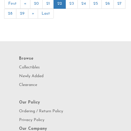
First
«
20
21
22
23
24
25
26
27
28
29
»
Last
Browse
Collectibles
Newly Added
Clearance
Our Policy
Ordering / Return Policy
Privacy Policy
Our Company