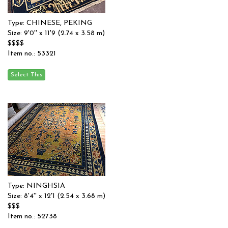
Type: CHINESE, PEKING
Size: 9'0'' x 11'9 (2.74 x 3.58 m)
$$$$
Item no.: 53321
Type: NINGHSIA
Size: 8'4'' x 12'1 (2.54 x 3.68 m)
$$$
Item no.: 52738