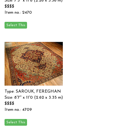
Size: 7'5'' x 11'8 (2.26 x 3.56 m)
$$$$
Item no.: 2470
Type: SAROUK, FEREGHAN
Size: 8'7'' x 11'0 (2.62 x 3.35 m)
$$$$
Item no.: 4709