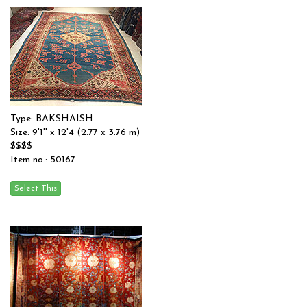
Type: BAKSHAISH
Size: 9'1'' x 12'4 (2.77 x 3.76 m)
$$$$
Item no.: 50167