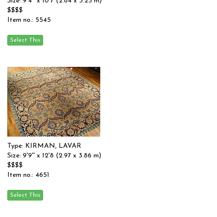
Size: 9'4'' x 10'7 (2.84 x 3.23 m)
$$$$
Item no.: 5545
Type: KIRMAN, LAVAR
Size: 9'9'' x 12'8 (2.97 x 3.86 m)
$$$$
Item no.: 4651