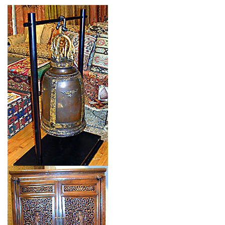
Type: CHINESE BELL
Size: 0'0'' x 0'0 (0 x 0 m)