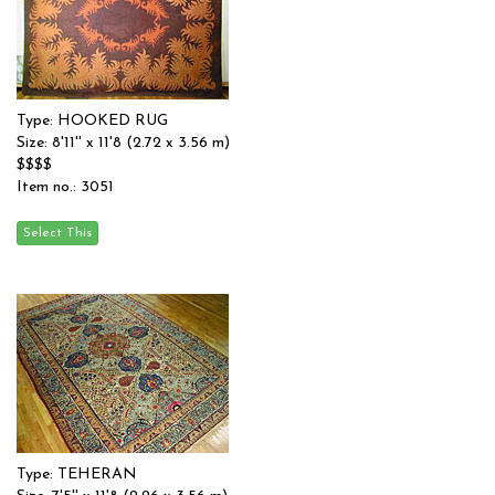
Type: HOOKED RUG
Size: 8'11'' x 11'8 (2.72 x 3.56 m)
$$$$
Item no.: 3051
Type: TEHERAN