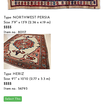
Type: NORTHWEST PERSIA
Size: 7'9'' x 13'9 (2.36 x 4.19 m)
$$$$
Item no.: 80117
Type: HERIZ
Size: 9'1'' x 10'10 (2.77 x 3.3 m)
$$$$
Item no.: 56793