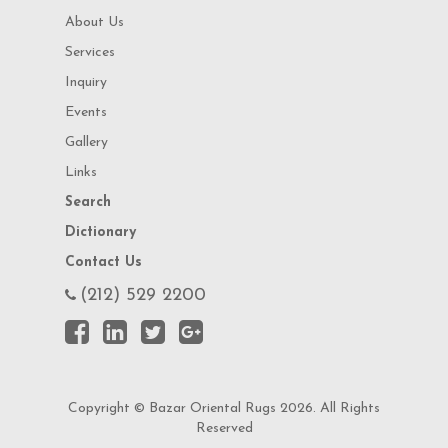
About Us
Services
Inquiry
Events
Gallery
Links
Search
Dictionary
Contact Us
(212) 529 2200
Copyright © Bazar Oriental Rugs 2026. All Rights
Reserved