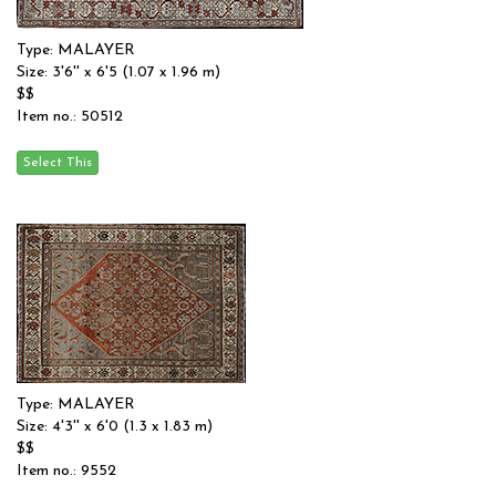
Type: MALAYER
Size: 3'6'' x 6'5 (1.07 x 1.96 m)
$$
Item no.: 50512
Type: MALAYER
Size: 4'3'' x 6'0 (1.3 x 1.83 m)
$$
Item no.: 9552