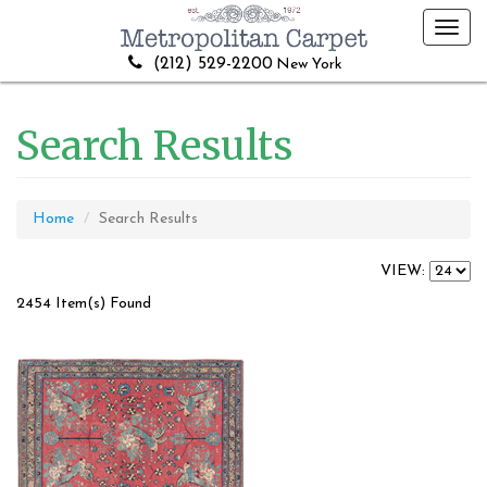
Toggl
navig
(212) 529-2200
New York
Search Results
Home
Search Results
VIEW:
2454 Item(s) Found