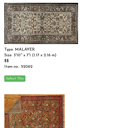
Type: MALAYER
Size: 3'10'' x 7'1 (1.17 x 2.16 m)
$$
Item no.: 52062