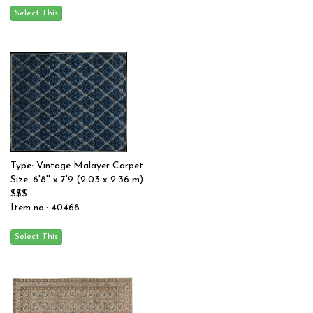
Type: Vintage Malayer Carpet
Size: 6'8'' x 7'9 (2.03 x 2.36 m)
$$$
Item no.: 40468