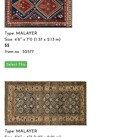
Type: MALAYER
Size: 4'6'' x 7'0 (1.37 x 2.13 m)
$$
Item no.: 52577
Type: MALAYER