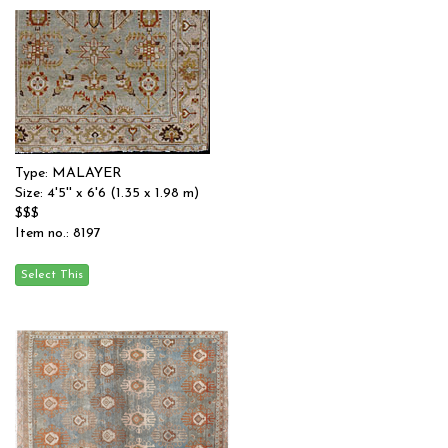
Type: MALAYER
Size: 4'5'' x 6'6 (1.35 x 1.98 m)
$$$
Item no.: 8197