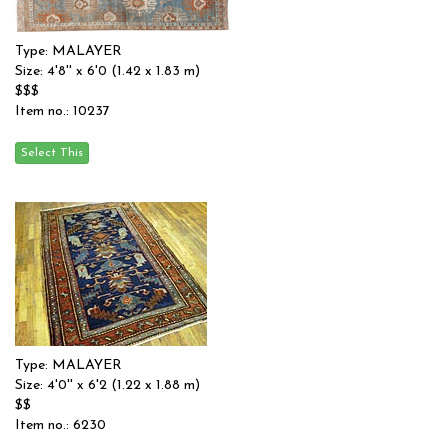
Type: MALAYER
Size: 4'8'' x 6'0 (1.42 x 1.83 m)
$$$
Item no.: 10237
Type: MALAYER
Size: 4'0'' x 6'2 (1.22 x 1.88 m)
$$
Item no.: 6230