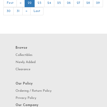
First
«
22
23
24
25
26
27
28
29
30
31
»
Last
Browse
Collectibles
Newly Added
Clearance
Our Policy
Ordering / Return Policy
Privacy Policy
Our Company