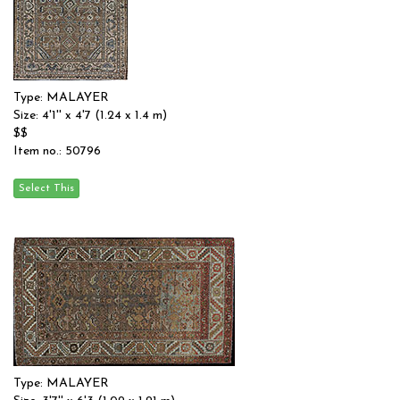
Type: MALAYER
Size: 4'1'' x 4'7 (1.24 x 1.4 m)
$$
Item no.: 50796
Type: MALAYER