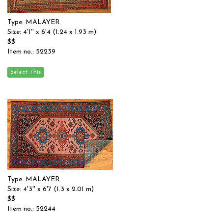
Type: MALAYER
Size: 4'1'' x 6'4 (1.24 x 1.93 m)
$$
Item no.: 52239
Type: MALAYER
Size: 4'3'' x 6'7 (1.3 x 2.01 m)
$$
Item no.: 52244