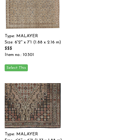
Type: MALAYER
Size: 6'2'' x 7'1 (1.88 x 2.16 m)
$$$
Item no.: 10301
Type: MALAYER