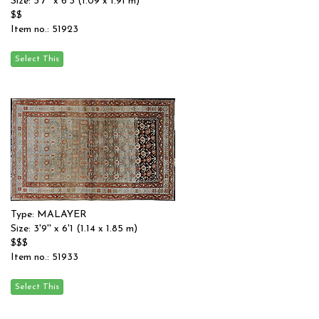
Size: 3'7'' x 6'3 (1.09 x 1.91 m)
$$
Item no.: 51923
Type: MALAYER
Size: 3'9'' x 6'1 (1.14 x 1.85 m)
$$$
Item no.: 51933