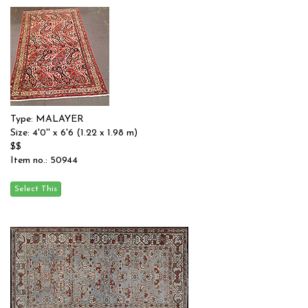
Type: MALAYER
Size: 4'0'' x 6'6 (1.22 x 1.98 m)
$$
Item no.: 50944