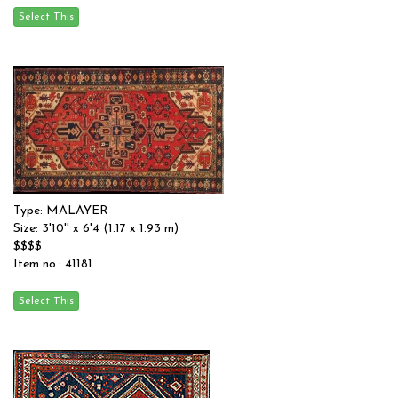
Type: MALAYER
Size: 3'10'' x 6'4 (1.17 x 1.93 m)
$$$$
Item no.: 41181