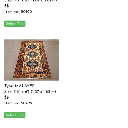
Size: 3'6'' x 6'7 (1.07 x 2.01 m)
$$
Item no.: 50120
Type: MALAYER
Size: 3'6'' x 6'1 (1.07 x 1.85 m)
$$
Item no.: 50729