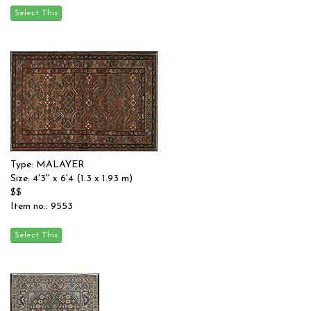
Type: MALAYER
Size: 4'3'' x 6'4 (1.3 x 1.93 m)
$$
Item no.: 9553