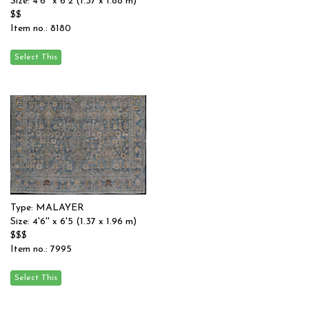
Size: 4'6'' x 6'2 (1.37 x 1.88 m)
$$
Item no.: 8180
Type: MALAYER
Size: 4'6'' x 6'5 (1.37 x 1.96 m)
$$$
Item no.: 7995