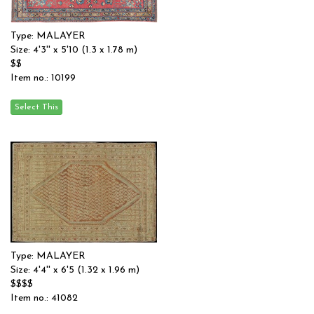
Type: MALAYER
Size: 4'3'' x 5'10 (1.3 x 1.78 m)
$$
Item no.: 10199
Type: MALAYER
Size: 4'4'' x 6'5 (1.32 x 1.96 m)
$$$$
Item no.: 41082