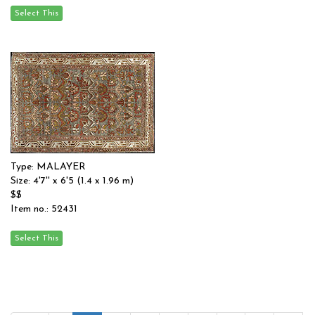
Type: MALAYER
Size: 4'7'' x 6'5 (1.4 x 1.96 m)
$$
Item no.: 52431