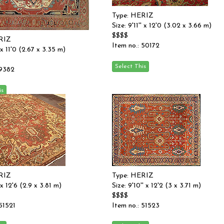
Type: HERIZ
Size: 9'11'' x 12'0 (3.02 x 3.66 m)
$$$$
RIZ
Item no.: 50172
' x 11'0 (2.67 x 3.35 m)
 9382
RIZ
Type: HERIZ
' x 12'6 (2.9 x 3.81 m)
Size: 9'10'' x 12'2 (3 x 3.71 m)
$$$$
 51521
Item no.: 51523