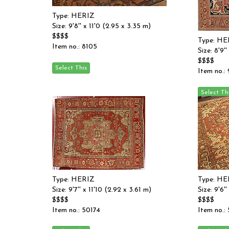
Type: HERIZ
Size: 9'8'' x 11'0 (2.95 x 3.35 m)
$$$$
Type: HE
Item no.: 8105
Size: 8'9'
$$$$
Item no.:
Type: HERIZ
Type: HE
Size: 9'7'' x 11'10 (2.92 x 3.61 m)
Size: 9'6'
$$$$
$$$$
Item no.: 50174
Item no.: