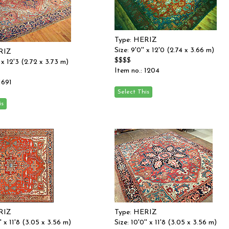
Type: HERIZ
Size: 9'0'' x 12'0 (2.74 x 3.66 m)
RIZ
$$$$
'' x 12'3 (2.72 x 3.73 m)
Item no.: 1204
1691
RIZ
Type: HERIZ
'' x 11'8 (3.05 x 3.56 m)
Size: 10'0'' x 11'8 (3.05 x 3.56 m)