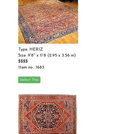
Type: HERIZ
Size: 9'8'' x 11'8 (2.95 x 3.56 m)
$$$$
Item no.: 1683