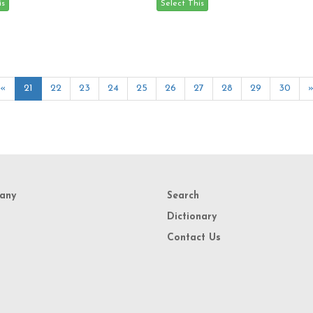
«
21
22
23
24
25
26
27
28
29
30
any
Search
Dictionary
Contact Us