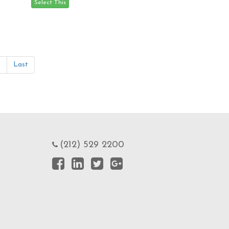
»
Last
(212) 529 2200