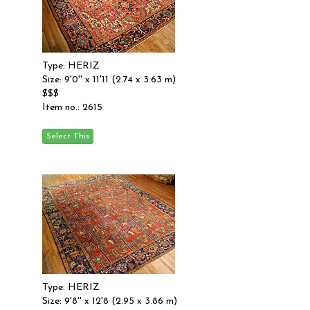
Type: HERIZ
Size: 9'0'' x 11'11 (2.74 x 3.63 m)
$$$
Item no.: 2615
Type: HERIZ
Size: 9'8'' x 12'8 (2.95 x 3.86 m)