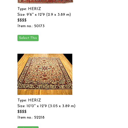
Type: HERIZ
Size: 9'6'' x 12'9 (2.9 x 3.89 m)
$$$$
Item no.: 50173
Type: HERIZ
Size: 10'0'' x 12'9 (3.05 x 3.89 m)
$$$$
Item no.: 52218