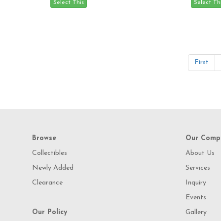
First
Browse
Our Comp
Collectibles
About Us
Newly Added
Services
Clearance
Inquiry
Events
Our Policy
Gallery