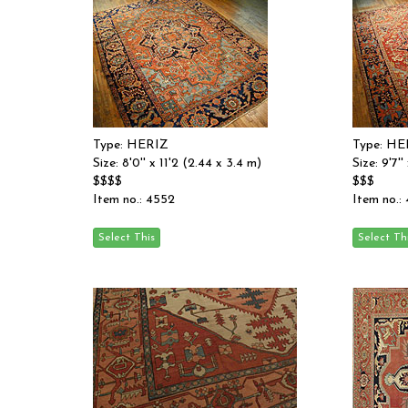
Type: HERIZ
Type: HE
Size: 8'0'' x 11'2 (2.44 x 3.4 m)
Size: 9'7'
$$$$
$$$
Item no.: 4552
Item no.: