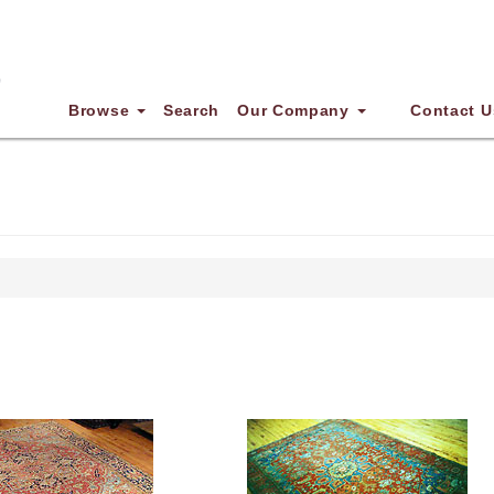
Browse
Search
Our Company
Contact U