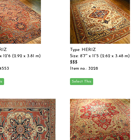
RIZ
Type: HERIZ
' x 12'6 (2.92 x 3.81 m)
Size: 8'7'' x 11'5 (2.62 x 3.48 m)
$$$
 4553
Item no.: 3228