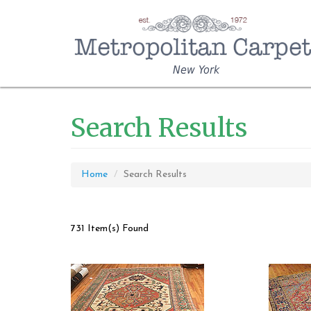
New York
Search Results
Home
Search Results
731 Item(s) Found