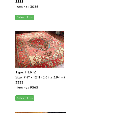
$$$$
Item no.: 3036
Type: HERIZ
Size: 9'4'' x 12'11 (2.84 x 3.94 m)
$$$$
Item no.: 9565