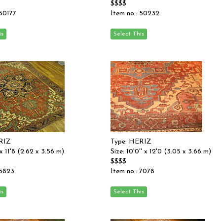
$$$$
 50177
Item no.: 50232
RIZ
Type: HERIZ
' x 11'8 (2.62 x 3.56 m)
Size: 10'0'' x 12'0 (3.05 x 3.66 m)
$$$$
 5823
Item no.: 7078