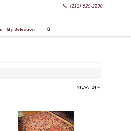
(212) 529-2200
s
My Selection
VIEW: