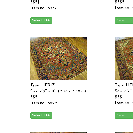
$$$$
$$$$
Item no.: 5337
Item no.:
Type: HERIZ
Type: HE
Size: 7'9'' x 11'1 (2.36 x 3.38 m)
Size: 8'7'
$$$
$$$
Item no.: 5822
Item no.: