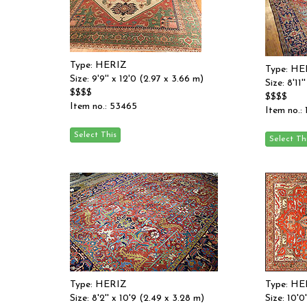
Type: HERIZ
Type: HE
Size: 9'9'' x 12'0 (2.97 x 3.66 m)
Size: 8'11
$$$$
$$$$
Item no.: 53465
Item no.: 
Type: HERIZ
Type: HE
Size: 8'2'' x 10'9 (2.49 x 3.28 m)
Size: 10'0