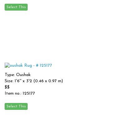
Type: Oushak
Size: 1'6'' x 3'2 (0.46 x 0.97 m)
$$
Item no.: 125177