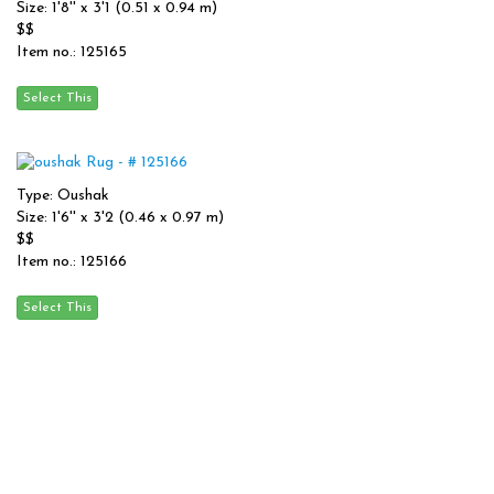
Size: 1'8'' x 3'1 (0.51 x 0.94 m)
$$
Item no.: 125165
Type: Oushak
Size: 1'6'' x 3'2 (0.46 x 0.97 m)
$$
Item no.: 125166