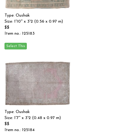
Type: Oushak
Size: 1'10'' x 3'2 (0.56 x 0.97 m)
$$
Item no.: 125183
Type: Oushak
Size: 1'7'' x 3'2 (0.48 x 0.97 m)
$$
Item no.: 125184