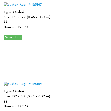
Type: Oushak
Size: 1'6'' x 3'2 (0.46 x 0.97 m)
$$
Item no.: 125167
Type: Oushak
Size: 1'7'' x 3'2 (0.48 x 0.97 m)
$$
Item no.: 125169