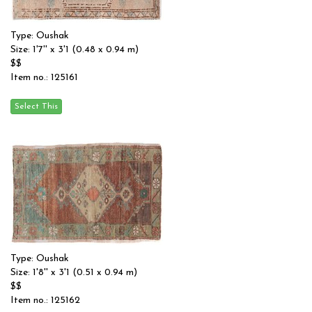
Type: Oushak
Size: 1'7'' x 3'1 (0.48 x 0.94 m)
$$
Item no.: 125161
Type: Oushak
Size: 1'8'' x 3'1 (0.51 x 0.94 m)
$$
Item no.: 125162