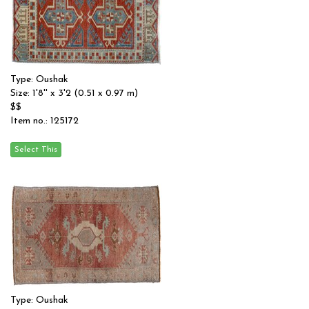
Type: Oushak
Size: 1'8'' x 3'2 (0.51 x 0.97 m)
$$
Item no.: 125172
Type: Oushak