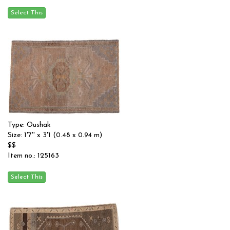
Type: Oushak
Size: 1'7'' x 3'1 (0.48 x 0.94 m)
$$
Item no.: 125163