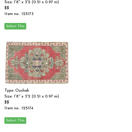
Size: 1'8'' x 3'2 (0.51 x 0.97 m)
$$
Item no.: 125173
Type: Oushak
Size: 1'8'' x 3'2 (0.51 x 0.97 m)
$$
Item no.: 125174