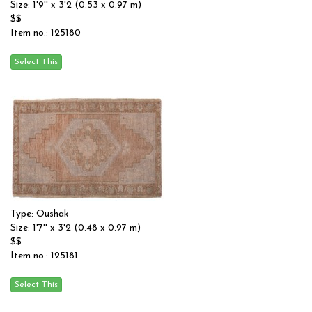
Size: 1'9'' x 3'2 (0.53 x 0.97 m)
$$
Item no.: 125180
Type: Oushak
Size: 1'7'' x 3'2 (0.48 x 0.97 m)
$$
Item no.: 125181