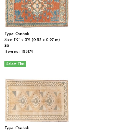
Type: Oushak
Size: 1'9'' x 3'2 (0.53 x 0.97 m)
$$
Item no.: 125179
Type: Oushak