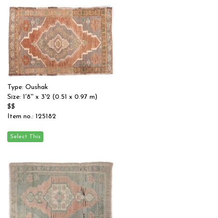
Type: Oushak
Size: 1'8'' x 3'2 (0.51 x 0.97 m)
$$
Item no.: 125182