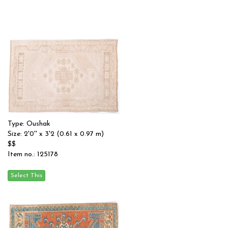
Type: Oushak
Size: 2'0'' x 3'2 (0.61 x 0.97 m)
$$
Item no.: 125178