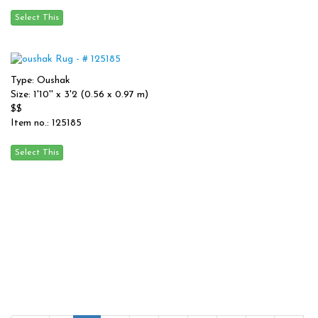
Type: Oushak
Size: 1'10'' x 3'2 (0.56 x 0.97 m)
$$
Item no.: 125185