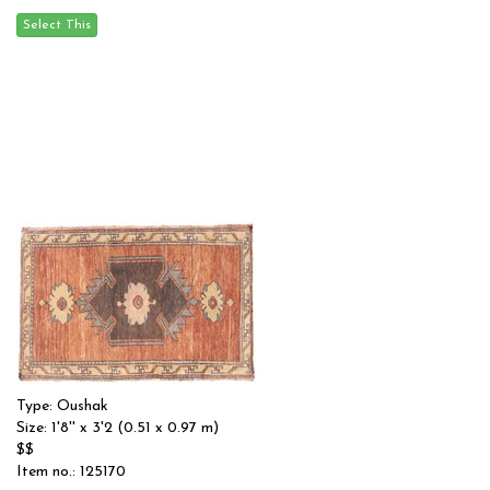
Type: Oushak
Size: 1'8'' x 3'2 (0.51 x 0.97 m)
$$
Item no.: 125170