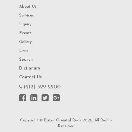
About Us
Services
Inquiry
Events
Gallery
Links
Search
Dictionary
Contact Us
(212) 529 2200
Copyright © Bazar Oriental Rugs 2026. All Rights
Reserved