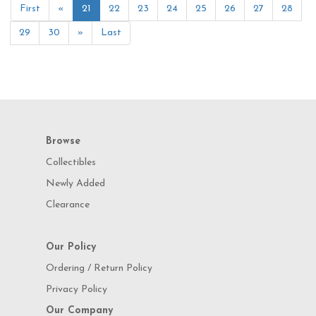
First
«
21
22
23
24
25
26
27
28
29
30
»
Last
Browse
Collectibles
Newly Added
Clearance
Our Policy
Ordering / Return Policy
Privacy Policy
Our Company