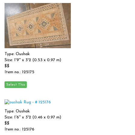
Type: Oushak
Size: 1'9'' x 3'2 (0.53 x 0.97 m)
$$
Item no.: 125175
Type: Oushak
Size: 1'6'' x 3'2 (0.46 x 0.97 m)
$$
Item no.: 125176