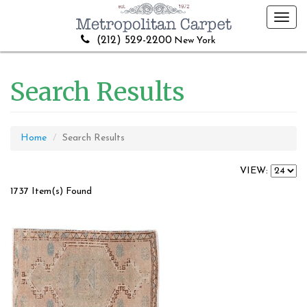
Toggl
navig
(212) 529-2200
New York
Search Results
Home
Search Results
VIEW:
1737 Item(s) Found