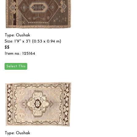
Type: Oushak
Size: 1'9'' x 3'1 (0.53 x 0.94 m)
$$
Item no.: 125164
Type: Oushak