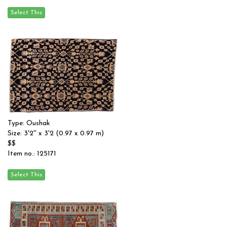
Type: Oushak
Size: 3'2'' x 3'2 (0.97 x 0.97 m)
$$
Item no.: 125171