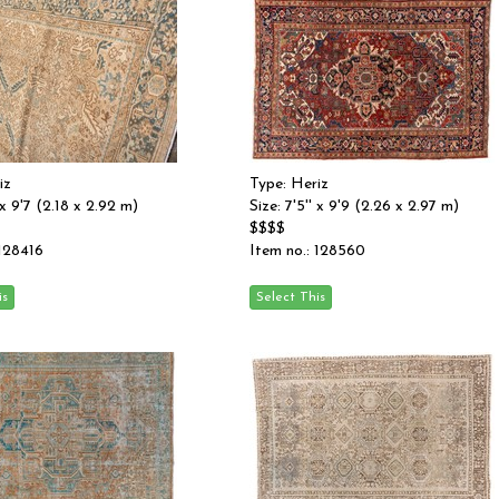
iz
Type: Heriz
' x 9'7 (2.18 x 2.92 m)
Size: 7'5'' x 9'9 (2.26 x 2.97 m)
$$$$
 128416
Item no.: 128560