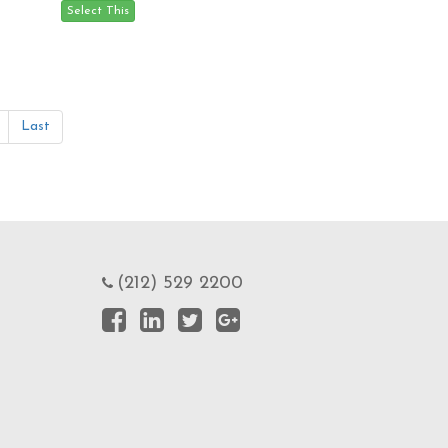
Last
(212) 529 2200