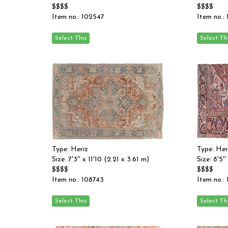
$$$$
$$$$
Item no.: 102547
Item no.:
Type: Heriz
Type: Her
Size: 7'3'' x 11'10 (2.21 x 3.61 m)
Size: 8'5'
$$$$
$$$$
Item no.: 108743
Item no.: