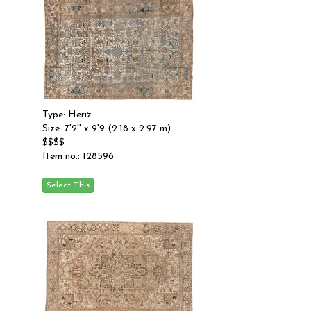
Type: Heriz
Size: 7'2'' x 9'9 (2.18 x 2.97 m)
$$$$
Item no.: 128596