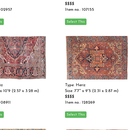
$$$$
 102957
Item no.: 107155
iz
Type: Heriz
' x 10'9 (2.57 x 3.28 m)
Size: 7'7'' x 9'5 (2.31 x 2.87 m)
$$$$
 108911
Item no.: 128269