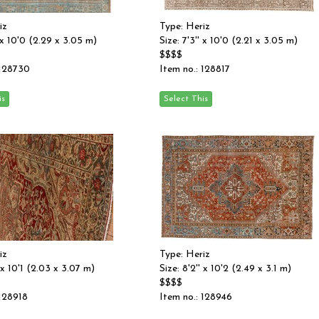
iz
Type: Heriz
' x 10'0 (2.29 x 3.05 m)
Size: 7'3'' x 10'0 (2.21 x 3.05 m)
$$$$
 128730
Item no.: 128817
iz
Type: Heriz
' x 10'1 (2.03 x 3.07 m)
Size: 8'2'' x 10'2 (2.49 x 3.1 m)
$$$$
 128918
Item no.: 128946