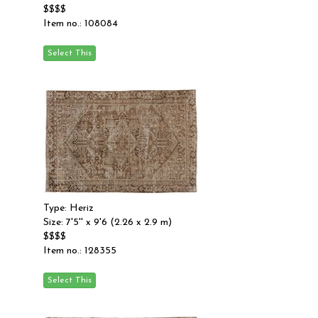
$$$$
Item no.: 108084
Type: Heriz
Size: 7'5'' x 9'6 (2.26 x 2.9 m)
$$$$
Item no.: 128355