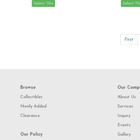
First
Browse
Our Comp
Collectibles
About Us
Newly Added
Services
Clearance
Inquiry
Events
Our Policy
Gallery