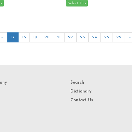
«
17
18
19
20
21
22
23
24
25
26
»
any
Search
Dictionary
Contact Us