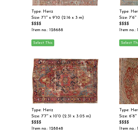
Type: Heriz
Type: Her
Size: 7'1'' x 9'10 (2.16 x 3 m)
Size: 7'6'
$$$$
$$$$
Item no.: 128688
Item no.:
Type: Heriz
Type: Her
Size: 7'7'' x 10'0 (2.31 x 3.05 m)
Size: 6'8'
$$$$
$$$$
Item no.: 128848
Item no.: