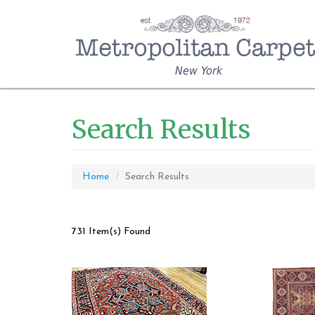
New York
Search Results
Home
Search Results
731 Item(s) Found