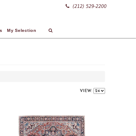
(212) 529-2200
s
My Selection
VIEW: