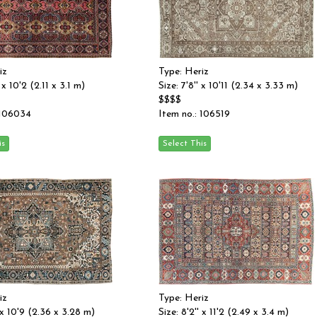
iz
Type: Heriz
' x 10'2 (2.11 x 3.1 m)
Size: 7'8'' x 10'11 (2.34 x 3.33 m)
$$$$
 106034
Item no.: 106519
iz
Type: Heriz
' x 10'9 (2.36 x 3.28 m)
Size: 8'2'' x 11'2 (2.49 x 3.4 m)