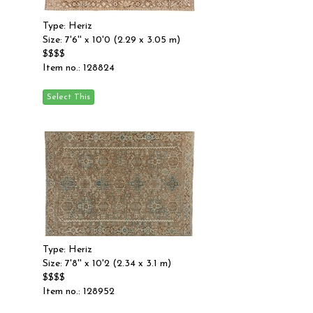
Type: Heriz
Size: 7'6'' x 10'0 (2.29 x 3.05 m)
$$$$
Item no.: 128824
Type: Heriz
Size: 7'8'' x 10'2 (2.34 x 3.1 m)
$$$$
Item no.: 128952