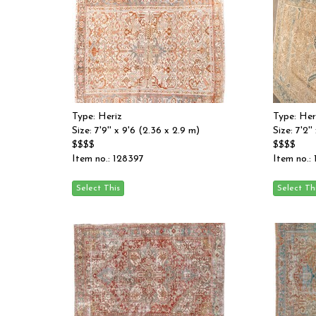
Type: Heriz
Type: Her
Size: 7'9'' x 9'6 (2.36 x 2.9 m)
Size: 7'2'
$$$$
$$$$
Item no.: 128397
Item no.: