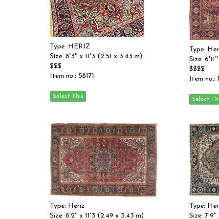
Type: HERIZ
Type: Her
Size: 8'3'' x 11'3 (2.51 x 3.43 m)
Size: 6'11'
$$$
$$$$
Item no.: 58171
Item no.:
Type: Heriz
Type: Her
Size: 8'2'' x 11'3 (2.49 x 3.43 m)
Size: 7'9'