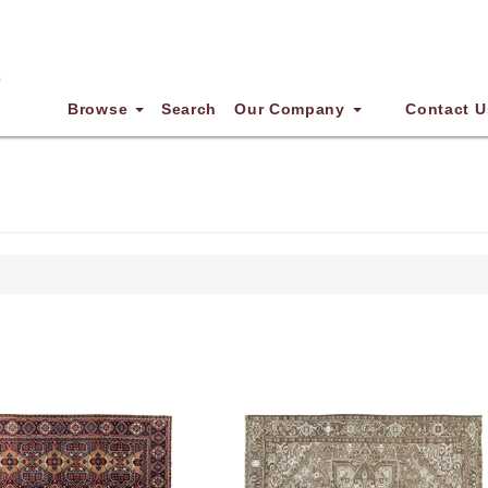
Browse
Search
Our Company
Contact U