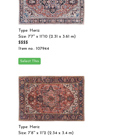
Type: Heriz
Size: 7'7'' x 11'10 (2.31 x 3.61 m)
$$$$
Item no.: 107944
Type: Heriz
Size: 7'8'' x 11'2 (2.34 x 3.4 m)