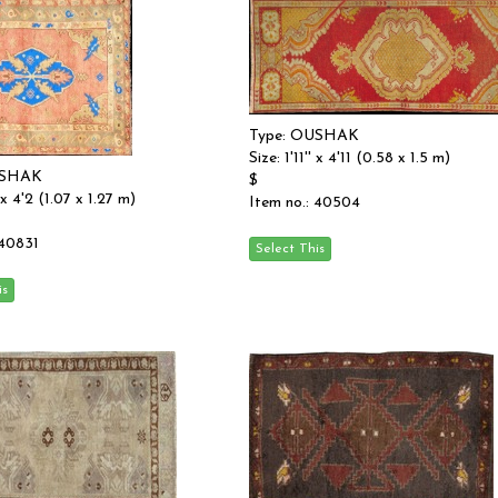
Type: OUSHAK
Size: 1'11'' x 4'11 (0.58 x 1.5 m)
USHAK
$
 x 4'2 (1.07 x 1.27 m)
Item no.: 40504
 40831