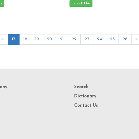
«
17
18
19
20
21
22
23
24
25
26
»
any
Search
Dictionary
Contact Us