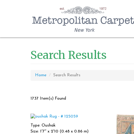
New York
Search Results
Home
Search Results
1737 Item(s) Found
Type: Oushak
Size: 1'7'' x 2'10 (0.48 x 0.86 m)