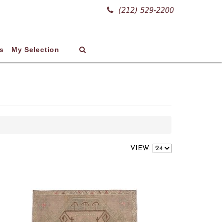
(212) 529-2200
s
My Selection
VIEW: