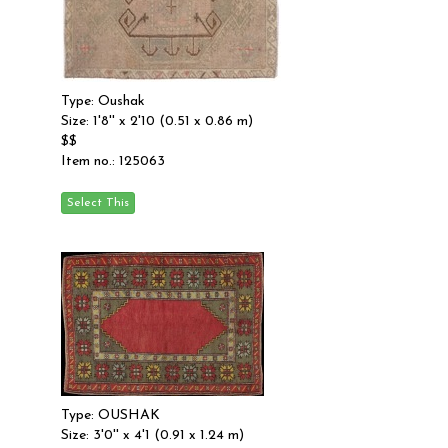
Type: Oushak
Size: 1'8'' x 2'10 (0.51 x 0.86 m)
$$
Item no.: 125063
Type: OUSHAK
Size: 3'0'' x 4'1 (0.91 x 1.24 m)