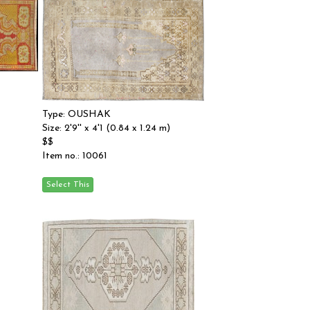
Type: OUSHAK
Size: 2'9'' x 4'1 (0.84 x 1.24 m)
$$
Item no.: 10061