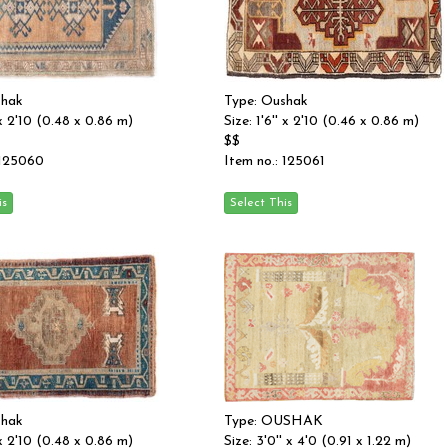
shak
Type: Oushak
' x 2'10 (0.48 x 0.86 m)
Size: 1'6'' x 2'10 (0.46 x 0.86 m)
$$
 125060
Item no.: 125061
shak
Type: OUSHAK
' x 2'10 (0.48 x 0.86 m)
Size: 3'0'' x 4'0 (0.91 x 1.22 m)