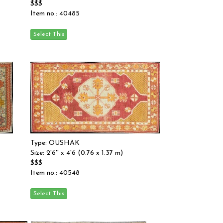
$$$
Item no.: 40485
Type: OUSHAK
Size: 2'6'' x 4'6 (0.76 x 1.37 m)
$$$
Item no.: 40548