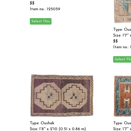
$$
Item no.: 125059
Type: Ou
Size: 1'7'
$$
Item no.:
Type: Oushak
Type: Ou
Size: 1'8'' x 2'10 (0.51 x 0.86 m)
Size: 1'7'