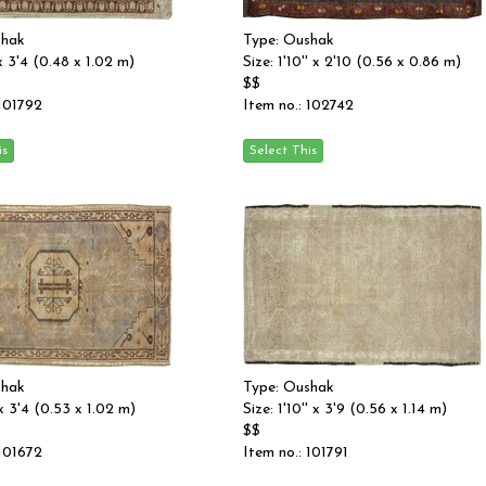
shak
Type: Oushak
' x 3'4 (0.48 x 1.02 m)
Size: 1'10'' x 2'10 (0.56 x 0.86 m)
$$
 101792
Item no.: 102742
shak
Type: Oushak
' x 3'4 (0.53 x 1.02 m)
Size: 1'10'' x 3'9 (0.56 x 1.14 m)
$$
 101672
Item no.: 101791