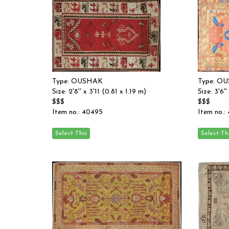
Type: OUSHAK
Type: O
Size: 2'8'' x 3'11 (0.81 x 1.19 m)
Size: 3'6''
$$$
$$$
Item no.: 40495
Item no.: