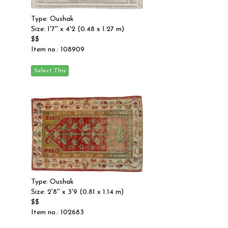
Type: Oushak
Size: 1'7'' x 4'2 (0.48 x 1.27 m)
$$
Item no.: 108909
Type: Oushak
Size: 2'8'' x 3'9 (0.81 x 1.14 m)
$$
Item no.: 102683