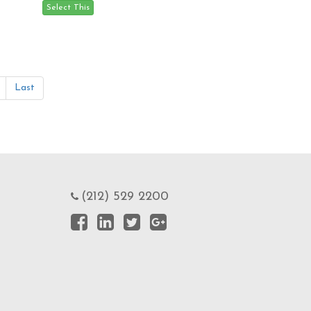
Last
(212) 529 2200