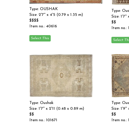
Type: OUSHAK
Type: Ou
Size: 2'7'' x 4'5 (0.79 x 1.35 m)
Size: 1'7'
$$$$
$$
Item no.: 40616
Item no.:
Type: Oushak
Type: Ou
Size: 1'7'' x 2'11 (0.48 x 0.89 m)
Size: 1'9'
$$
$$
Item no.: 101671
Item no.: