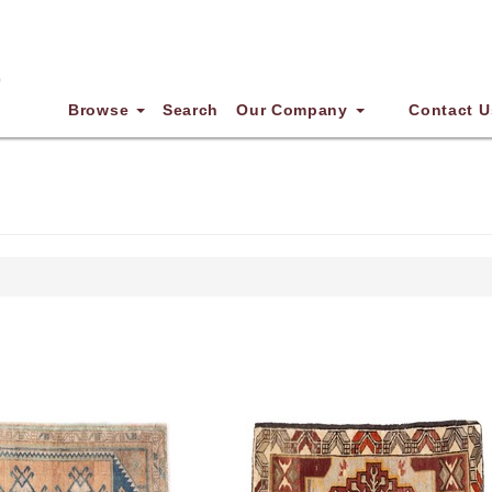
Browse
Search
Our Company
Contact U