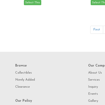
First
Browse
Our Comp
Collectibles
About Us
Newly Added
Services
Clearance
Inquiry
Events
Our Policy
Gallery