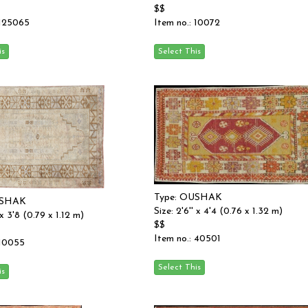
$$
 125065
Item no.: 10072
Type: OUSHAK
USHAK
Size: 2'6'' x 4'4 (0.76 x 1.32 m)
 x 3'8 (0.79 x 1.12 m)
$$
Item no.: 40501
 10055