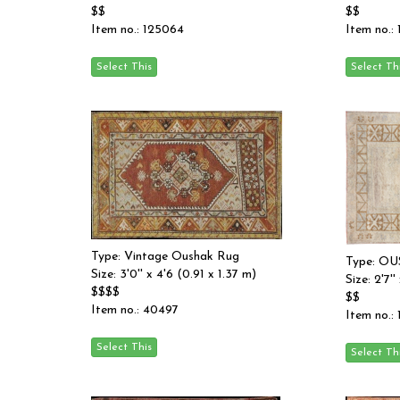
$$
$$
Item no.: 125064
Item no.:
Type: Vintage Oushak Rug
Type: O
Size: 3'0'' x 4'6 (0.91 x 1.37 m)
Size: 2'7''
$$$$
$$
Item no.: 40497
Item no.: