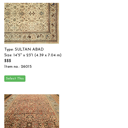
Type: SULTAN ABAD
Size: 14'5'' x 23'1 (4.39 x 7.04 m)
$$$
Item no.: 26015