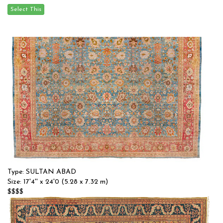
Type: SULTAN ABAD
Size: 17'4'' x 24'0 (5.28 x 7.32 m)
$$$$
Item no.: 57782