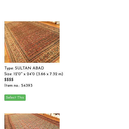
Type: SULTAN ABAD
Size: 12'0'' x 24'0 (3.66 x 7.32 m)
$$$$
Item no.: 54393