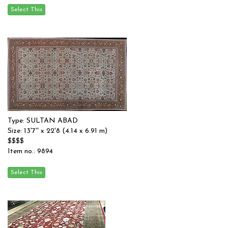
Type: SULTAN ABAD
Size: 13'7'' x 22'8 (4.14 x 6.91 m)
$$$$
Item no.: 9894