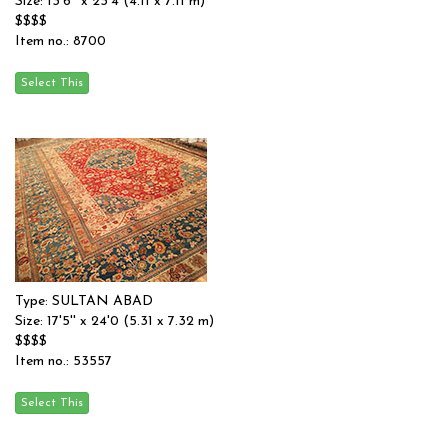
Size: 13'6'' x 23'4 (4.11 x 7.11 m)
$$$$
Item no.: 8700
Type: SULTAN ABAD
Size: 17'5'' x 24'0 (5.31 x 7.32 m)
$$$$
Item no.: 53557