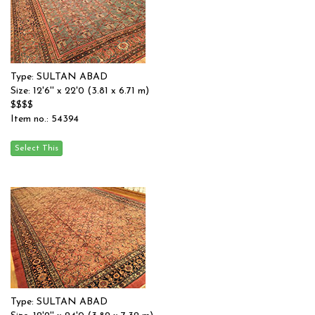
Type: SULTAN ABAD
Size: 12'6'' x 22'0 (3.81 x 6.71 m)
$$$$
Item no.: 54394
Type: SULTAN ABAD