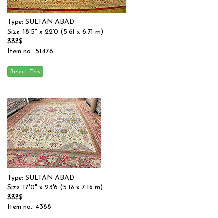
Type: SULTAN ABAD
Size: 18'5'' x 22'0 (5.61 x 6.71 m)
$$$$
Item no.: 51476
Type: SULTAN ABAD
Size: 17'0'' x 23'6 (5.18 x 7.16 m)
$$$$
Item no.: 4388