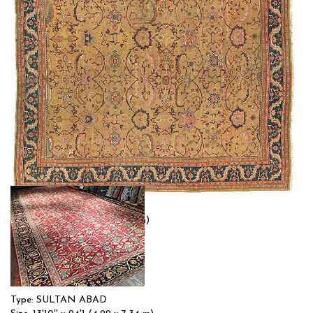
Type: SULTAN ABAD
Size: 17'6'' x 21'3 (5.33 x 6.48 m)
$$$$
Item no.: 57268
Type: SULTAN ABAD