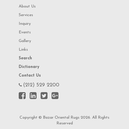
About Us
Services
Inquiry
Events
Gallery
Links
Search
Dictionary
Contact Us
(212) 529 2200
Copyright © Bazar Oriental Rugs 2026. All Rights
Reserved