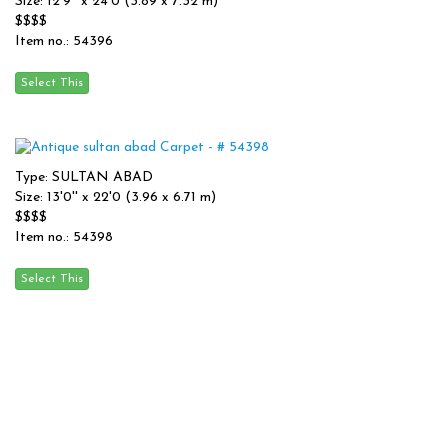
Size: 12'9'' x 24'0 (3.89 x 7.32 m)
$$$$
Item no.: 54396
Type: SULTAN ABAD
Size: 13'0'' x 22'0 (3.96 x 6.71 m)
$$$$
Item no.: 54398