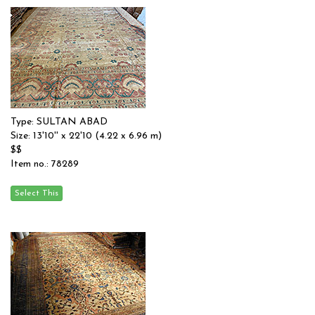
Type: SULTAN ABAD
Size: 13'10'' x 22'10 (4.22 x 6.96 m)
$$
Item no.: 78289