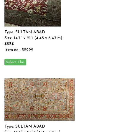
Type: SULTAN ABAD
Size: 14'7'' x 21'1 (4.45 x 6.43 m)
$$$$
Item no.: 52299
Type: SULTAN ABAD