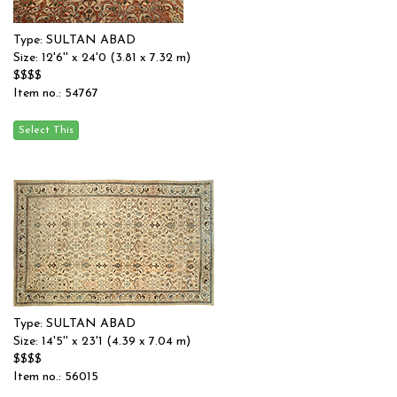
Type: SULTAN ABAD
Size: 12'6'' x 24'0 (3.81 x 7.32 m)
$$$$
Item no.: 54767
Type: SULTAN ABAD
Size: 14'5'' x 23'1 (4.39 x 7.04 m)
$$$$
Item no.: 56015