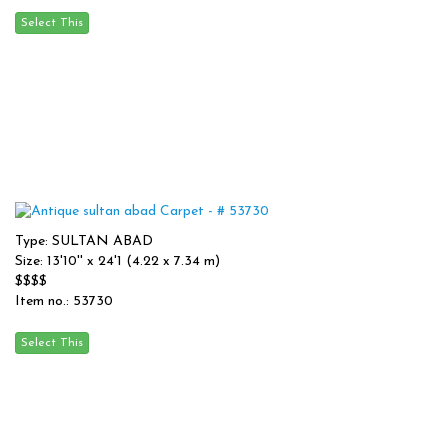
Type: SULTAN ABAD
Size: 13'10'' x 24'1 (4.22 x 7.34 m)
$$$$
Item no.: 53730