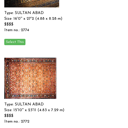
Type: SULTAN ABAD
Size: 16'0'' x 27'2 (4.88 x 8.28 m)
$$$$
Item no.: 2774
Type: SULTAN ABAD
Size: 15'10'' x 23'11 (4.83 x 7.29 m)
$$$$
Item no.: 2772