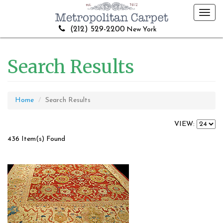
Toggl
navig
(212) 529-2200
New York
Search Results
Home
Search Results
VIEW:
436 Item(s) Found