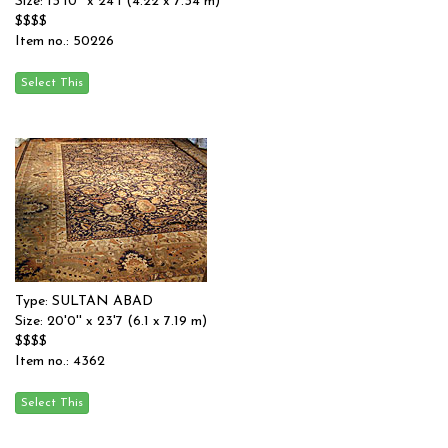
Size: 13'10'' x 24'1 (4.22 x 7.34 m)
$$$$
Item no.: 50226
Type: SULTAN ABAD
Size: 20'0'' x 23'7 (6.1 x 7.19 m)
$$$$
Item no.: 4362