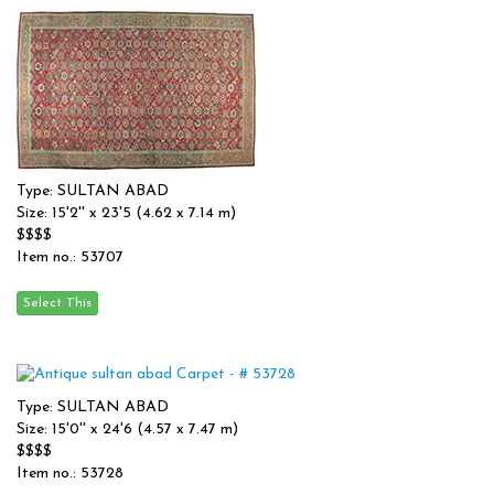
Type: SULTAN ABAD
Size: 15'2'' x 23'5 (4.62 x 7.14 m)
$$$$
Item no.: 53707
Type: SULTAN ABAD
Size: 15'0'' x 24'6 (4.57 x 7.47 m)
$$$$
Item no.: 53728