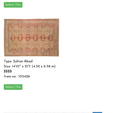
Type: Sultan Abad
Size: 14'10'' x 21'7 (4.52 x 6.58 m)
$$$$
Item no.: 105426