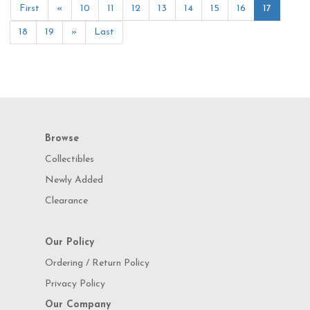
First
«
10
11
12
13
14
15
16
17
18
19
»
Last
Browse
Collectibles
Newly Added
Clearance
Our Policy
Ordering / Return Policy
Privacy Policy
Our Company