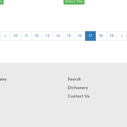
«
10
11
12
13
14
15
16
17
18
19
»
any
Search
Dictionary
Contact Us