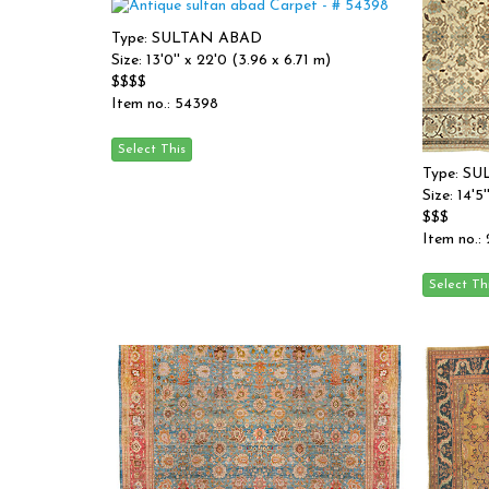
Type: SULTAN ABAD
Size: 13'0'' x 22'0 (3.96 x 6.71 m)
$$$$
Item no.: 54398
Type: S
Size: 14'5
$$$
Item no.: