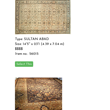
Type: SULTAN ABAD
Size: 14'5'' x 23'1 (4.39 x 7.04 m)
$$$$
Item no.: 56015