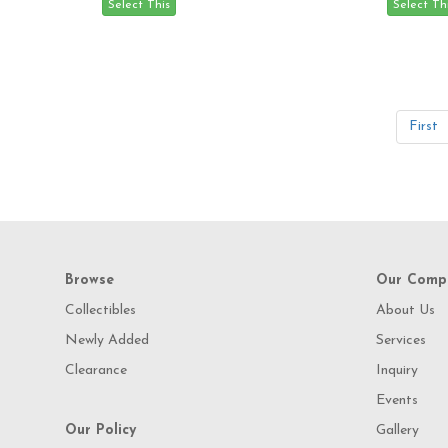
First
Browse
Our Comp
Collectibles
About Us
Newly Added
Services
Clearance
Inquiry
Events
Our Policy
Gallery