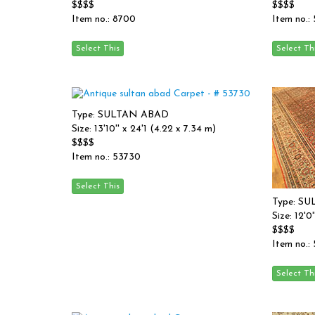
$$$$
$$$$
Item no.: 8700
Item no.:
Type: SULTAN ABAD
Size: 13'10'' x 24'1 (4.22 x 7.34 m)
$$$$
Item no.: 53730
Type: S
Size: 12'0
$$$$
Item no.: