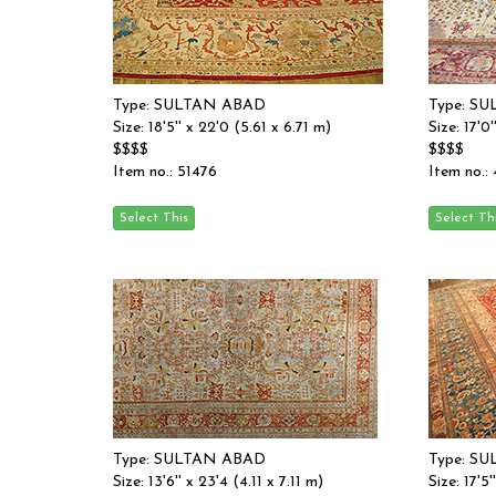
Type: SULTAN ABAD
Type: S
Size: 18'5'' x 22'0 (5.61 x 6.71 m)
Size: 17'0
$$$$
$$$$
Item no.: 51476
Item no.:
Type: SULTAN ABAD
Type: S
Size: 13'6'' x 23'4 (4.11 x 7.11 m)
Size: 17'5