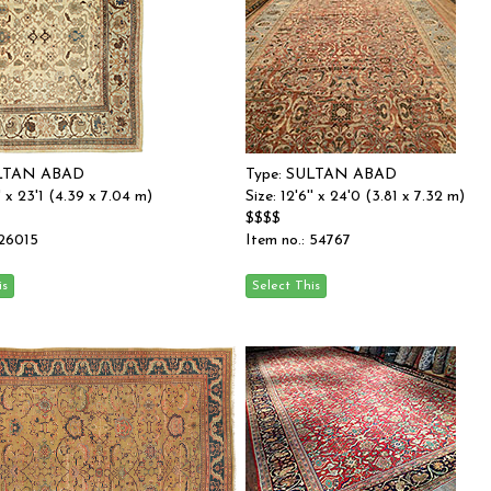
ULTAN ABAD
Type: SULTAN ABAD
'' x 23'1 (4.39 x 7.04 m)
Size: 12'6'' x 24'0 (3.81 x 7.32 m)
$$$$
 26015
Item no.: 54767