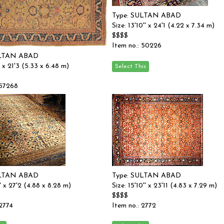
Type: SULTAN ABAD
Size: 13'10'' x 24'1 (4.22 x 7.34 m)
$$$$
Item no.: 50226
ULTAN ABAD
'' x 21'3 (5.33 x 6.48 m)
 57268
ULTAN ABAD
Type: SULTAN ABAD
'' x 27'2 (4.88 x 8.28 m)
Size: 15'10'' x 23'11 (4.83 x 7.29 m)
$$$$
 2774
Item no.: 2772