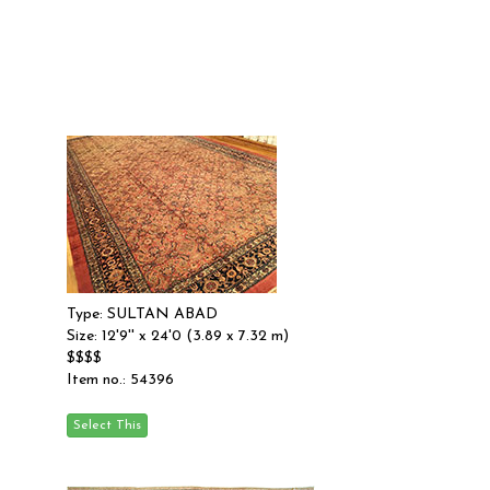
Type: SULTAN ABAD
Size: 12'9'' x 24'0 (3.89 x 7.32 m)
$$$$
Item no.: 54396