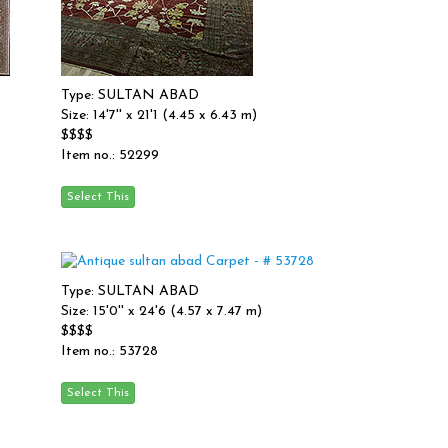
Type: SULTAN ABAD
Size: 14'7'' x 21'1 (4.45 x 6.43 m)
$$$$
Item no.: 52299
Type: SULTAN ABAD
Size: 15'0'' x 24'6 (4.57 x 7.47 m)
$$$$
Item no.: 53728