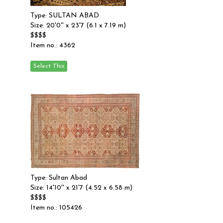
Type: SULTAN ABAD
Size: 20'0'' x 23'7 (6.1 x 7.19 m)
$$$$
Item no.: 4362
Type: Sultan Abad
Size: 14'10'' x 21'7 (4.52 x 6.58 m)
$$$$
Item no.: 105426