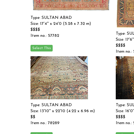
Type: SULTAN ABAD
Size: 17'4'' x 24'0 (5.28 x 7.32 m)
$$$$
Type: S
Item no.: 57782
Size: 17'6
$$$$
Item no.:
Type: SULTAN ABAD
Type: S
Size: 13'10'' x 22'10 (4.22 x 6.96 m)
Size: 16'0
$$
$$$$
Item no.: 78289
Item no.: