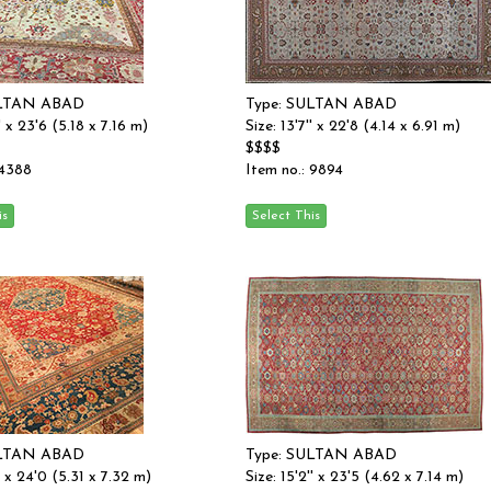
ULTAN ABAD
Type: SULTAN ABAD
'' x 23'6 (5.18 x 7.16 m)
Size: 13'7'' x 22'8 (4.14 x 6.91 m)
$$$$
 4388
Item no.: 9894
ULTAN ABAD
Type: SULTAN ABAD
'' x 24'0 (5.31 x 7.32 m)
Size: 15'2'' x 23'5 (4.62 x 7.14 m)