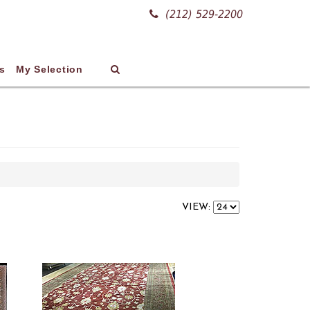
(212) 529-2200
s
My Selection
VIEW: