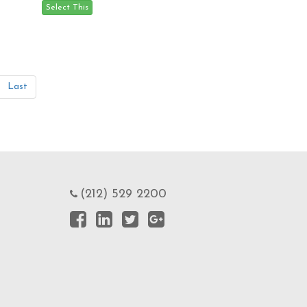
Last
(212) 529 2200