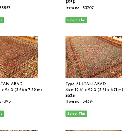
$$$$
 53557
Item no.: 53707
ULTAN ABAD
Type: SULTAN ABAD
'' x 24'0 (3.66 x 7.32 m)
Size: 12'6'' x 22'0 (3.81 x 6.71 m)
$$$$
 54393
Item no.: 54394