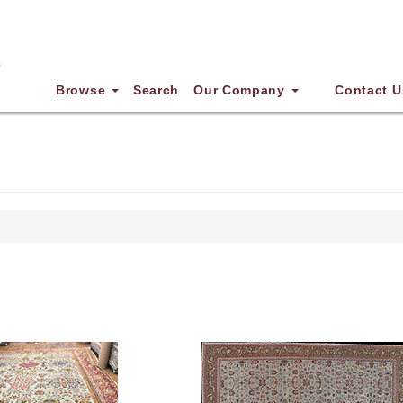
Browse
Search
Our Company
Contact U