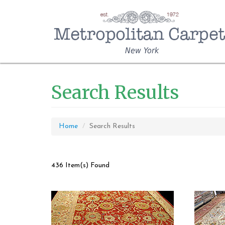
New York
Search Results
Home
Search Results
436 Item(s) Found