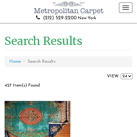
Toggl
navig
(212) 529-2200
New York
Search Results
Home
Search Results
VIEW:
427 Item(s) Found