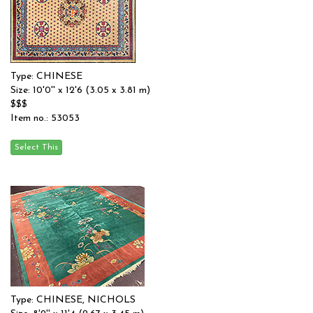
Type: CHINESE
Size: 10'0'' x 12'6 (3.05 x 3.81 m)
$$$
Item no.: 53053
Type: CHINESE, NICHOLS