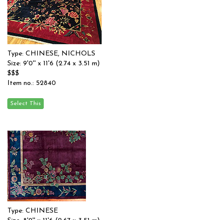
Type: CHINESE, NICHOLS
Size: 9'0'' x 11'6 (2.74 x 3.51 m)
$$$
Item no.: 52840
Type: CHINESE