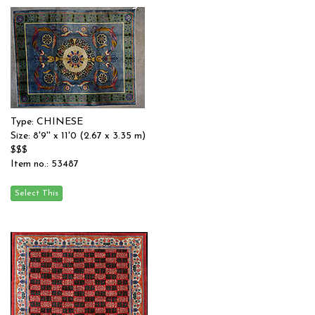
Type: CHINESE
Size: 8'9'' x 11'0 (2.67 x 3.35 m)
$$$
Item no.: 53487