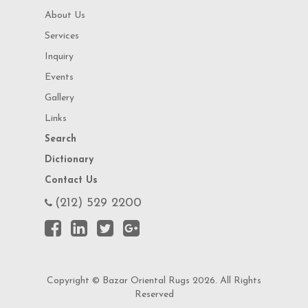
About Us
Services
Inquiry
Events
Gallery
Links
Search
Dictionary
Contact Us
(212) 529 2200
Copyright © Bazar Oriental Rugs 2026. All Rights
Reserved