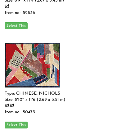
Size: 8'9'' x 11'4 (2.67 x 3.45 m)
$$
Item no.: 52836
Type: CHINESE, NICHOLS
Size: 8'10'' x 11'6 (2.69 x 3.51 m)
$$$$
Item no.: 50473