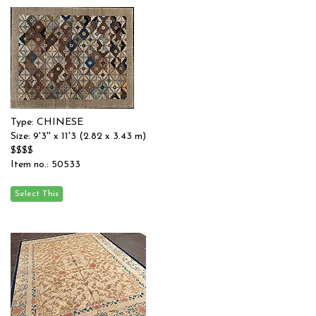
Type: CHINESE
Size: 9'3'' x 11'3 (2.82 x 3.43 m)
$$$$
Item no.: 50533