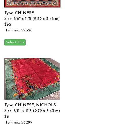
Type: CHINESE
Size: 8'6'' x 11'5 (2.59 x 3.48 m)
$$$
Item no.: 52326
Type: CHINESE, NICHOLS
Size: 8'11'' x 11'3 (2.72 x 3.43 m)
$$
Item no.: 53299