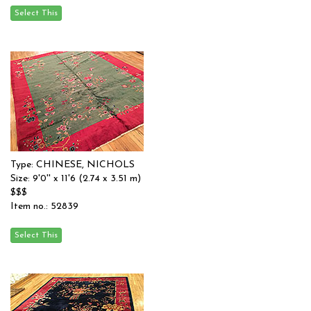
Type: CHINESE, NICHOLS
Size: 9'0'' x 11'6 (2.74 x 3.51 m)
$$$
Item no.: 52839