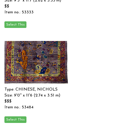
Size: 9'3'' x 11'7 (2.82 x 3.53 m)
$$
Item no.: 53333
Type: CHINESE, NICHOLS
Size: 9'0'' x 11'6 (2.74 x 3.51 m)
$$$
Item no.: 53484