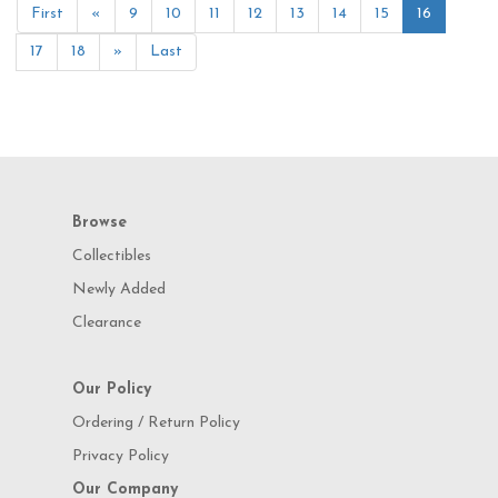
First
«
9
10
11
12
13
14
15
16
17
18
»
Last
Browse
Collectibles
Newly Added
Clearance
Our Policy
Ordering / Return Policy
Privacy Policy
Our Company