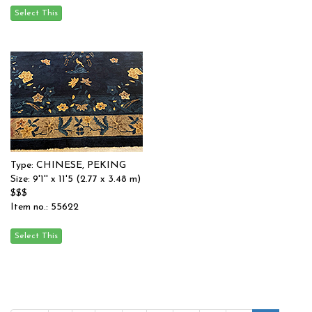
Type: CHINESE, PEKING
Size: 9'1'' x 11'5 (2.77 x 3.48 m)
$$$
Item no.: 55622