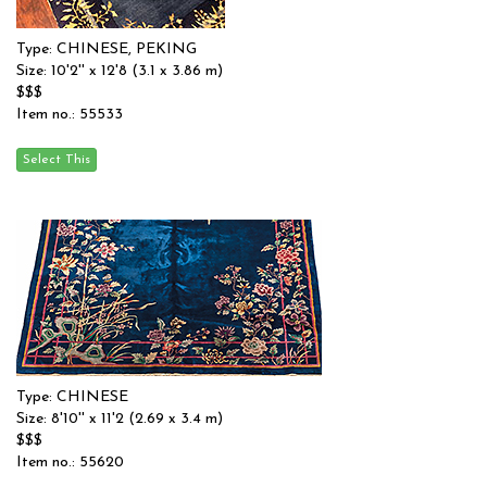
Type: CHINESE, PEKING
Size: 10'2'' x 12'8 (3.1 x 3.86 m)
$$$
Item no.: 55533
Type: CHINESE
Size: 8'10'' x 11'2 (2.69 x 3.4 m)
$$$
Item no.: 55620