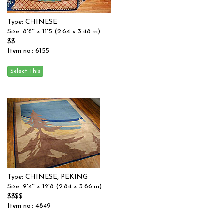
Type: CHINESE
Size: 8'8'' x 11'5 (2.64 x 3.48 m)
$$
Item no.: 6155
Type: CHINESE, PEKING
Size: 9'4'' x 12'8 (2.84 x 3.86 m)
$$$$
Item no.: 4849