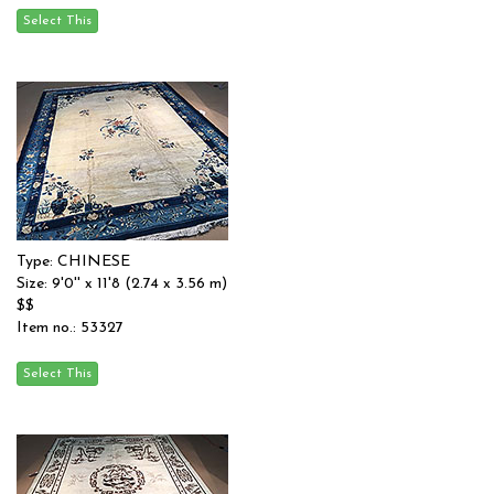
Type: CHINESE
Size: 9'0'' x 11'8 (2.74 x 3.56 m)
$$
Item no.: 53327