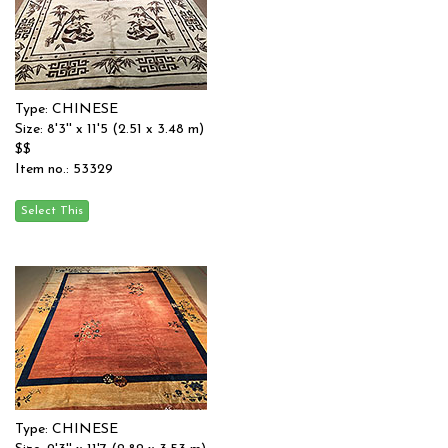
Type: CHINESE
Size: 8'3'' x 11'5 (2.51 x 3.48 m)
$$
Item no.: 53329
Type: CHINESE