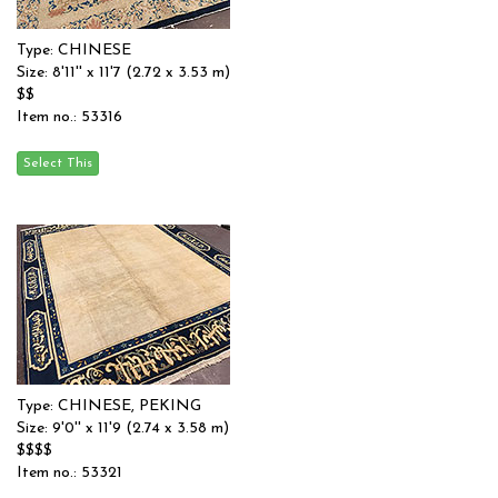
Type: CHINESE
Size: 8'11'' x 11'7 (2.72 x 3.53 m)
$$
Item no.: 53316
Type: CHINESE, PEKING
Size: 9'0'' x 11'9 (2.74 x 3.58 m)
$$$$
Item no.: 53321