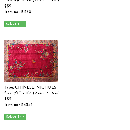
Size: 8'9'' x 11'6 (2.67 x 3.51 m)
$$$
Item no.: 51160
Type: CHINESE, NICHOLS
Size: 9'0'' x 11'8 (2.74 x 3.56 m)
$$$
Item no.: 54348