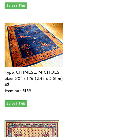
Type: CHINESE, NICHOLS
Size: 8'0'' x 11'6 (2.44 x 3.51 m)
$$
Item no.: 3139