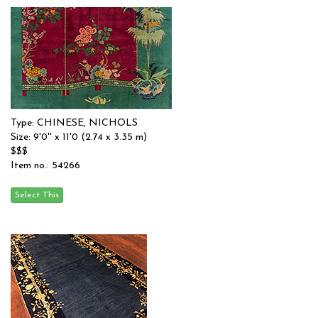
Type: CHINESE, NICHOLS
Size: 9'0'' x 11'0 (2.74 x 3.35 m)
$$$
Item no.: 54266