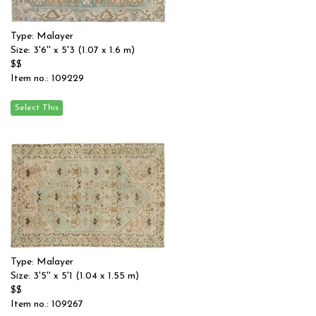
Type: Malayer
Size: 3'6'' x 5'3 (1.07 x 1.6 m)
$$
Item no.: 109229
Type: Malayer
Size: 3'5'' x 5'1 (1.04 x 1.55 m)
$$
Item no.: 109267