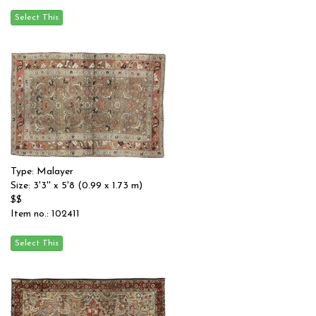
Type: Malayer
Size: 3'3'' x 5'8 (0.99 x 1.73 m)
$$
Item no.: 102411