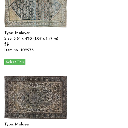
Type: Malayer
Size: 3'6'' x 4'10 (1.07 x 1.47 m)
$$
Item no.: 102276
Type: Malayer