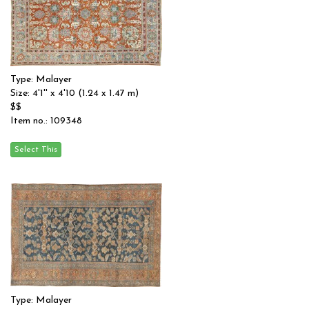
Type: Malayer
Size: 4'1'' x 4'10 (1.24 x 1.47 m)
$$
Item no.: 109348
Type: Malayer