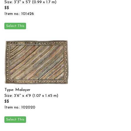
Size: 3'3'' x 5'7 (0.99 x 1.7 m)
$$
Item no.: 101426
Type: Malayer
Size: 3'6'' x 4'9 (1.07 x 1.45 m)
$$
Item no.: 102020