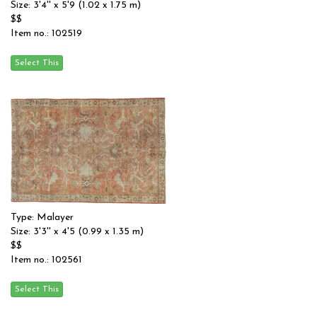
Size: 3'4'' x 5'9 (1.02 x 1.75 m)
$$
Item no.: 102519
Type: Malayer
Size: 3'3'' x 4'5 (0.99 x 1.35 m)
$$
Item no.: 102561