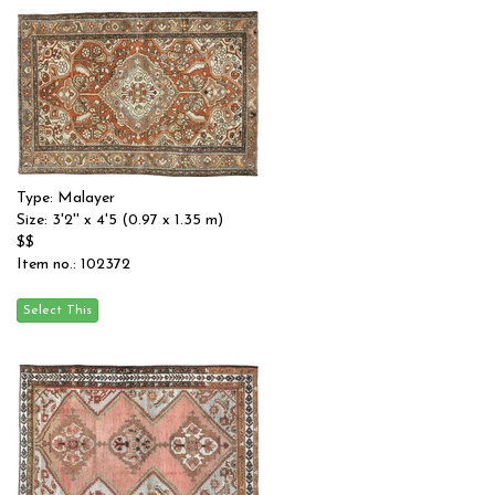
Type: Malayer
Size: 3'2'' x 4'5 (0.97 x 1.35 m)
$$
Item no.: 102372