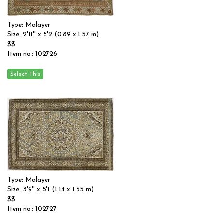
Type: Malayer
Size: 2'11'' x 5'2 (0.89 x 1.57 m)
$$
Item no.: 102726
Type: Malayer
Size: 3'9'' x 5'1 (1.14 x 1.55 m)
$$
Item no.: 102727