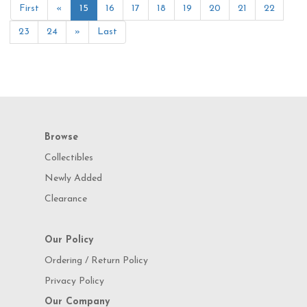
First
«
15
16
17
18
19
20
21
22
23
24
»
Last
Browse
Collectibles
Newly Added
Clearance
Our Policy
Ordering / Return Policy
Privacy Policy
Our Company