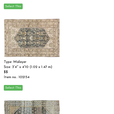
Type: Malayer
Size: 3'4'' x 4'10 (1.02 x 1.47 m)
$$
Item no.: 102154