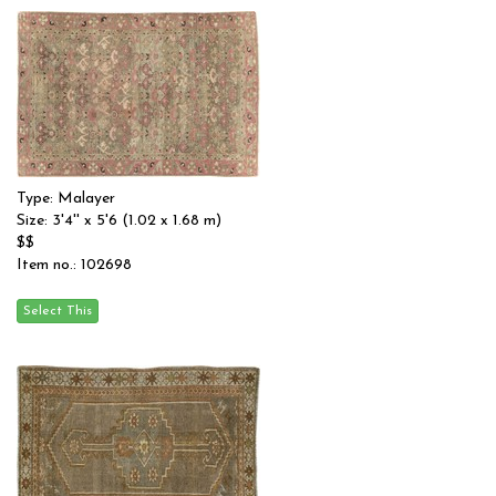
Type: Malayer
Size: 3'4'' x 5'6 (1.02 x 1.68 m)
$$
Item no.: 102698