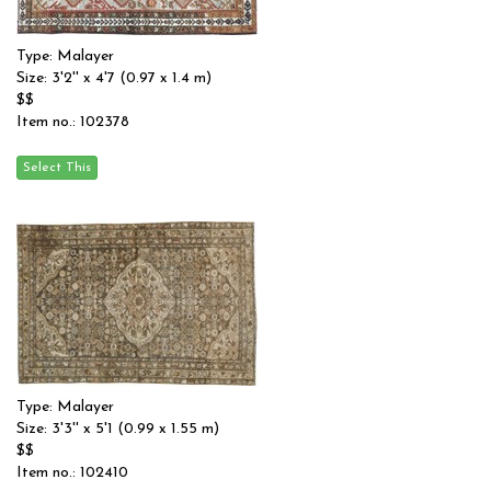
Type: Malayer
Size: 3'2'' x 4'7 (0.97 x 1.4 m)
$$
Item no.: 102378
Type: Malayer
Size: 3'3'' x 5'1 (0.99 x 1.55 m)
$$
Item no.: 102410