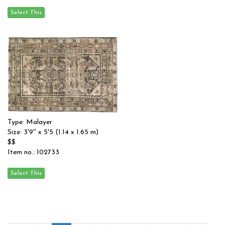
Type: Malayer
Size: 3'9'' x 5'5 (1.14 x 1.65 m)
$$
Item no.: 102733