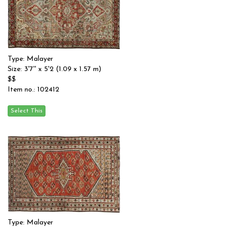
Type: Malayer
Size: 3'7'' x 5'2 (1.09 x 1.57 m)
$$
Item no.: 102412
Type: Malayer