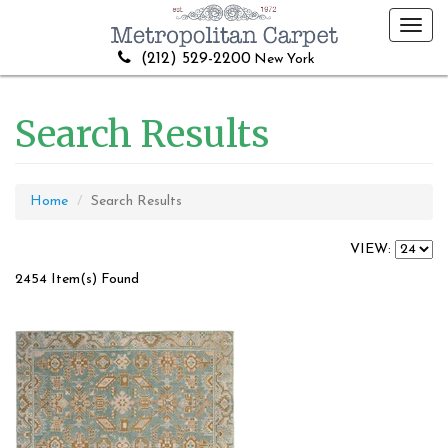
Toggl
navig
(212) 529-2200
New York
Search Results
Home
Search Results
VIEW:
2454 Item(s) Found