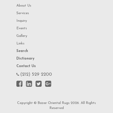
About Us
Services
Inquiry
Events
Gallery
Links
Search
Dictionary
Contact Us
(212) 529 2200
Copyright © Bazar Oriental Rugs 2026. All Rights
Reserved