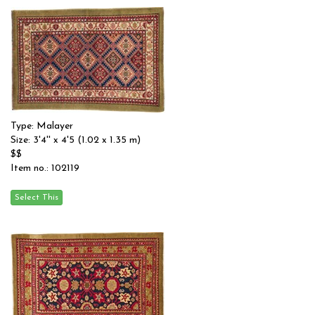
Type: Malayer
Size: 3'4'' x 4'5 (1.02 x 1.35 m)
$$
Item no.: 102119