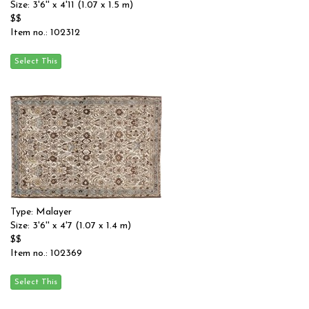
Size: 3'6'' x 4'11 (1.07 x 1.5 m)
$$
Item no.: 102312
Type: Malayer
Size: 3'6'' x 4'7 (1.07 x 1.4 m)
$$
Item no.: 102369