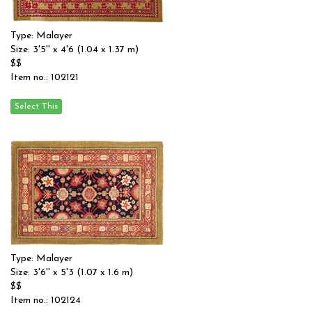
Type: Malayer
Size: 3'5'' x 4'6 (1.04 x 1.37 m)
$$
Item no.: 102121
Type: Malayer
Size: 3'6'' x 5'3 (1.07 x 1.6 m)
$$
Item no.: 102124