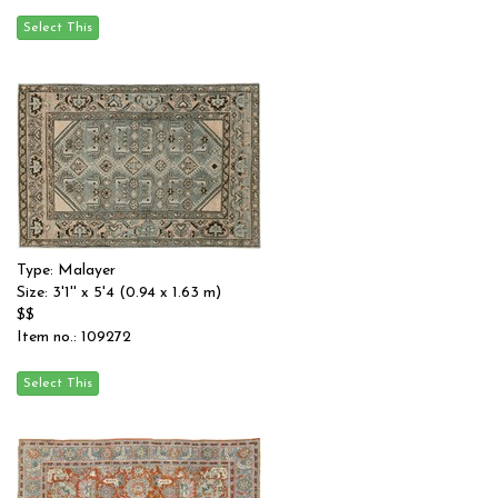
Type: Malayer
Size: 3'1'' x 5'4 (0.94 x 1.63 m)
$$
Item no.: 109272