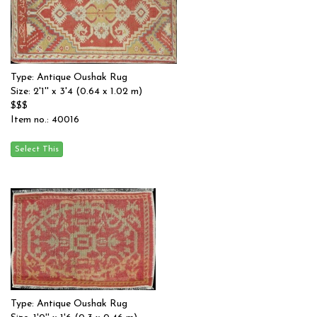
Type: Antique Oushak Rug
Size: 2'1'' x 3'4 (0.64 x 1.02 m)
$$$
Item no.: 40016
Type: Antique Oushak Rug