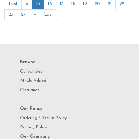
First
«
15
16
17
18
19
20
21
22
23
24
»
Last
Browse
Collectibles
Newly Added
Clearance
Our Policy
Ordering / Return Policy
Privacy Policy
Our Company