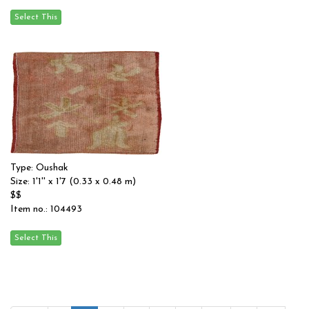
Type: Oushak
Size: 1'1'' x 1'7 (0.33 x 0.48 m)
$$
Item no.: 104493