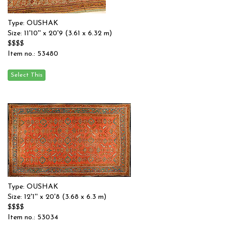
Type: OUSHAK
Size: 11'10'' x 20'9 (3.61 x 6.32 m)
$$$$
Item no.: 53480
Type: OUSHAK
Size: 12'1'' x 20'8 (3.68 x 6.3 m)
$$$$
Item no.: 53034