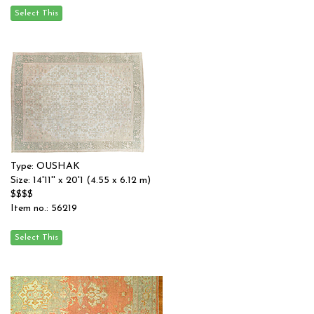
Type: OUSHAK
Size: 14'11'' x 20'1 (4.55 x 6.12 m)
$$$$
Item no.: 56219