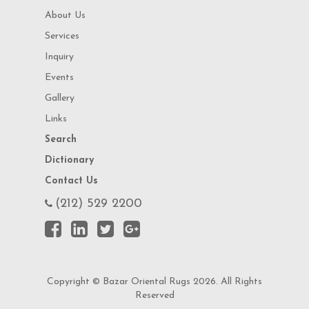
About Us
Services
Inquiry
Events
Gallery
Links
Search
Dictionary
Contact Us
(212) 529 2200
Copyright © Bazar Oriental Rugs 2026. All Rights
Reserved