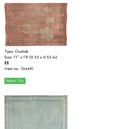
Type: Oushak
Size: 1'1'' x 1'9 (0.33 x 0.53 m)
$$
Item no.: 104491