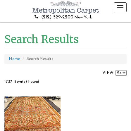
Toggl
navig
(212) 529-2200
New York
Search Results
Home
Search Results
VIEW:
1737 Item(s) Found