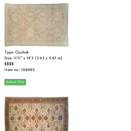
Type: Oushak
Size: 11'11'' x 19'3 (3.63 x 5.87 m)
$$$$
Item no.: 106985