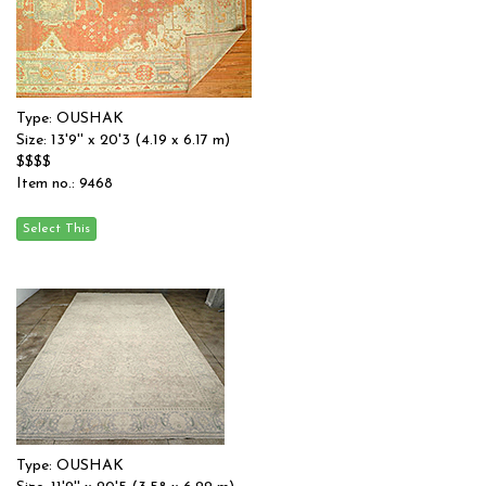
Type: OUSHAK
Size: 13'9'' x 20'3 (4.19 x 6.17 m)
$$$$
Item no.: 9468
Type: OUSHAK