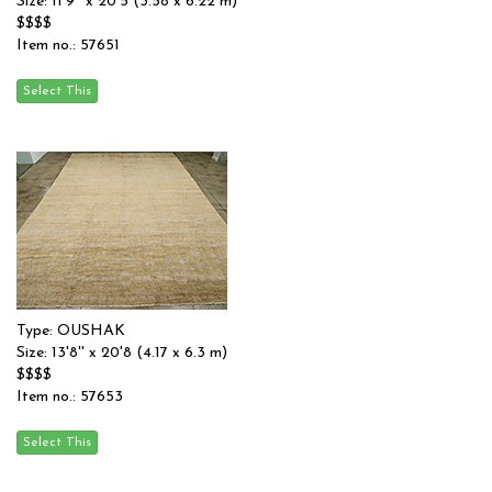
Size: 11'9'' x 20'5 (3.58 x 6.22 m)
$$$$
Item no.: 57651
Type: OUSHAK
Size: 13'8'' x 20'8 (4.17 x 6.3 m)
$$$$
Item no.: 57653