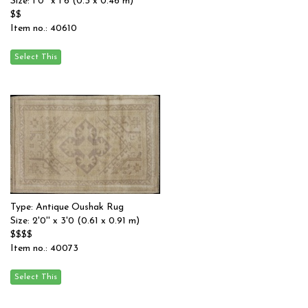
Size: 1'0'' x 1'6 (0.3 x 0.46 m)
$$
Item no.: 40610
Type: Antique Oushak Rug
Size: 2'0'' x 3'0 (0.61 x 0.91 m)
$$$$
Item no.: 40073