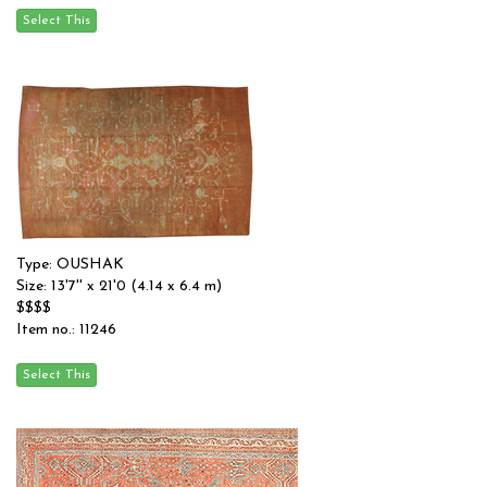
Type: OUSHAK
Size: 13'7'' x 21'0 (4.14 x 6.4 m)
$$$$
Item no.: 11246