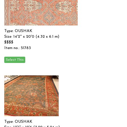
Type: OUSHAK
Size: 14'2'' x 20'0 (4.32 x 6.1 m)
$$$$
Item no.: 51783
Type: OUSHAK