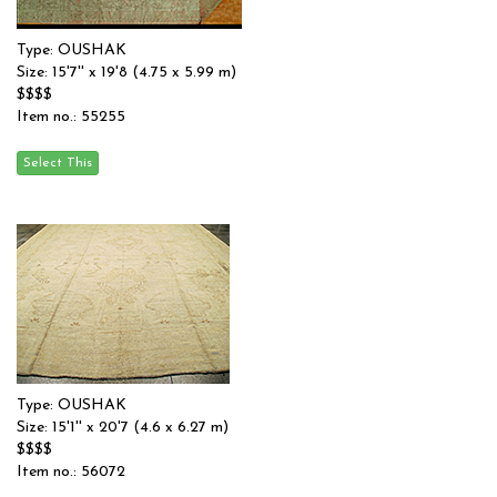
Type: OUSHAK
Size: 15'7'' x 19'8 (4.75 x 5.99 m)
$$$$
Item no.: 55255
Type: OUSHAK
Size: 15'1'' x 20'7 (4.6 x 6.27 m)
$$$$
Item no.: 56072