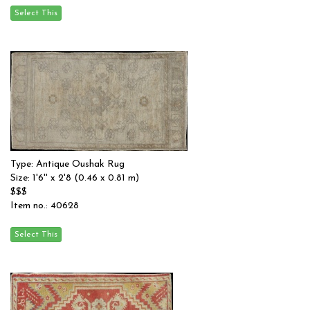
Type: Antique Oushak Rug
Size: 1'6'' x 2'8 (0.46 x 0.81 m)
$$$
Item no.: 40628