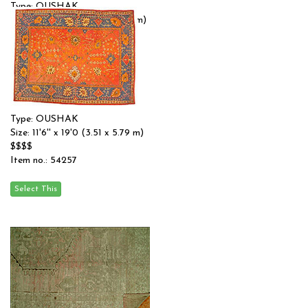
Type: OUSHAK
Size: 14'4'' x 19'3 (4.37 x 5.87 m)
$$$$
Item no.: 54175
Type: OUSHAK
Size: 11'6'' x 19'0 (3.51 x 5.79 m)
$$$$
Item no.: 54257