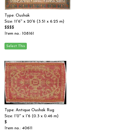
Type: Oushak
Size: 11'6'' x 20'6 (3.51 x 6.25 m)
$$$$
Item no.: 108161
Type: Antique Oushak Rug
Size: 1'0'' x 1'6 (0.3 x 0.46 m)
$
Item no.: 40611