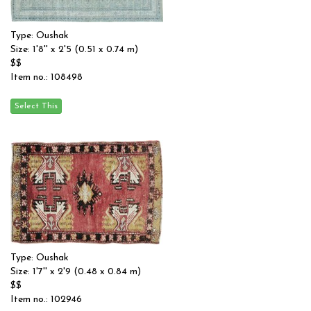
Type: Oushak
Size: 1'8'' x 2'5 (0.51 x 0.74 m)
$$
Item no.: 108498
Type: Oushak
Size: 1'7'' x 2'9 (0.48 x 0.84 m)
$$
Item no.: 102946