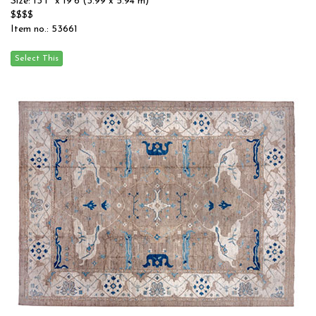
Size: 13'1'' x 19'6 (3.99 x 5.94 m)
$$$$
Item no.: 53661