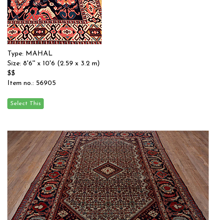
Type: MAHAL
Size: 8'6'' x 10'6 (2.59 x 3.2 m)
$$
Item no.: 56905