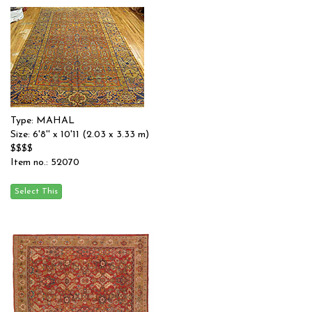
Type: MAHAL
Size: 6'8'' x 10'11 (2.03 x 3.33 m)
$$$$
Item no.: 52070