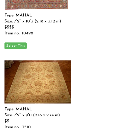
Type: MAHAL
Size: 7'2'' x 10'3 (2.18 x 3.12 m)
$$$$
Item no.: 10498
Type: MAHAL
Size: 7'2'' x 9'0 (2.18 x 2.74 m)
$$
Item no.: 3510