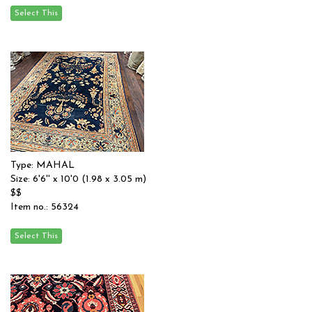
Type: MAHAL
Size: 6'6'' x 10'0 (1.98 x 3.05 m)
$$
Item no.: 56324