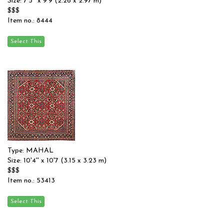
Size: 7'5'' x 9'9 (2.26 x 2.97 m)
$$$
Item no.: 8444
Type: MAHAL
Size: 10'4'' x 10'7 (3.15 x 3.23 m)
$$$
Item no.: 53413