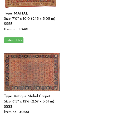
Type: MAHAL
Size: 7'0'' x 10'0 (2.13 x 3.05 m)
$$$$
Item no.: 10481
Type: Antique Mahal Carpet
Size: 8'5'' x 12'6 (2.57 x 3.81 m)
$$$$
Item no.: 40361