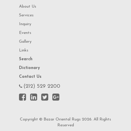
About Us
Services
Inquiry
Events
Gallery
Links
Search
Dictionary
Contact Us
(212) 529 2200
Copyright © Bazar Oriental Rugs 2026. All Rights
Reserved