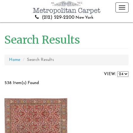
Toggl
navig
(212) 529-2200
New York
Search Results
Home
Search Results
VIEW:
538 Item(s) Found