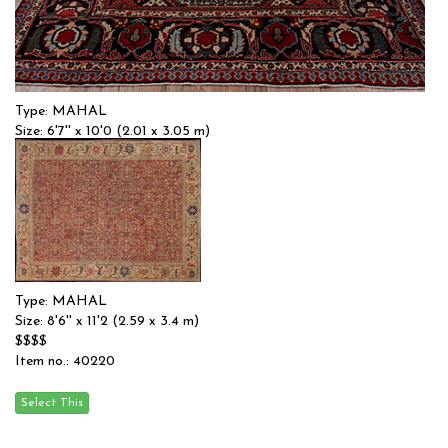
Type: MAHAL
Size: 6'7'' x 10'0 (2.01 x 3.05 m)
$$$
Item no.: 56744
Type: MAHAL
Size: 8'6'' x 11'2 (2.59 x 3.4 m)
$$$$
Item no.: 40220