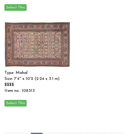
Type: Mahal
Size: 7'4'' x 10'2 (2.24 x 3.1 m)
$$$$
Item no.: 108313