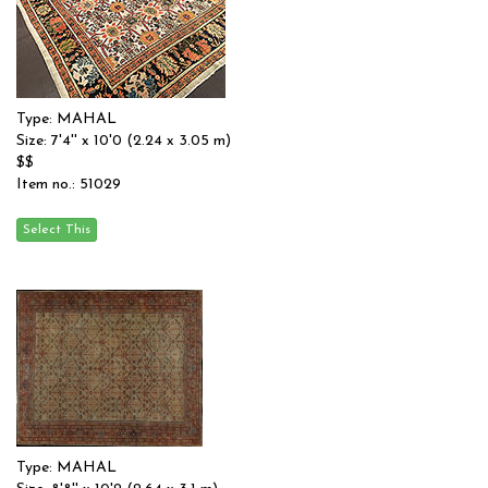
Type: MAHAL
Size: 7'4'' x 10'0 (2.24 x 3.05 m)
$$
Item no.: 51029
Type: MAHAL