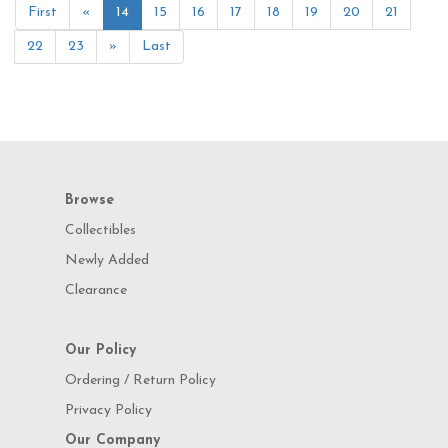
First
«
14
15
16
17
18
19
20
21
22
23
»
Last
Browse
Collectibles
Newly Added
Clearance
Our Policy
Ordering / Return Policy
Privacy Policy
Our Company