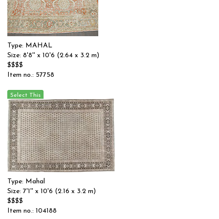
Type: MAHAL
Size: 8'8'' x 10'6 (2.64 x 3.2 m)
$$$$
Item no.: 57758
Type: Mahal
Size: 7'1'' x 10'6 (2.16 x 3.2 m)
$$$$
Item no.: 104188