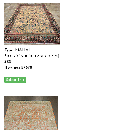
Type: MAHAL
Size: 7'7'' x 10'10 (2.31 x 3.3 m)
$$$
Item no.: 57678