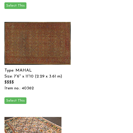
Type: MAHAL
Size: 7'6'' x 11'10 (2.29 x 3.61 m)
$$$$
Item no.: 40362