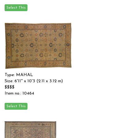
Type: MAHAL
Size: 6'11'' x 10'3 (2.11 x 3.12 m)
$$$$
Item no.: 10464