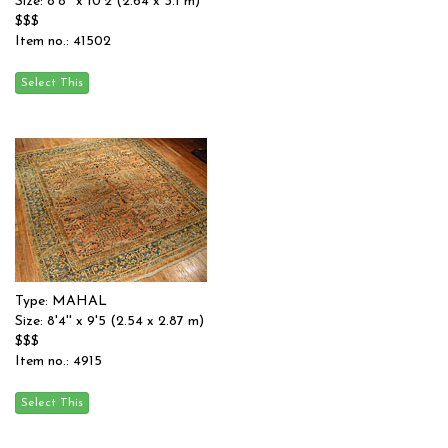
Size: 8'8'' x 10'2 (2.64 x 3.1 m)
$$$
Item no.: 41502
Type: MAHAL
Size: 8'4'' x 9'5 (2.54 x 2.87 m)
$$$
Item no.: 4915