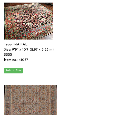
Type: MAHAL
Size: 9'9'' x 10'7 (2.97 x 3.23 m)
$$$$
Item no.: 41067