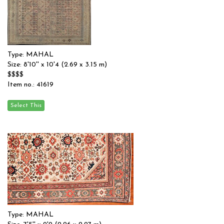
Type: MAHAL
Size: 8'10'' x 10'4 (2.69 x 3.15 m)
$$$$
Item no.: 41619
Type: MAHAL