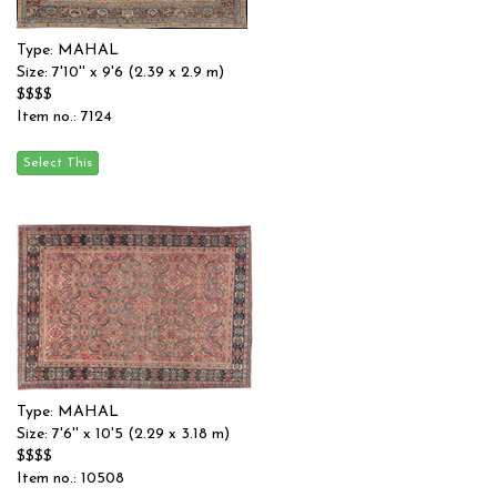
Type: MAHAL
Size: 7'10'' x 9'6 (2.39 x 2.9 m)
$$$$
Item no.: 7124
Type: MAHAL
Size: 7'6'' x 10'5 (2.29 x 3.18 m)
$$$$
Item no.: 10508