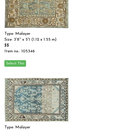
Type: Malayer
Size: 3'8'' x 5'1 (1.12 x 1.55 m)
$$
Item no.: 105346
Type: Malayer