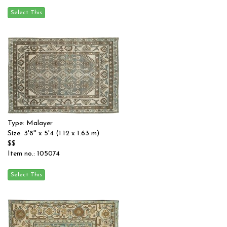
Type: Malayer
Size: 3'8'' x 5'4 (1.12 x 1.63 m)
$$
Item no.: 105074