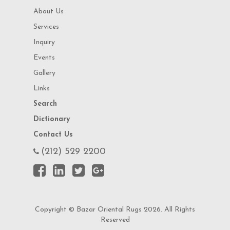
About Us
Services
Inquiry
Events
Gallery
Links
Search
Dictionary
Contact Us
(212) 529 2200
Copyright © Bazar Oriental Rugs 2026. All Rights
Reserved