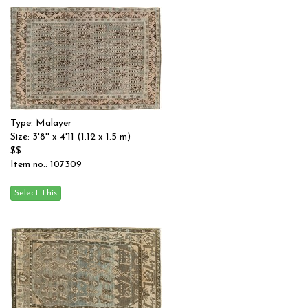
Type: Malayer
Size: 3'8'' x 4'11 (1.12 x 1.5 m)
$$
Item no.: 107309