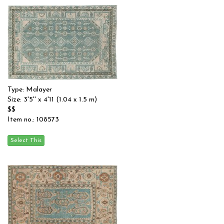
Type: Malayer
Size: 3'5'' x 4'11 (1.04 x 1.5 m)
$$
Item no.: 108573