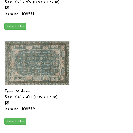
Size: 3'2'' x 5'2 (0.97 x 1.57 m)
$$
Item no.: 108571
Type: Malayer
Size: 3'4'' x 4'11 (1.02 x 1.5 m)
$$
Item no.: 108572