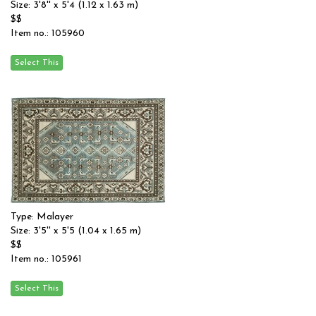
Size: 3'8'' x 5'4 (1.12 x 1.63 m)
$$
Item no.: 105960
Type: Malayer
Size: 3'5'' x 5'5 (1.04 x 1.65 m)
$$
Item no.: 105961