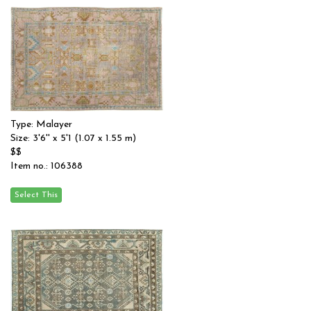
Type: Malayer
Size: 3'6'' x 5'1 (1.07 x 1.55 m)
$$
Item no.: 106388