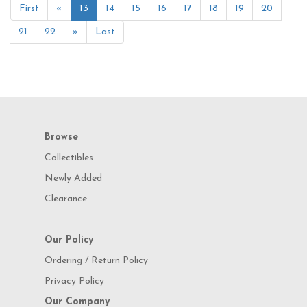
First
«
13
14
15
16
17
18
19
20
21
22
»
Last
Browse
Collectibles
Newly Added
Clearance
Our Policy
Ordering / Return Policy
Privacy Policy
Our Company