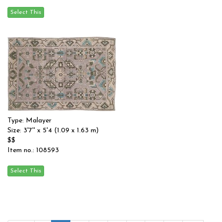
Type: Malayer
Size: 3'7'' x 5'4 (1.09 x 1.63 m)
$$
Item no.: 108593