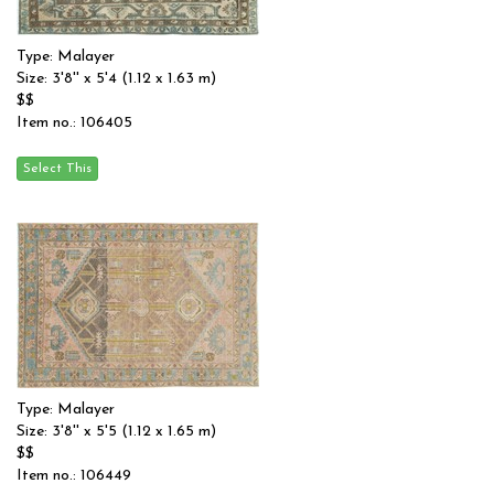
Type: Malayer
Size: 3'8'' x 5'4 (1.12 x 1.63 m)
$$
Item no.: 106405
Type: Malayer
Size: 3'8'' x 5'5 (1.12 x 1.65 m)
$$
Item no.: 106449