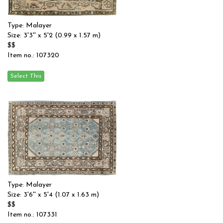
Type: Malayer
Size: 3'3'' x 5'2 (0.99 x 1.57 m)
$$
Item no.: 107320
Type: Malayer
Size: 3'6'' x 5'4 (1.07 x 1.63 m)
$$
Item no.: 107331