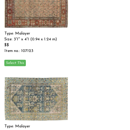
Type: Malayer
Size: 3'1'' x 4'1 (0.94 x 1.24 m)
$$
Item no.: 107123
Type: Malayer