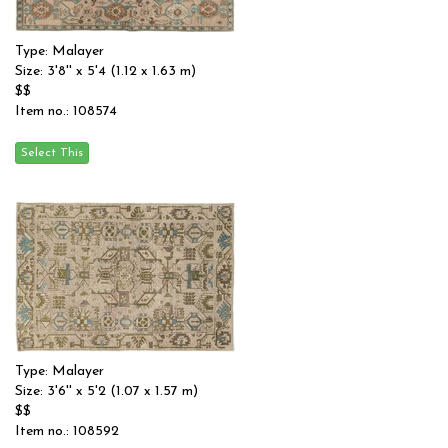
Type: Malayer
Size: 3'8'' x 5'4 (1.12 x 1.63 m)
$$
Item no.: 108574
Type: Malayer
Size: 3'6'' x 5'2 (1.07 x 1.57 m)
$$
Item no.: 108592