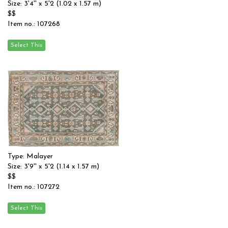
Size: 3'4'' x 5'2 (1.02 x 1.57 m)
$$
Item no.: 107268
Type: Malayer
Size: 3'9'' x 5'2 (1.14 x 1.57 m)
$$
Item no.: 107272