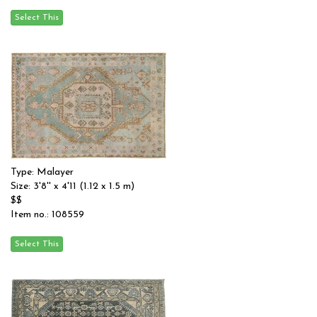
Type: Malayer
Size: 3'8'' x 4'11 (1.12 x 1.5 m)
$$
Item no.: 108559