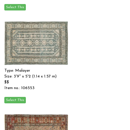
Type: Malayer
Size: 3'9'' x 5'2 (1.14 x 1.57 m)
$$
Item no.: 106553