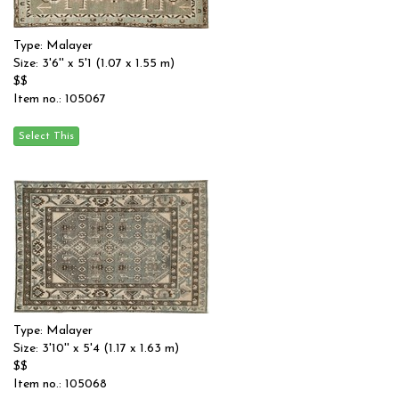
Type: Malayer
Size: 3'6'' x 5'1 (1.07 x 1.55 m)
$$
Item no.: 105067
Type: Malayer
Size: 3'10'' x 5'4 (1.17 x 1.63 m)
$$
Item no.: 105068