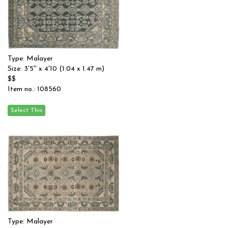
Type: Malayer
Size: 3'5'' x 4'10 (1.04 x 1.47 m)
$$
Item no.: 108560
Type: Malayer