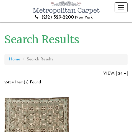
Toggl
navig
(212) 529-2200
New York
Search Results
Home
Search Results
VIEW:
2454 Item(s) Found