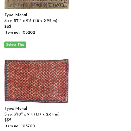
Type: Mahal
Size: 5'11'' x 9'8 (1.8 x 2.95 m)
$$$
Item no.: 103202
Type: Mahal
Size: 3'10'' x 9'4 (1.17 x 2.84 m)
$$$
Item no.: 105700