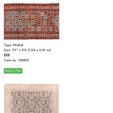
Type: Mahal
Size: 3'7'' x 9'9 (1.09 x 2.97 m)
$$$
Item no.: 128601