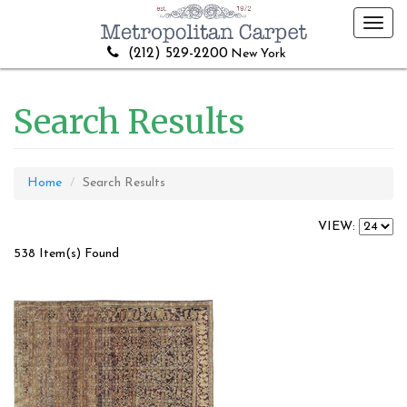
Toggl
navig
(212) 529-2200
New York
Search Results
Home
Search Results
VIEW:
538 Item(s) Found