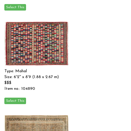
Type: Mahal
Size: 6'2'' x 8'9 (1.88 x 2.67 m)
$$$
Item no.: 104890