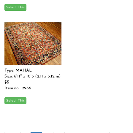
Type: MAHAL
Size: 6'11'' x 10'3 (2.11 x 3.12 m)
$$
Item no.: 2966