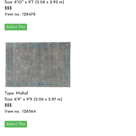
Size: 6'10'' x 9'7 (2.08 x 2.92 m)
$$$
Item no.: 128478
Type: Mahal
Size: 6'9'' x 9'9 (2.06 x 2.97 m)
$$$
Item no.: 128564