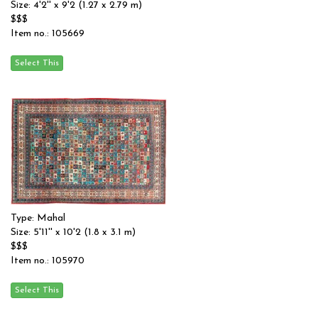
Size: 4'2'' x 9'2 (1.27 x 2.79 m)
$$$
Item no.: 105669
Type: Mahal
Size: 5'11'' x 10'2 (1.8 x 3.1 m)
$$$
Item no.: 105970