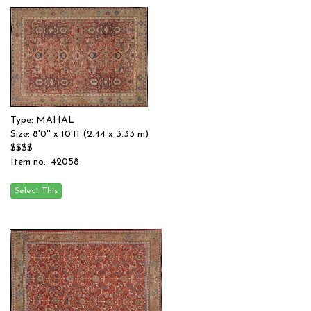
Type: MAHAL
Size: 8'0'' x 10'11 (2.44 x 3.33 m)
$$$$
Item no.: 42058