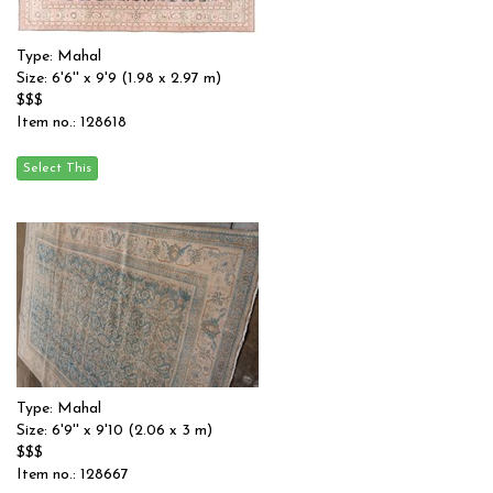
Type: Mahal
Size: 6'6'' x 9'9 (1.98 x 2.97 m)
$$$
Item no.: 128618
Type: Mahal
Size: 6'9'' x 9'10 (2.06 x 3 m)
$$$
Item no.: 128667