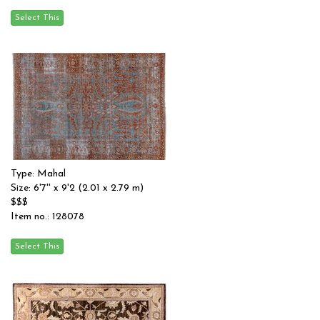
Type: Mahal
Size: 6'7'' x 9'2 (2.01 x 2.79 m)
$$$
Item no.: 128078