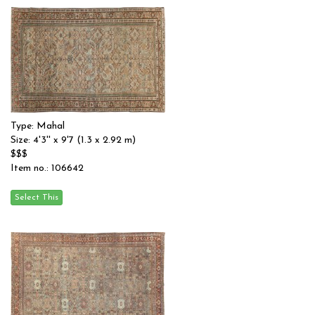
Type: Mahal
Size: 4'3'' x 9'7 (1.3 x 2.92 m)
$$$
Item no.: 106642