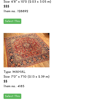
Size: 6'8'' x 10'0 (2.03 x 3.05 m)
$$$
Item no.: 128892
Type: MAHAL
Size: 7'0'' x 7'10 (2.13 x 2.39 m)
$$
Item no.: 4185