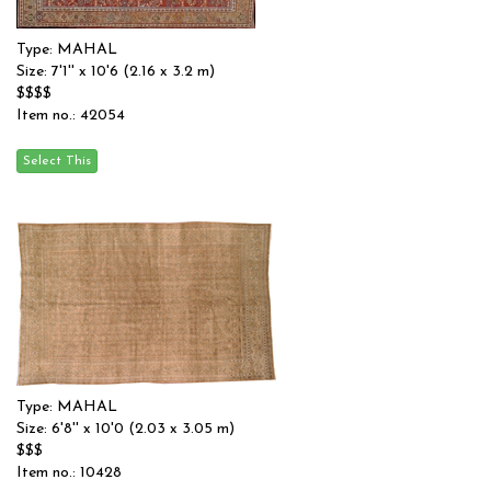
Type: MAHAL
Size: 7'1'' x 10'6 (2.16 x 3.2 m)
$$$$
Item no.: 42054
Type: MAHAL
Size: 6'8'' x 10'0 (2.03 x 3.05 m)
$$$
Item no.: 10428