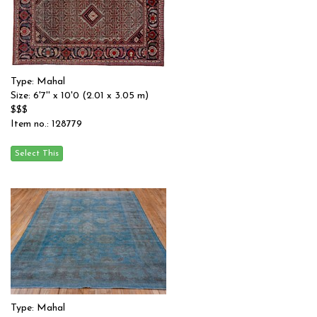
Type: Mahal
Size: 6'7'' x 10'0 (2.01 x 3.05 m)
$$$
Item no.: 128779
Type: Mahal