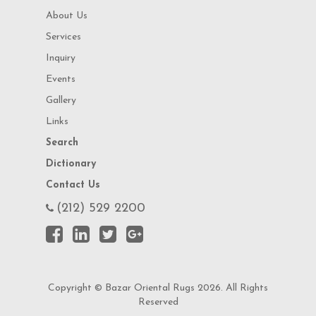
About Us
Services
Inquiry
Events
Gallery
Links
Search
Dictionary
Contact Us
(212) 529 2200
Copyright © Bazar Oriental Rugs 2026. All Rights
Reserved