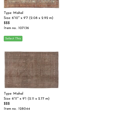
Type: Mahal
Size: 6'10'' x 9'7 (2.08 x 2.92 m)
$$$
Item no.: 107136
Type: Mahal
Size: 6'11'' x 9'1 (2.11 x 2.77 m)
$$$
Item no.: 128044