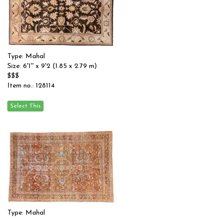
Type: Mahal
Size: 6'1'' x 9'2 (1.85 x 2.79 m)
$$$
Item no.: 128114
Type: Mahal