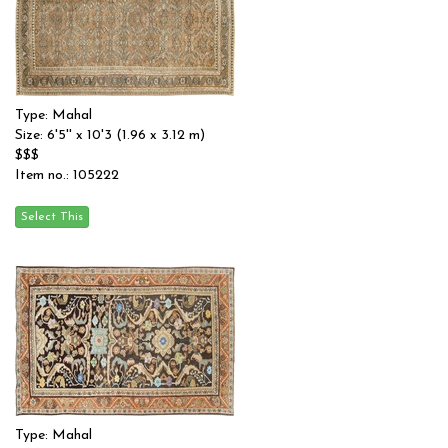
Type: Mahal
Size: 6'5'' x 10'3 (1.96 x 3.12 m)
$$$
Item no.: 105222
Type: Mahal