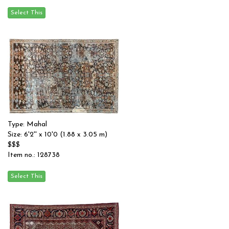
Type: Mahal
Size: 6'2'' x 10'0 (1.88 x 3.05 m)
$$$
Item no.: 128738