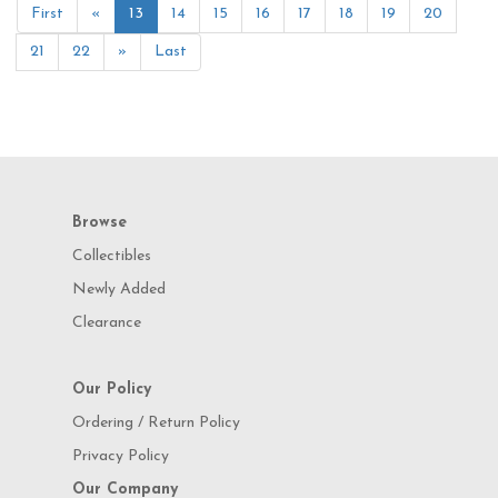
First
«
13
14
15
16
17
18
19
20
21
22
»
Last
Browse
Collectibles
Newly Added
Clearance
Our Policy
Ordering / Return Policy
Privacy Policy
Our Company