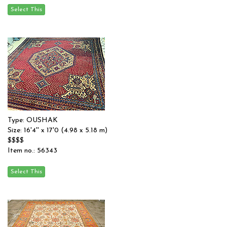
Type: OUSHAK
Size: 16'4'' x 17'0 (4.98 x 5.18 m)
$$$$
Item no.: 56343