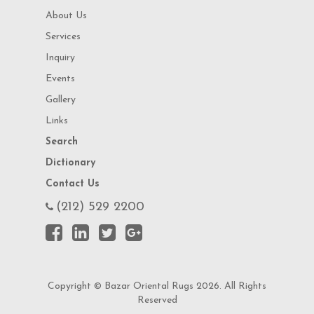
About Us
Services
Inquiry
Events
Gallery
Links
Search
Dictionary
Contact Us
(212) 529 2200
Copyright © Bazar Oriental Rugs 2026. All Rights
Reserved