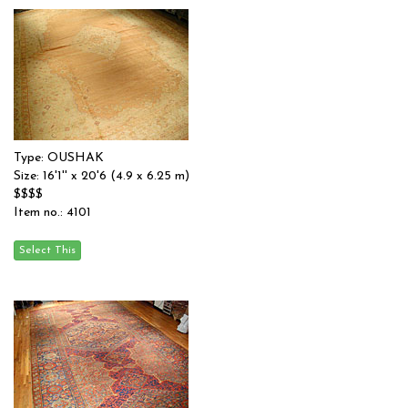
Type: OUSHAK
Size: 16'1'' x 20'6 (4.9 x 6.25 m)
$$$$
Item no.: 4101