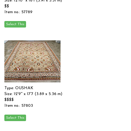
Size: 12'10'' x 18'1 (3.91 x 5.51 m)
$$
Item no.: 57789
Type: OUSHAK
Size: 12'9'' x 17'7 (3.89 x 5.36 m)
$$$$
Item no.: 57803