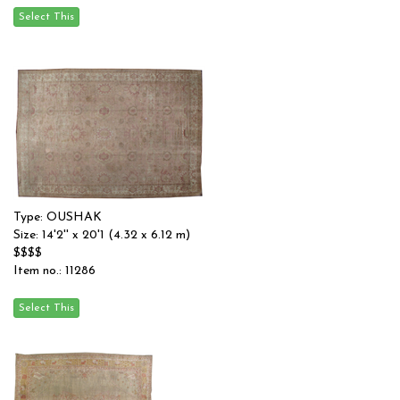
Type: OUSHAK
Size: 14'2'' x 20'1 (4.32 x 6.12 m)
$$$$
Item no.: 11286