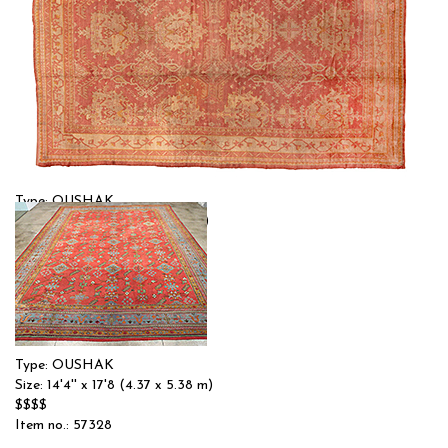
Type: OUSHAK
Size: 13'2'' x 17'9 (4.01 x 5.41 m)
$$$$
Item no.: 56870
Type: OUSHAK
Size: 14'4'' x 17'8 (4.37 x 5.38 m)
$$$$
Item no.: 57328