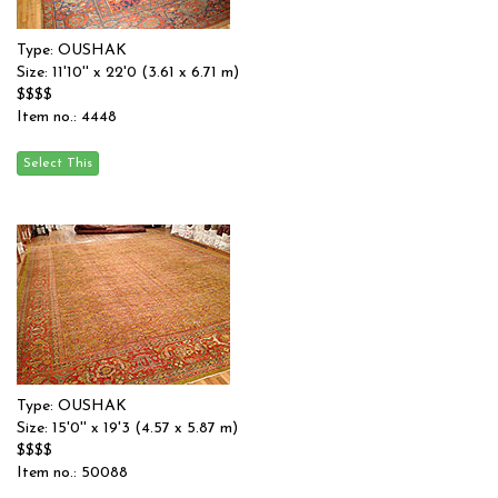
Type: OUSHAK
Size: 11'10'' x 22'0 (3.61 x 6.71 m)
$$$$
Item no.: 4448
Type: OUSHAK
Size: 15'0'' x 19'3 (4.57 x 5.87 m)
$$$$
Item no.: 50088