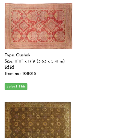
Type: Oushak
Size: 11'11'' x 17'9 (3.63 x 5.41 m)
$$$$
Item no.: 108015