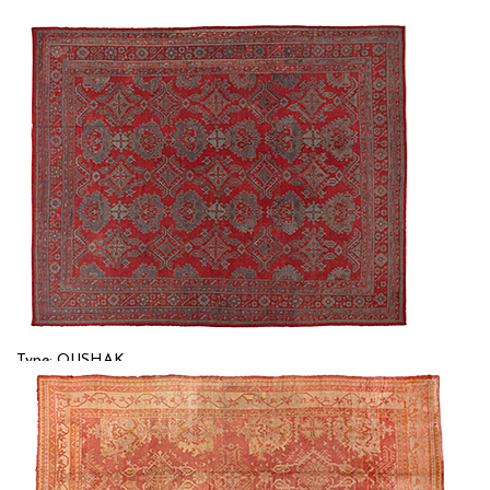
Type: OUSHAK
Size: 14'8'' x 18'0 (4.47 x 5.49 m)
$$$$
Item no.: 56827