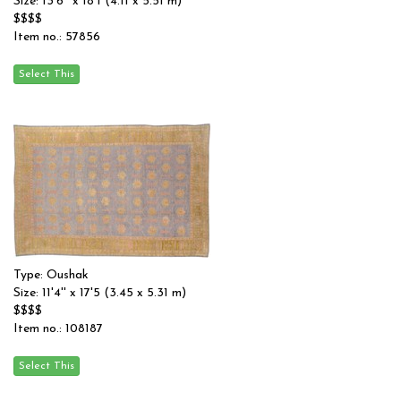
Size: 13'6'' x 18'1 (4.11 x 5.51 m)
$$$$
Item no.: 57856
Type: Oushak
Size: 11'4'' x 17'5 (3.45 x 5.31 m)
$$$$
Item no.: 108187