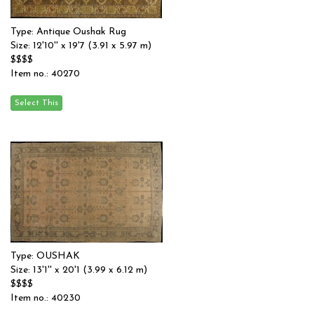
Type: Antique Oushak Rug
Size: 12'10'' x 19'7 (3.91 x 5.97 m)
$$$$
Item no.: 40270
Type: OUSHAK
Size: 13'1'' x 20'1 (3.99 x 6.12 m)
$$$$
Item no.: 40230