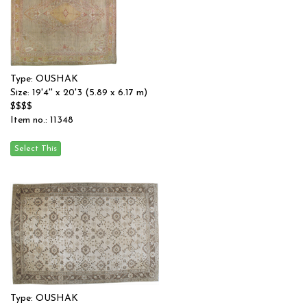
Type: OUSHAK
Size: 19'4'' x 20'3 (5.89 x 6.17 m)
$$$$
Item no.: 11348
Type: OUSHAK