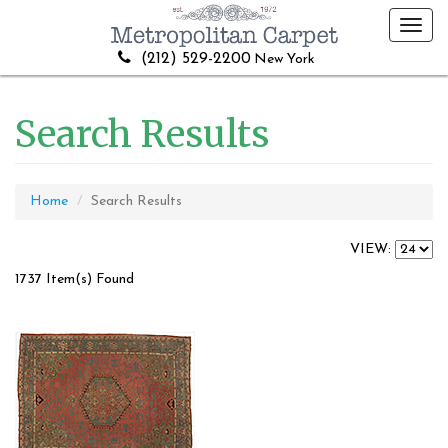
Toggl
navig
(212) 529-2200
New York
Search Results
Home
Search Results
VIEW:
1737 Item(s) Found