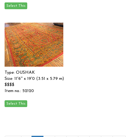
Type: OUSHAK
Size: 11'6'' x 19'0 (3.51 x 5.79 m)
$$$$
Item no.: 52120