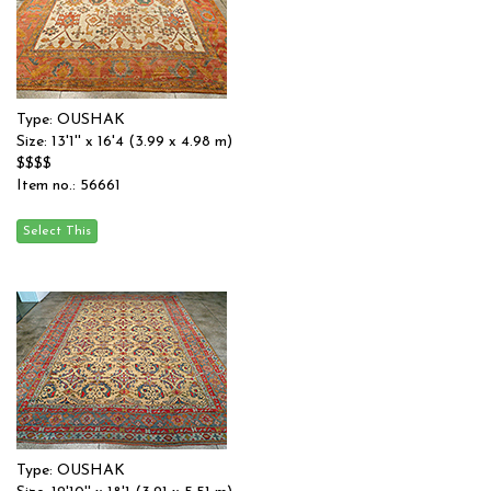
Type: OUSHAK
Size: 13'1'' x 16'4 (3.99 x 4.98 m)
$$$$
Item no.: 56661
Type: OUSHAK