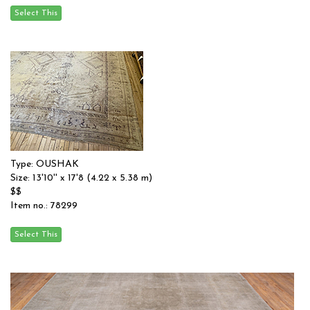
Type: OUSHAK
Size: 13'10'' x 17'8 (4.22 x 5.38 m)
$$
Item no.: 78299