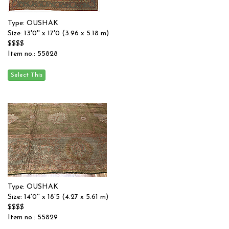
Type: OUSHAK
Size: 13'0'' x 17'0 (3.96 x 5.18 m)
$$$$
Item no.: 55828
Type: OUSHAK
Size: 14'0'' x 18'5 (4.27 x 5.61 m)
$$$$
Item no.: 55829