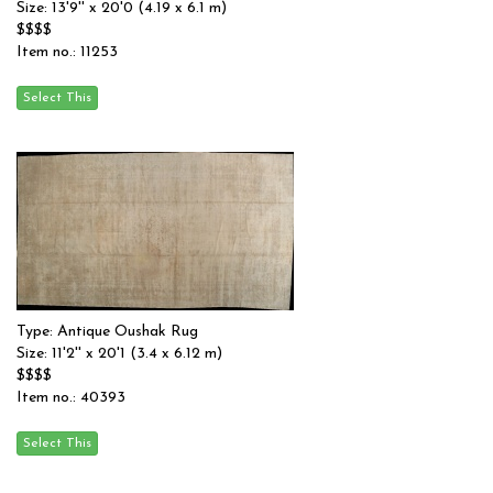
Size: 13'9'' x 20'0 (4.19 x 6.1 m)
$$$$
Item no.: 11253
Type: Antique Oushak Rug
Size: 11'2'' x 20'1 (3.4 x 6.12 m)
$$$$
Item no.: 40393