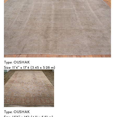
Type: OUSHAK
Size: 11'4'' x 17'4 (3.45 x 5.28 m)
$$$$
Item no.: 57658
Type: OUSHAK