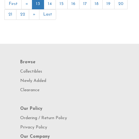
First
«
13
14
15
16
17
18
19
20
21
22
»
Last
Browse
Collectibles
Newly Added
Clearance
Our Policy
Ordering / Return Policy
Privacy Policy
Our Company