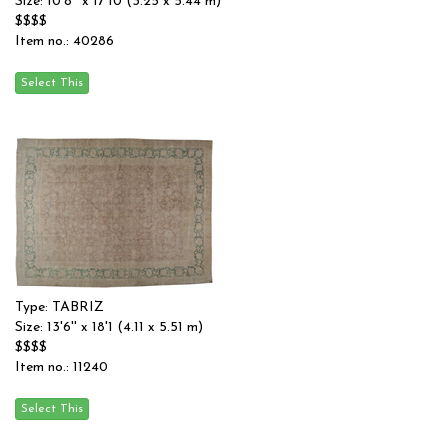
Size: 10'8'' x 17'10 (3.25 x 5.44 m)
$$$$
Item no.: 40286
Type: TABRIZ
Size: 13'6'' x 18'1 (4.11 x 5.51 m)
$$$$
Item no.: 11240