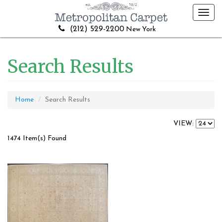
Toggl
navig
(212) 529-2200
New York
Search Results
Home
Search Results
VIEW:
1474 Item(s) Found