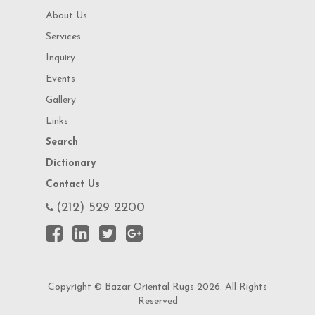
About Us
Services
Inquiry
Events
Gallery
Links
Search
Dictionary
Contact Us
(212) 529 2200
Copyright © Bazar Oriental Rugs 2026. All Rights
Reserved