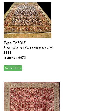
Type: TABRIZ
Size: 13'0'' x 18'8 (3.96 x 5.69 m)
$$$$
Item no.: 8870