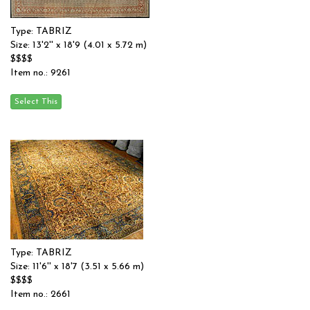
Type: TABRIZ
Size: 13'2'' x 18'9 (4.01 x 5.72 m)
$$$$
Item no.: 9261
Type: TABRIZ
Size: 11'6'' x 18'7 (3.51 x 5.66 m)
$$$$
Item no.: 2661