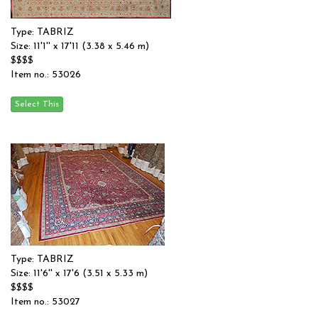
Type: TABRIZ
Size: 11'1'' x 17'11 (3.38 x 5.46 m)
$$$$
Item no.: 53026
Type: TABRIZ
Size: 11'6'' x 17'6 (3.51 x 5.33 m)
$$$$
Item no.: 53027