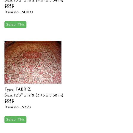
Size: 13'2'' x 18'2 (4.01 x 5.54 m)
$$$$
Item no.: 50077
Type: TABRIZ
Size: 12'3'' x 17'8 (3.73 x 5.38 m)
$$$$
Item no.: 5323