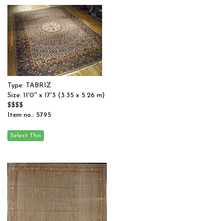
Type: TABRIZ
Size: 11'0'' x 17'3 (3.35 x 5.26 m)
$$$$
Item no.: 5795