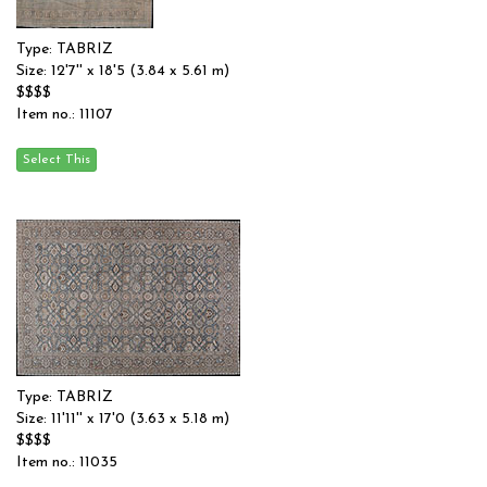
Type: TABRIZ
Size: 12'7'' x 18'5 (3.84 x 5.61 m)
$$$$
Item no.: 11107
Type: TABRIZ
Size: 11'11'' x 17'0 (3.63 x 5.18 m)
$$$$
Item no.: 11035