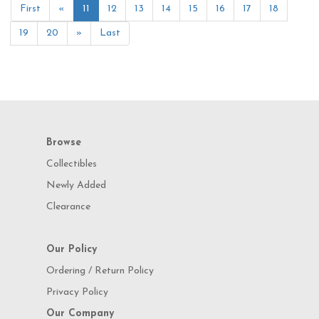
First
«
11
12
13
14
15
16
17
18
19
20
»
Last
Browse
Collectibles
Newly Added
Clearance
Our Policy
Ordering / Return Policy
Privacy Policy
Our Company