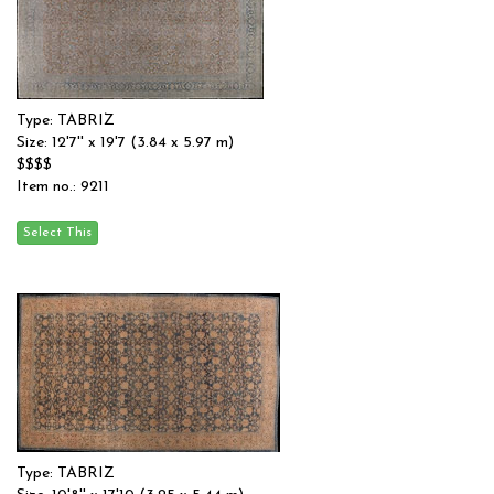
Type: TABRIZ
Size: 12'7'' x 19'7 (3.84 x 5.97 m)
$$$$
Item no.: 9211
Type: TABRIZ