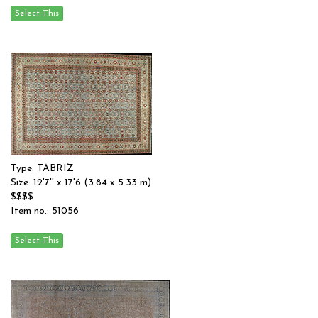
Type: TABRIZ
Size: 12'7'' x 17'6 (3.84 x 5.33 m)
$$$$
Item no.: 51056