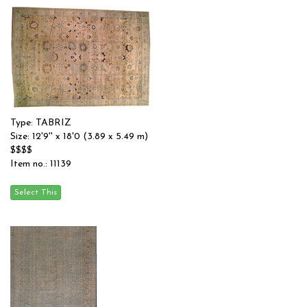
Type: TABRIZ
Size: 12'9'' x 18'0 (3.89 x 5.49 m)
$$$$
Item no.: 11139