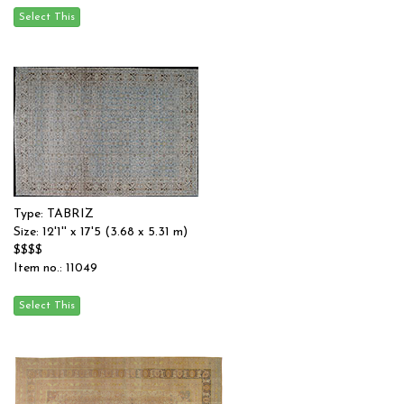
Type: TABRIZ
Size: 12'1'' x 17'5 (3.68 x 5.31 m)
$$$$
Item no.: 11049