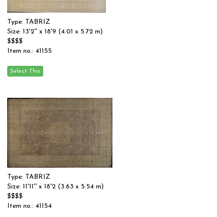
Type: TABRIZ
Size: 13'2'' x 18'9 (4.01 x 5.72 m)
$$$$
Item no.: 41155
Type: TABRIZ
Size: 11'11'' x 18'2 (3.63 x 5.54 m)
$$$$
Item no.: 41154