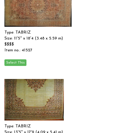
Type: TABRIZ
Size: 11'5'' x 18'4 (3.48 x 5.59 m)
$$$$
Item no.: 41527
Type: TABRIZ
Size: 13'5'' x 17'9 (4.09 x 5.41 m)