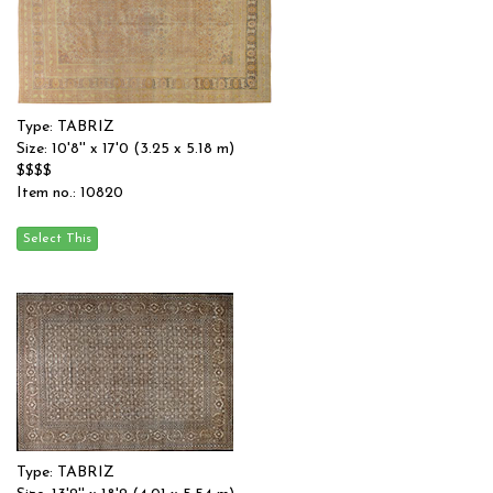
Type: TABRIZ
Size: 10'8'' x 17'0 (3.25 x 5.18 m)
$$$$
Item no.: 10820
Type: TABRIZ