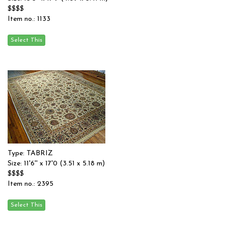
$$$$
Item no.: 1133
Type: TABRIZ
Size: 11'6'' x 17'0 (3.51 x 5.18 m)
$$$$
Item no.: 2395