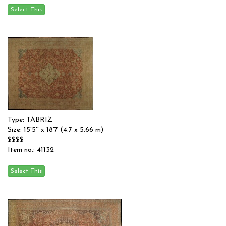
Type: TABRIZ
Size: 15'5'' x 18'7 (4.7 x 5.66 m)
$$$$
Item no.: 41132