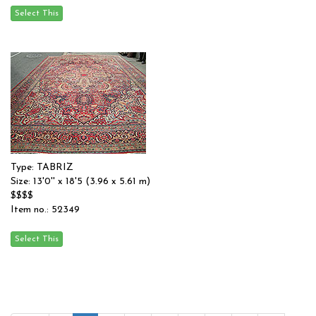
Type: TABRIZ
Size: 13'0'' x 18'5 (3.96 x 5.61 m)
$$$$
Item no.: 52349