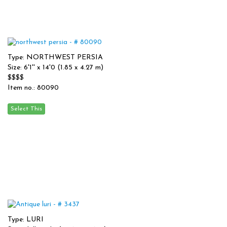
Type: NORTHWEST PERSIA
Size: 6'1'' x 14'0 (1.85 x 4.27 m)
$$$$
Item no.: 80090
Type: LURI