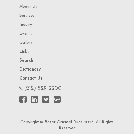
About Us
Services
Inquiry
Events
Gallery
Links
Search
Dictionary
Contact Us
(212) 529 2200
Copyright © Bazar Oriental Rugs 2026. All Rights
Reserved