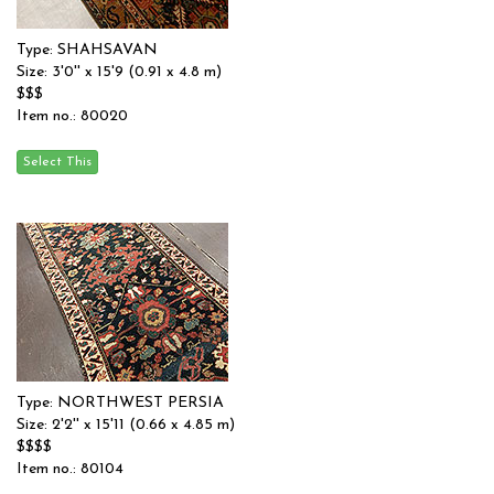
Type: SHAHSAVAN
Size: 3'0'' x 15'9 (0.91 x 4.8 m)
$$$
Item no.: 80020
Type: NORTHWEST PERSIA
Size: 2'2'' x 15'11 (0.66 x 4.85 m)
$$$$
Item no.: 80104