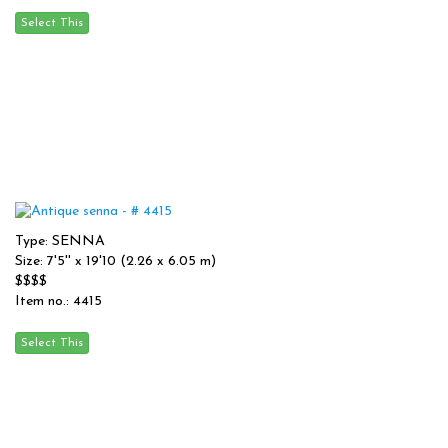
Type: SENNA
Size: 7'5'' x 19'10 (2.26 x 6.05 m)
$$$$
Item no.: 4415