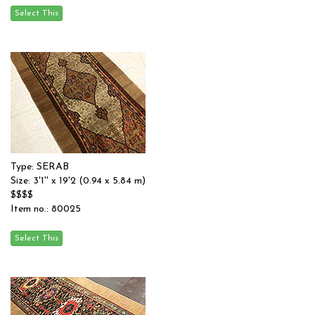
Type: SERAB
Size: 3'1'' x 19'2 (0.94 x 5.84 m)
$$$$
Item no.: 80025