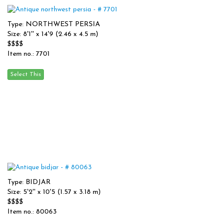
Type: NORTHWEST PERSIA
Size: 8'1'' x 14'9 (2.46 x 4.5 m)
$$$$
Item no.: 7701
Type: BIDJAR
Size: 5'2'' x 10'5 (1.57 x 3.18 m)
$$$$
Item no.: 80063