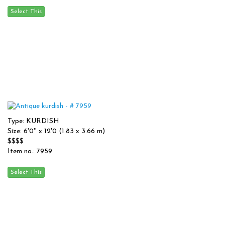
Type: KURDISH
Size: 6'0'' x 12'0 (1.83 x 3.66 m)
$$$$
Item no.: 7959