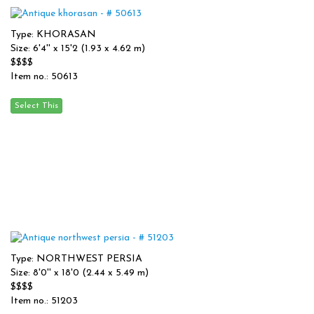
Type: KHORASAN
Size: 6'4'' x 15'2 (1.93 x 4.62 m)
$$$$
Item no.: 50613
Type: NORTHWEST PERSIA
Size: 8'0'' x 18'0 (2.44 x 5.49 m)
$$$$
Item no.: 51203