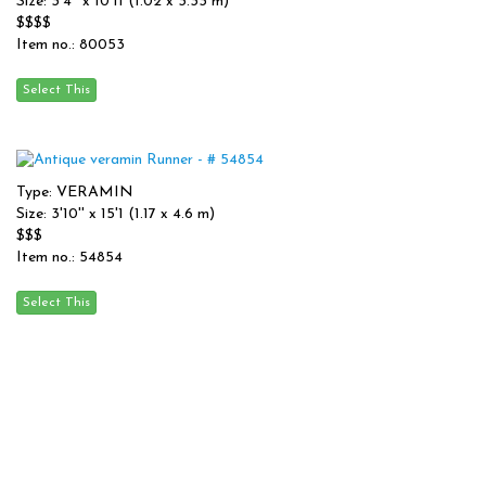
Size: 3'4'' x 10'11 (1.02 x 3.33 m)
$$$$
Item no.: 80053
Type: VERAMIN
Size: 3'10'' x 15'1 (1.17 x 4.6 m)
$$$
Item no.: 54854