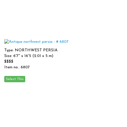
Type: NORTHWEST PERSIA
Size: 6'7'' x 16'5 (2.01 x 5 m)
$$$$
Item no.: 6807