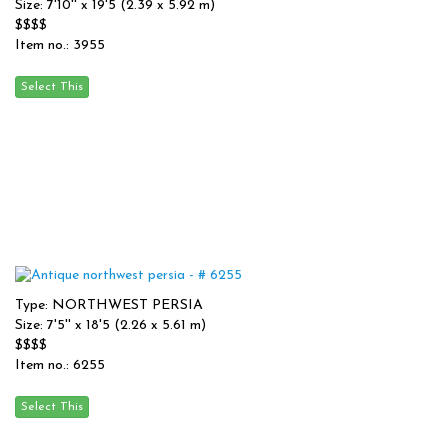
Size: 7'10'' x 19'5 (2.39 x 5.92 m)
$$$$
Item no.: 3955
Type: NORTHWEST PERSIA
Size: 7'5'' x 18'5 (2.26 x 5.61 m)
$$$$
Item no.: 6255