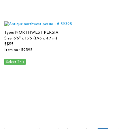
Type: NORTHWEST PERSIA
Size: 6'6'' x 15'5 (1.98 x 4.7 m)
$$$$
Item no.: 52395