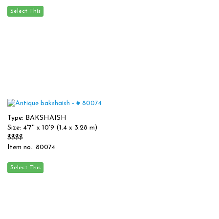
Type: BAKSHAISH
Size: 4'7'' x 10'9 (1.4 x 3.28 m)
$$$$
Item no.: 80074