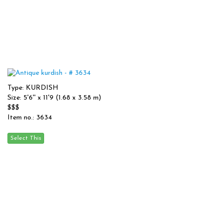
Type: KURDISH
Size: 5'6'' x 11'9 (1.68 x 3.58 m)
$$$
Item no.: 3634