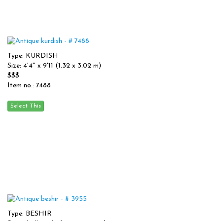
Type: KURDISH
Size: 4'4'' x 9'11 (1.32 x 3.02 m)
$$$
Item no.: 7488
Type: BESHIR