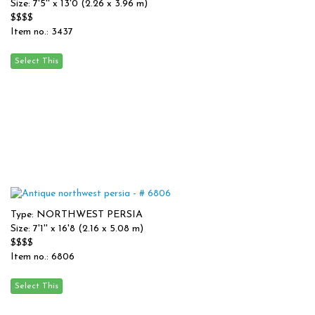
Size: 7'5'' x 13'0 (2.26 x 3.96 m)
$$$$
Item no.: 3437
Type: NORTHWEST PERSIA
Size: 7'1'' x 16'8 (2.16 x 5.08 m)
$$$$
Item no.: 6806