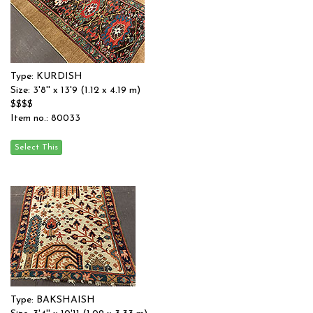
Type: KURDISH
Size: 3'8'' x 13'9 (1.12 x 4.19 m)
$$$$
Item no.: 80033
Type: BAKSHAISH