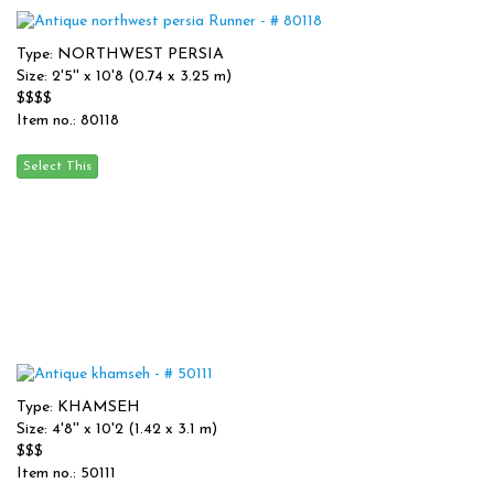
Type: NORTHWEST PERSIA
Size: 2'5'' x 10'8 (0.74 x 3.25 m)
$$$$
Item no.: 80118
Type: KHAMSEH
Size: 4'8'' x 10'2 (1.42 x 3.1 m)
$$$
Item no.: 50111