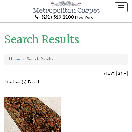
Toggl
navig
(212) 529-2200
New York
Search Results
Home
Search Results
VIEW:
304 Item(s) Found