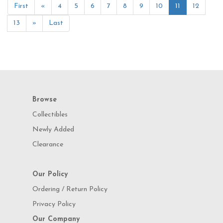
First
«
4
5
6
7
8
9
10
11
12
13
»
Last
Browse
Collectibles
Newly Added
Clearance
Our Policy
Ordering / Return Policy
Privacy Policy
Our Company