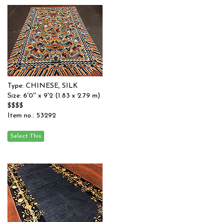
Type: CHINESE, SILK
Size: 6'0'' x 9'2 (1.83 x 2.79 m)
$$$$
Item no.: 53292