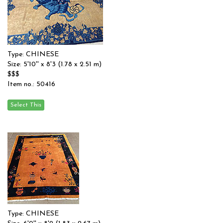
Type: CHINESE
Size: 5'10'' x 8'3 (1.78 x 2.51 m)
$$$
Item no.: 50416
Type: CHINESE