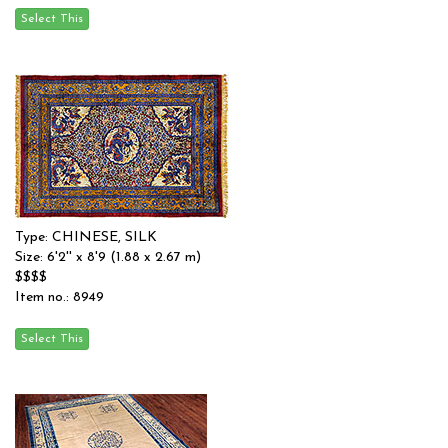
Type: CHINESE, SILK
Size: 6'2'' x 8'9 (1.88 x 2.67 m)
$$$$
Item no.: 8949