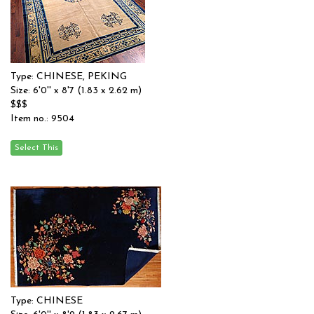
Type: CHINESE, PEKING
Size: 6'0'' x 8'7 (1.83 x 2.62 m)
$$$
Item no.: 9504
Type: CHINESE