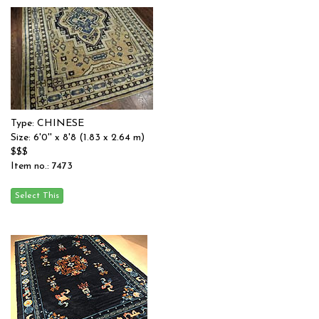
Type: CHINESE
Size: 6'0'' x 8'8 (1.83 x 2.64 m)
$$$
Item no.: 7473