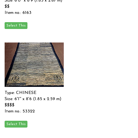
Size: 6'0'' x 8'9 (1.83 x 2.67 m)
$$
Item no.: 6163
Type: CHINESE
Size: 6'1'' x 8'6 (1.85 x 2.59 m)
$$$$
Item no.: 53322