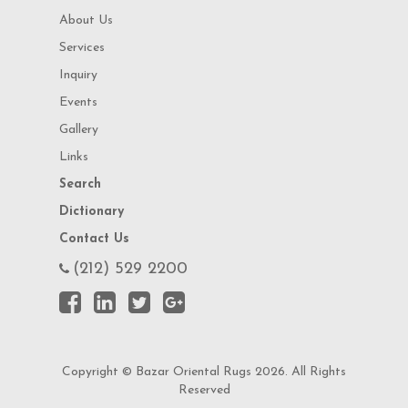
About Us
Services
Inquiry
Events
Gallery
Links
Search
Dictionary
Contact Us
(212) 529 2200
Copyright © Bazar Oriental Rugs 2026. All Rights
Reserved