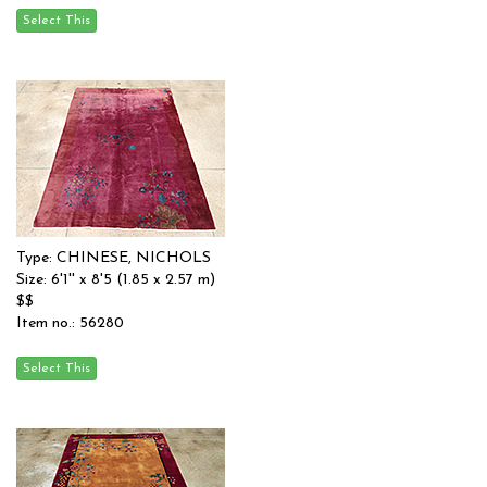
Type: CHINESE, NICHOLS
Size: 6'1'' x 8'5 (1.85 x 2.57 m)
$$
Item no.: 56280