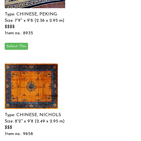
Type: CHINESE, PEKING
Size: 7'9'' x 9'8 (2.36 x 2.95 m)
$$$$
Item no.: 8935
Type: CHINESE, NICHOLS
Size: 8'2'' x 9'8 (2.49 x 2.95 m)
$$$
Item no.: 9658