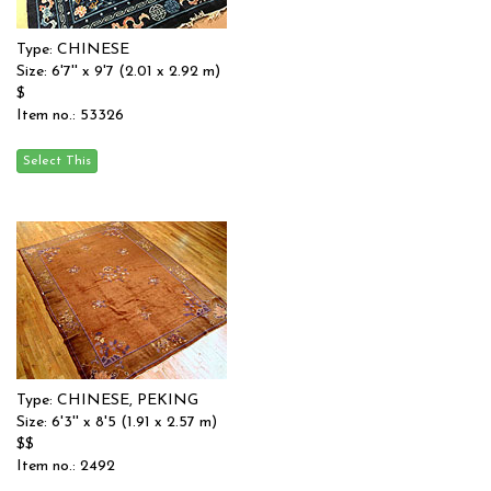
Type: CHINESE
Size: 6'7'' x 9'7 (2.01 x 2.92 m)
$
Item no.: 53326
Type: CHINESE, PEKING
Size: 6'3'' x 8'5 (1.91 x 2.57 m)
$$
Item no.: 2492