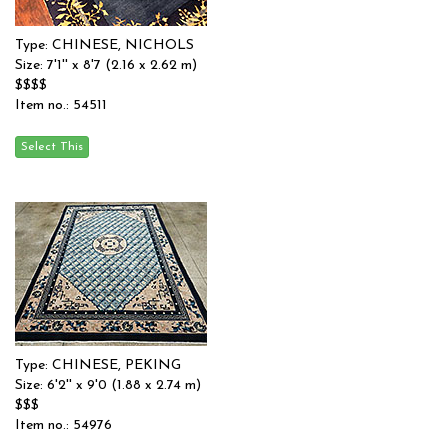
Type: CHINESE, NICHOLS
Size: 7'1'' x 8'7 (2.16 x 2.62 m)
$$$$
Item no.: 54511
Type: CHINESE, PEKING
Size: 6'2'' x 9'0 (1.88 x 2.74 m)
$$$
Item no.: 54976