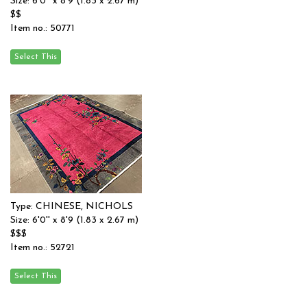
Size: 6'0'' x 8'9 (1.83 x 2.67 m)
$$
Item no.: 50771
Type: CHINESE, NICHOLS
Size: 6'0'' x 8'9 (1.83 x 2.67 m)
$$$
Item no.: 52721