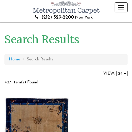
Toggl
navig
(212) 529-2200
New York
Search Results
Home
Search Results
VIEW:
427 Item(s) Found