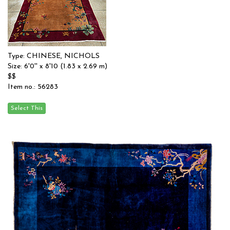
Type: CHINESE, NICHOLS
Size: 6'0'' x 8'10 (1.83 x 2.69 m)
$$
Item no.: 56283