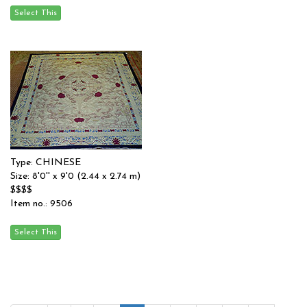
Type: CHINESE
Size: 8'0'' x 9'0 (2.44 x 2.74 m)
$$$$
Item no.: 9506