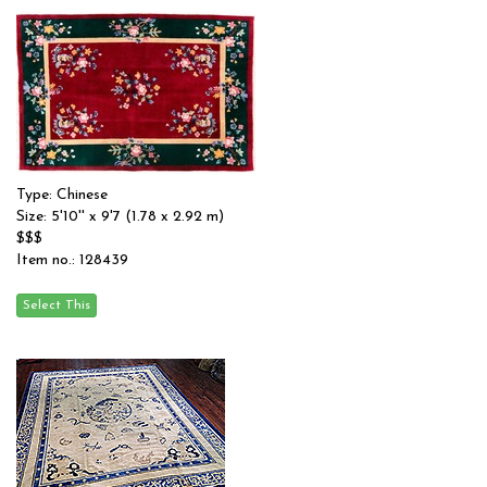
Type: Chinese
Size: 5'10'' x 9'7 (1.78 x 2.92 m)
$$$
Item no.: 128439