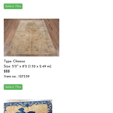
Type: Chinese
Size: 5'0'' x 8'2 (1.52 x 2.49 m)
$$$
Item no.: 127539