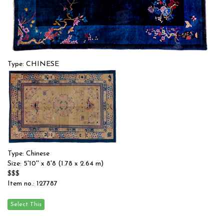
Type: CHINESE
Size: 6'1'' x 8'9 (1.85 x 2.67 m)
$$$
Item no.: 56814
Type: Chinese
Size: 5'10'' x 8'8 (1.78 x 2.64 m)
$$$
Item no.: 127787