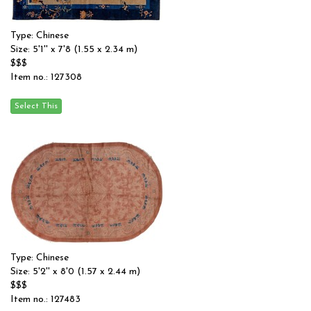
Type: Chinese
Size: 5'1'' x 7'8 (1.55 x 2.34 m)
$$$
Item no.: 127308
Type: Chinese
Size: 5'2'' x 8'0 (1.57 x 2.44 m)
$$$
Item no.: 127483