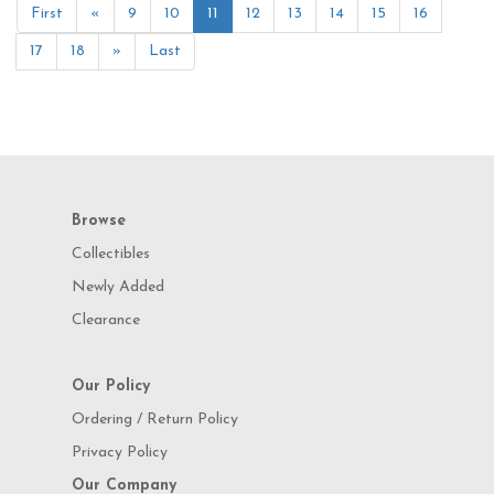
First
«
9
10
11
12
13
14
15
16
17
18
»
Last
Browse
Collectibles
Newly Added
Clearance
Our Policy
Ordering / Return Policy
Privacy Policy
Our Company