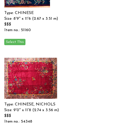
Type: CHINESE
Size: 8'9'' x 11'6 (2.67 x 3.51 m)
$$$
Item no.: 51160
Type: CHINESE, NICHOLS
Size: 9'0'' x 11'8 (2.74 x 3.56 m)
$$$
Item no.: 54348