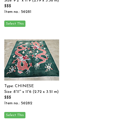
Size: 9'2'' x 11'9 (2.79 x 3.58 m)
$$$
Item no.: 56281
Type: CHINESE
Size: 8'11'' x 11'6 (2.72 x 3.51 m)
$$$
Item no.: 56282