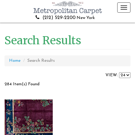
Toggl
navig
(212) 529-2200
New York
Search Results
Home
Search Results
VIEW:
284 Item(s) Found