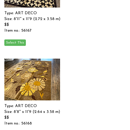
Type: ART DECO
Size: 8'11'' x 11'9 (2.72 x 3.58 m)
$$
Item no.: 56167
Type: ART DECO
Size: 8'8'' x 11'9 (2.64 x 3.58 m)
$$
Item no.: 56168