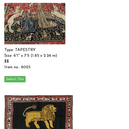
Type: TAPESTRY
Size: 6'1'' x 7'5 (1.85 x 2.26 m)
$$
Item no.: 8025