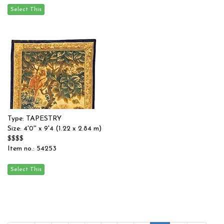
Type: TAPESTRY
Size: 4'0'' x 9'4 (1.22 x 2.84 m)
$$$$
Item no.: 54253