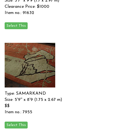
Size: 5'7'' x 9'9 (1.7 x 2.97 m)
Clearance Price: $1000
Item no.: 91632
Type: SAMARKAND
Size: 5'9'' x 8'9 (1.75 x 2.67 m)
$$
Item no.: 7955