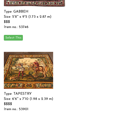
Type: GABBEH
Size: 5'8'' x 9'5 (1.73 x 2.87 m)
$$$
Item no.: 53746
Type: TAPESTRY
Size: 6'6'' x 7'10 (1.98 x 2.39 m)
$$$$
Item no.: 53901