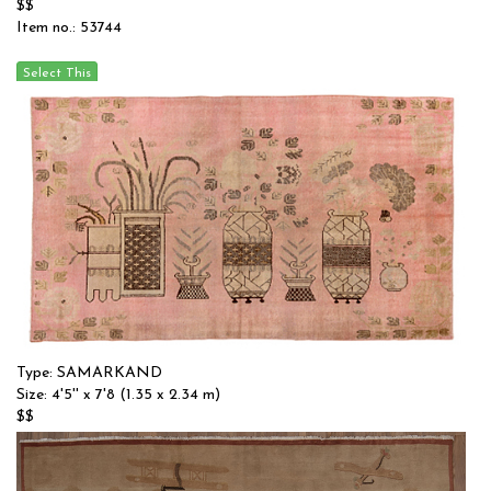
$$
Item no.: 53744
Type: SAMARKAND
Size: 4'5'' x 7'8 (1.35 x 2.34 m)
$$
Item no.: 55581