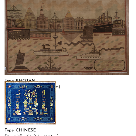
Type: KHOTAN
Size: 5'8'' x 8'3 (1.73 x 2.51 m)
$$
Item no.: 55492
Type: CHINESE