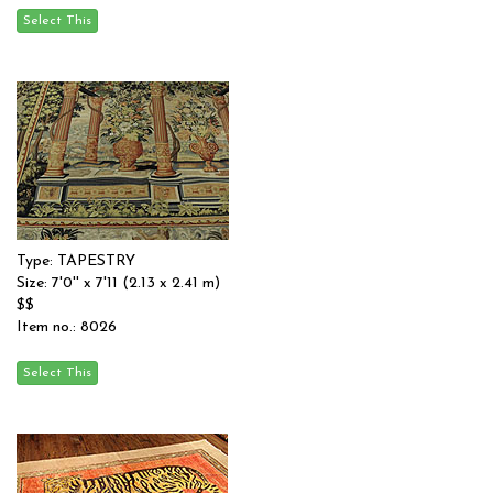
Type: TAPESTRY
Size: 7'0'' x 7'11 (2.13 x 2.41 m)
$$
Item no.: 8026