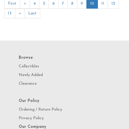
First
«
4
5
6
7
8
9
10
11
12
13
»
Last
Browse
Collectibles
Newly Added
Clearance
Our Policy
Ordering / Return Policy
Privacy Policy
Our Company