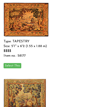
Type: TAPESTRY
Size: 5'1'' x 6'2 (1.55 x 1.88 m)
$$$$
Item no.: 58177