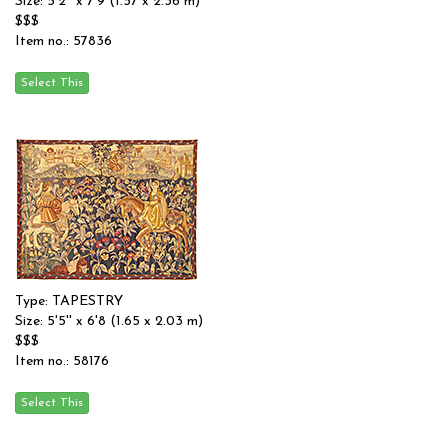
Size: 5'2'' x 7'9 (1.57 x 2.36 m)
$$$
Item no.: 57836
Type: TAPESTRY
Size: 5'5'' x 6'8 (1.65 x 2.03 m)
$$$
Item no.: 58176