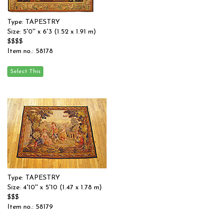
Type: TAPESTRY
Size: 5'0'' x 6'3 (1.52 x 1.91 m)
$$$$
Item no.: 58178
Type: TAPESTRY
Size: 4'10'' x 5'10 (1.47 x 1.78 m)
$$$
Item no.: 58179