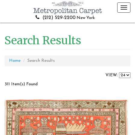
Toggl
navig
(212) 529-2200
New York
Search Results
Home
Search Results
VIEW:
311 Item(s) Found