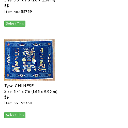
Size: 5'3'' x 7'8 (1.6 x 2.34 m)
$$
Item no.: 55759
Type: CHINESE
Size: 5'4'' x 7'6 (1.63 x 2.29 m)
$$
Item no.: 55760