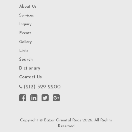
About Us
Services
Inquiry
Events
Gallery
Links
Search
Dictionary
Contact Us
(212) 529 2200
Copyright © Bazar Oriental Rugs 2026. All Rights
Reserved