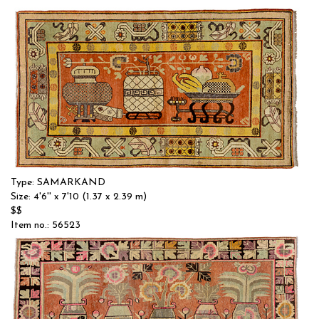
Type: SAMARKAND
Size: 4'6'' x 7'10 (1.37 x 2.39 m)
$$
Item no.: 56523