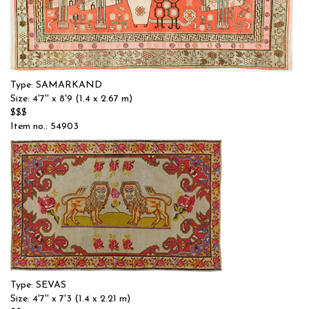
Type: SAMARKAND
Size: 4'7'' x 8'9 (1.4 x 2.67 m)
$$$
Item no.: 54903
Type: SEVAS
Size: 4'7'' x 7'3 (1.4 x 2.21 m)