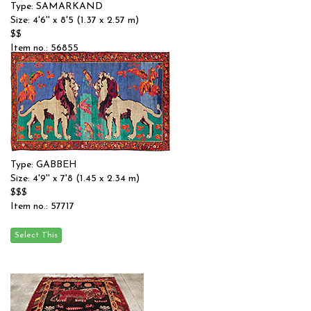
Type: SAMARKAND
Size: 4'6'' x 8'5 (1.37 x 2.57 m)
$$
Item no.: 56855
Type: GABBEH
Size: 4'9'' x 7'8 (1.45 x 2.34 m)
$$$
Item no.: 57717