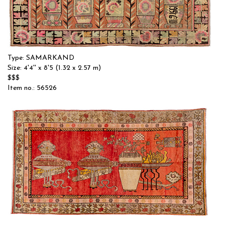
Type: SAMARKAND
Size: 4'4'' x 8'5 (1.32 x 2.57 m)
$$$
Item no.: 56526