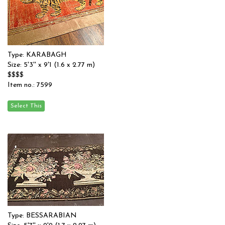
Type: KARABAGH
Size: 5'3'' x 9'1 (1.6 x 2.77 m)
$$$$
Item no.: 7599
Type: BESSARABIAN