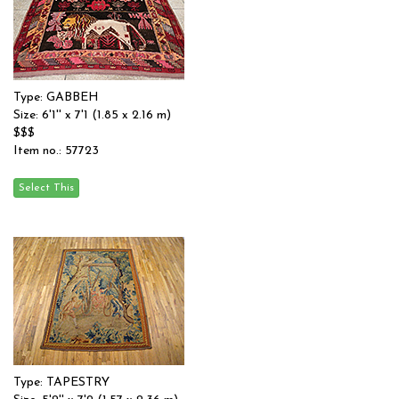
Type: GABBEH
Size: 6'1'' x 7'1 (1.85 x 2.16 m)
$$$
Item no.: 57723
Type: TAPESTRY