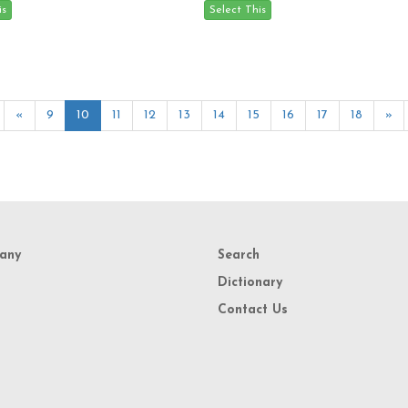
«
9
10
11
12
13
14
15
16
17
18
»
any
Search
Dictionary
Contact Us