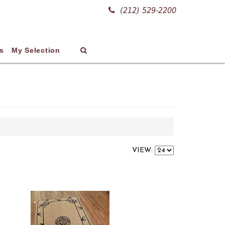
(212) 529-2200
s
My Selection
VIEW: