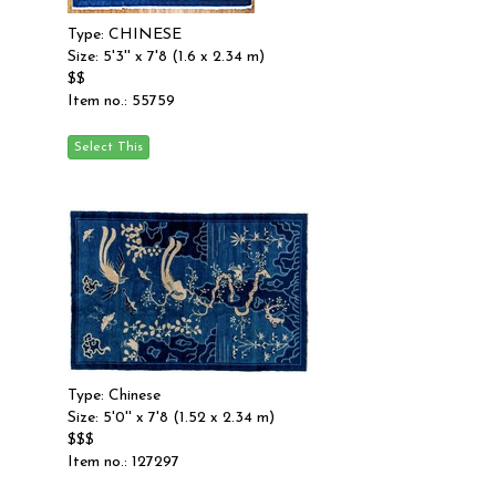
Type: CHINESE
Size: 5'3'' x 7'8 (1.6 x 2.34 m)
$$
Item no.: 55759
Type: Chinese
Size: 5'0'' x 7'8 (1.52 x 2.34 m)
$$$
Item no.: 127297