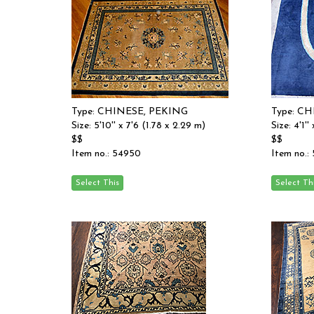
Type: CHINESE, PEKING
Type: C
Size: 5'10'' x 7'6 (1.78 x 2.29 m)
Size: 4'1''
$$
$$
Item no.: 54950
Item no.: