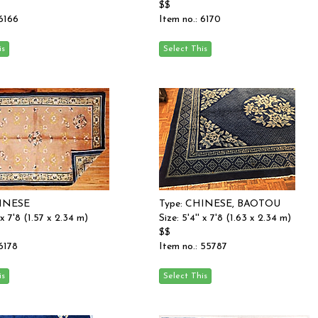
$$
 6166
Item no.: 6170
HINESE
Type: CHINESE, BAOTOU
' x 7'8 (1.57 x 2.34 m)
Size: 5'4'' x 7'8 (1.63 x 2.34 m)
$$
 6178
Item no.: 55787