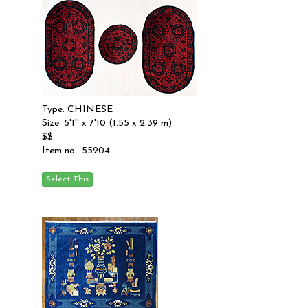
Type: CHINESE
Size: 5'1'' x 7'10 (1.55 x 2.39 m)
$$
Item no.: 55204