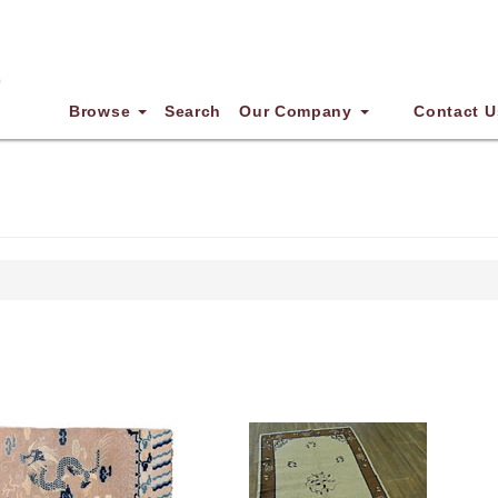
Browse
Search
Our Company
Contact U