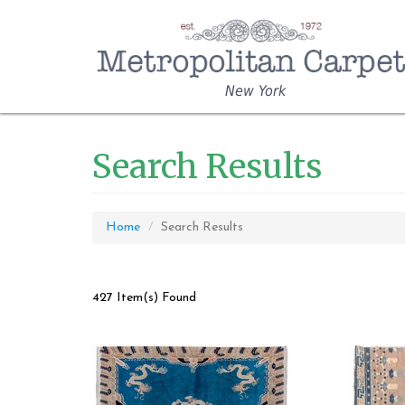
New York
Search Results
Home
Search Results
427 Item(s) Found