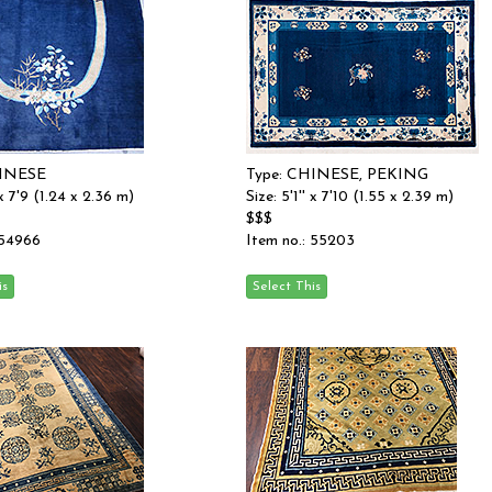
HINESE
Type: CHINESE, PEKING
 x 7'9 (1.24 x 2.36 m)
Size: 5'1'' x 7'10 (1.55 x 2.39 m)
$$$
 54966
Item no.: 55203