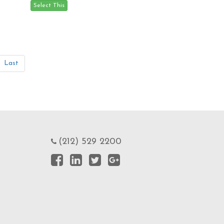
Last
(212) 529 2200