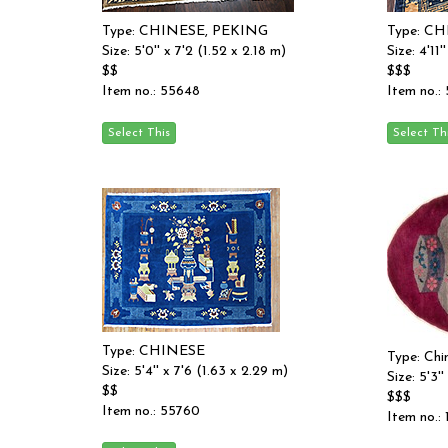
Type: CHINESE, PEKING
Type: C
Size: 5'0'' x 7'2 (1.52 x 2.18 m)
Size: 4'11'
$$
$$$
Item no.: 55648
Item no.:
Type: CHINESE
Type: Chi
Size: 5'4'' x 7'6 (1.63 x 2.29 m)
Size: 5'3''
$$
$$$
Item no.: 55760
Item no.: