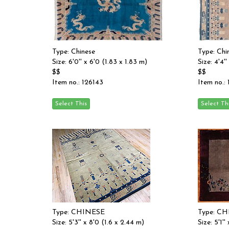
Type: Chinese
Type: Chi
Size: 6'0'' x 6'0 (1.83 x 1.83 m)
Size: 4'4'
$$
$$
Item no.: 126143
Item no.:
Type: CHINESE
Type: C
Size: 5'3'' x 8'0 (1.6 x 2.44 m)
Size: 5'1''