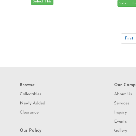
First
Browse
Our Comp
Collectibles
About Us
Newly Added
Services
Clearance
Inquiry
Events
Our Policy
Gallery