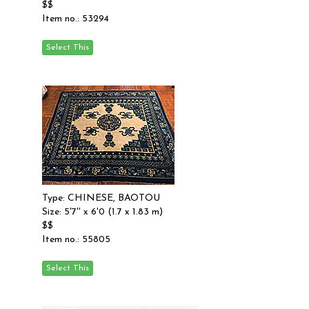
$$
Item no.: 53294
Type: CHINESE, BAOTOU
Size: 5'7'' x 6'0 (1.7 x 1.83 m)
$$
Item no.: 55805