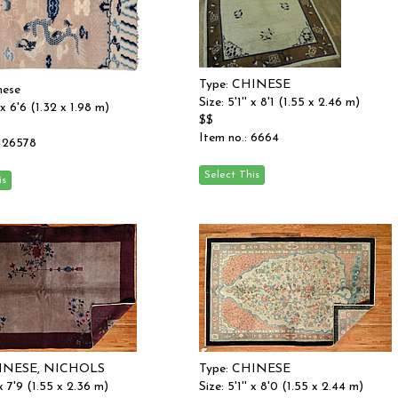
Type: CHINESE
nese
Size: 5'1'' x 8'1 (1.55 x 2.46 m)
' x 6'6 (1.32 x 1.98 m)
$$
Item no.: 6664
 126578
HINESE, NICHOLS
Type: CHINESE
 x 7'9 (1.55 x 2.36 m)
Size: 5'1'' x 8'0 (1.55 x 2.44 m)