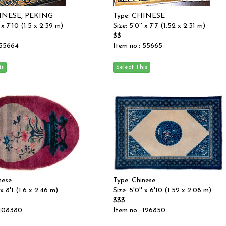
HINESE, PEKING
Type: CHINESE
' x 7'10 (1.5 x 2.39 m)
Size: 5'0'' x 7'7 (1.52 x 2.31 m)
$$
 55664
Item no.: 55665
nese
Type: Chinese
 x 8'1 (1.6 x 2.46 m)
Size: 5'0'' x 6'10 (1.52 x 2.08 m)
$$$
 108380
Item no.: 126850