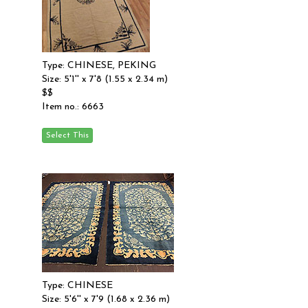
Type: CHINESE, PEKING
Size: 5'1'' x 7'8 (1.55 x 2.34 m)
$$
Item no.: 6663
Type: CHINESE
Size: 5'6'' x 7'9 (1.68 x 2.36 m)