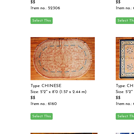
$$
$$
Item no.: 52306
Item no.:
Type: CHINESE
Type: C
Size: 5'2'' x 8'0 (1.57 x 2.44 m)
Size: 5'2'
$$
$$
Item no.: 6160
Item no.: