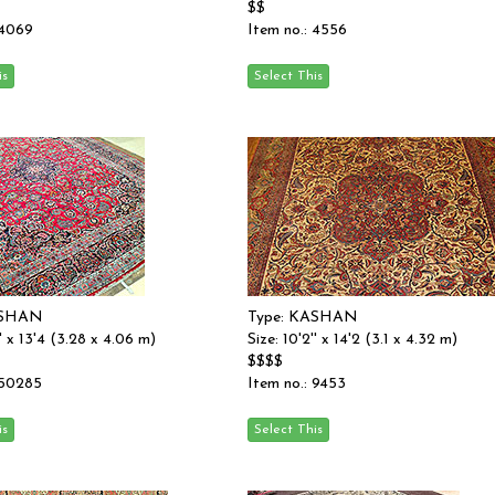
$$
 4069
Item no.: 4556
ASHAN
Type: KASHAN
'' x 13'4 (3.28 x 4.06 m)
Size: 10'2'' x 14'2 (3.1 x 4.32 m)
$$$$
 50285
Item no.: 9453