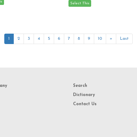
1
2
3
4
5
6
7
8
9
10
»
Last
any
Search
Dictionary
Contact Us