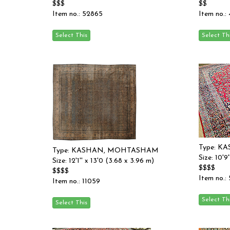
$$$
$$
Item no.: 52865
Item no.:
Type: K
Type: KASHAN, MOHTASHAM
Size: 10'9
Size: 12'1'' x 13'0 (3.68 x 3.96 m)
$$$$
$$$$
Item no.:
Item no.: 11059