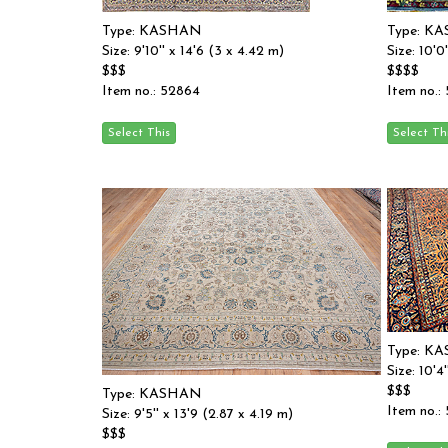
Type: KASHAN
Type: K
Size: 9'10'' x 14'6 (3 x 4.42 m)
Size: 10'0
$$$
$$$$
Item no.: 52864
Item no.:
Type: K
Size: 10'4
$$$
Type: KASHAN
Item no.:
Size: 9'5'' x 13'9 (2.87 x 4.19 m)
$$$