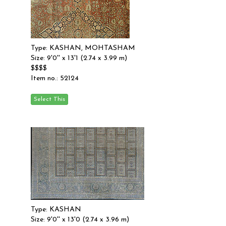
Type: KASHAN, MOHTASHAM
Size: 9'0'' x 13'1 (2.74 x 3.99 m)
$$$$
Item no.: 52124
Type: KASHAN
Size: 9'0'' x 13'0 (2.74 x 3.96 m)