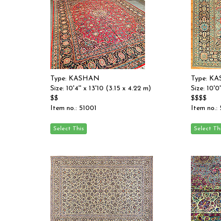
Type: KASHAN
Type: 
Size: 10'4'' x 13'10 (3.15 x 4.22 m)
Size: 10'0
$$
$$$$
Item no.: 51001
Item no.: