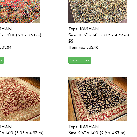
ASHAN
Type: KASHAN
'' x 12'10 (3.2 x 3.91 m)
Size: 10'3'' x 14'5 (3.12 x 4.39 m)
$$
 50284
Item no.: 53248
ASHAN
Type: KASHAN
'' x 14'0 (3.05 x 4.27 m)
Size: 9'6'' x 14'0 (2.9 x 4.27 m)