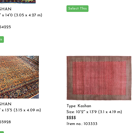
ASHAN
'' x 14'0 (3.05 x 4.27 m)
 54225
ASHAN
Type: Kashan
'' x 13'5 (3.15 x 4.09 m)
Size: 10'2'' x 13'9 (3.1 x 4.19 m)
$$$$
 55928
Item no.: 103333