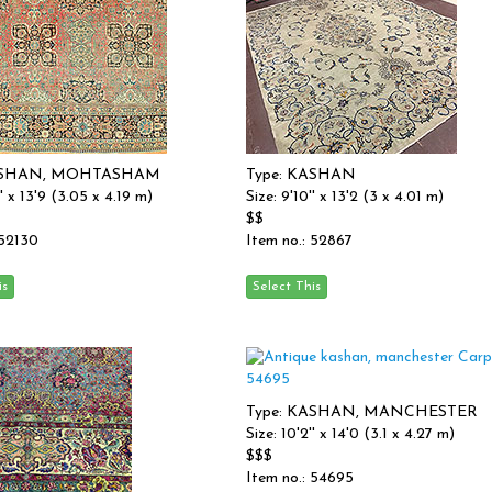
KASHAN, MOHTASHAM
Type: KASHAN
'' x 13'9 (3.05 x 4.19 m)
Size: 9'10'' x 13'2 (3 x 4.01 m)
$$
 52130
Item no.: 52867
Type: KASHAN, MANCHESTER
Size: 10'2'' x 14'0 (3.1 x 4.27 m)
$$$
Item no.: 54695