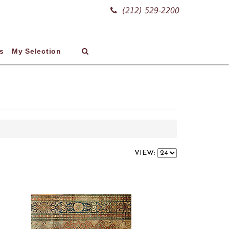
(212) 529-2200
s
My Selection
VIEW: