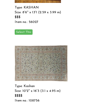
Type: KASHAN
Size: 8'6'' x 13'1 (2.59 x 3.99 m)
$$$
Item no.: 56027
Type: Kashan
Size: 10'2'' x 16'3 (3.1 x 4.95 m)
$$$$
Item no.: 108756