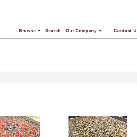
Browse
Search
Our Company
Contact U