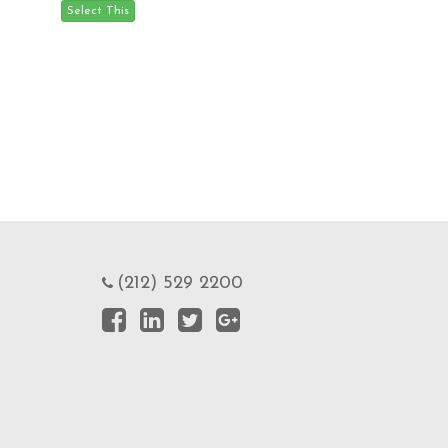
(212) 529 2200