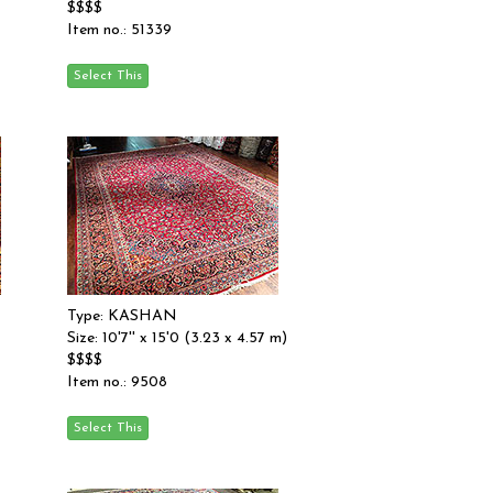
$$$$
Item no.: 51339
Type: KASHAN
Size: 10'7'' x 15'0 (3.23 x 4.57 m)
$$$$
Item no.: 9508