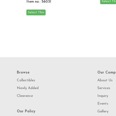
Item no.: 56031
Browse
Our Comp
Collectibles
About Us
Newly Added
Services
Clearance
Inquiry
Events
Our Policy
Gallery