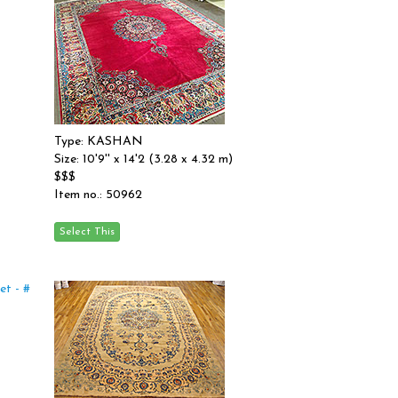
Type: KASHAN
Size: 10'9'' x 14'2 (3.28 x 4.32 m)
$$$
Item no.: 50962