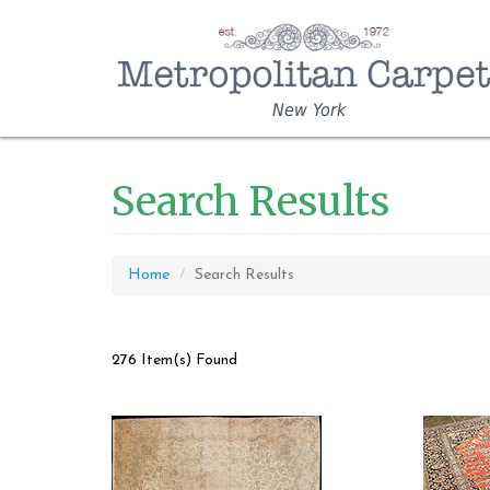
New York
Search Results
Home
Search Results
276 Item(s) Found