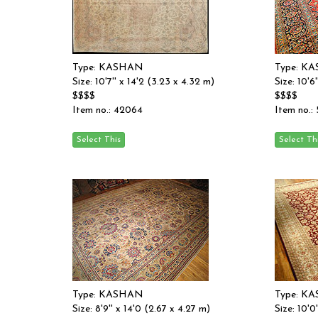
Type: KASHAN
Type: K
Size: 10'7'' x 14'2 (3.23 x 4.32 m)
Size: 10'6
$$$$
$$$$
Item no.: 42064
Item no.:
Type: KASHAN
Type: K
Size: 8'9'' x 14'0 (2.67 x 4.27 m)
Size: 10'0