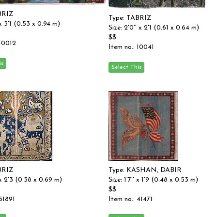
BRIZ
Type: TABRIZ
' x 3'1 (0.53 x 0.94 m)
Size: 2'0'' x 2'1 (0.61 x 0.64 m)
$$
 10012
Item no.: 10041
BRIZ
Type: KASHAN, DABIR
' x 2'3 (0.38 x 0.69 m)
Size: 1'7'' x 1'9 (0.48 x 0.53 m)
$$
 51891
Item no.: 41471