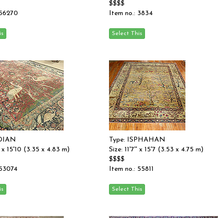
$$$$
 56270
Item no.: 3834
NDIAN
Type: ISPHAHAN
'' x 15'10 (3.35 x 4.83 m)
Size: 11'7'' x 15'7 (3.53 x 4.75 m)
$$$$
 53074
Item no.: 55811