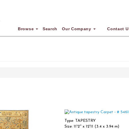
Browse
Search
Our Company
Contact U
Type: TAPESTRY
Size: 11'2'' x 12'11 (3.4 x 3.94 m)