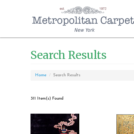
New York
Search Results
Home
Search Results
311 Item(s) Found