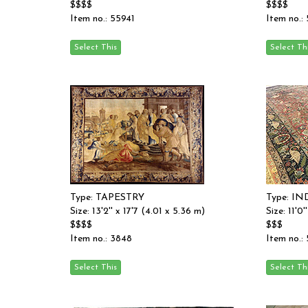
$$$$
$$$$
Item no.: 55941
Item no.:
Type: TAPESTRY
Type: I
Size: 13'2'' x 17'7 (4.01 x 5.36 m)
Size: 11'0
$$$$
$$$
Item no.: 3848
Item no.: