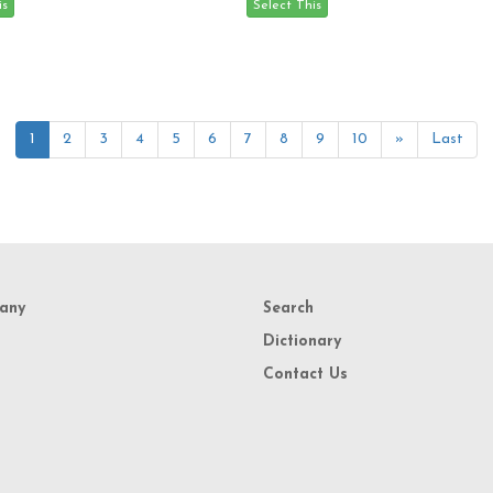
1
2
3
4
5
6
7
8
9
10
»
Last
any
Search
Dictionary
Contact Us