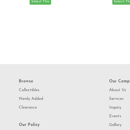
Browse
Our Comp
Collectibles
About Us
Newly Added
Services
Clearance
Inquiry
Events
Our Policy
Gallery