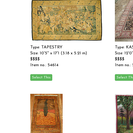
Type: TAPESTRY
Type: 
Size: 10'5'' x 17'1 (3.18 x 5.21 m)
Size: 12'0'
$$$$
$$$$
Item no.: 54614
Item no.: