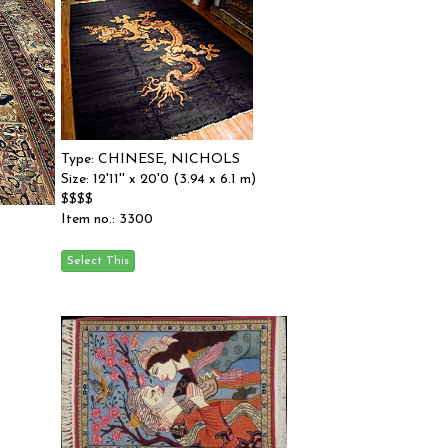
Type: CHINESE, NICHOLS
Size: 12'11'' x 20'0 (3.94 x 6.1 m)
$$$$
Item no.: 3300