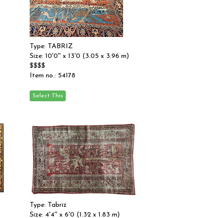
Type: TABRIZ
Size: 10'0'' x 13'0 (3.05 x 3.96 m)
$$$$
Item no.: 54178
Type: Tabriz
Size: 4'4'' x 6'0 (1.32 x 1.83 m)