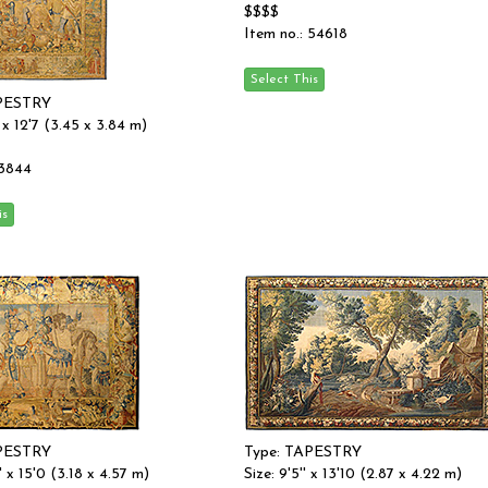
$$$$
Item no.: 54618
APESTRY
'' x 12'7 (3.45 x 3.84 m)
 3844
APESTRY
Type: TAPESTRY
'' x 15'0 (3.18 x 4.57 m)
Size: 9'5'' x 13'10 (2.87 x 4.22 m)