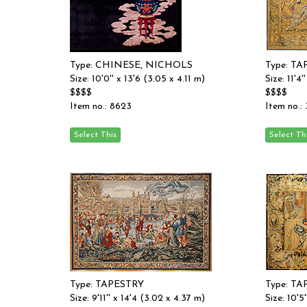
Type: CHINESE, NICHOLS
Type: T
Size: 10'0'' x 13'6 (3.05 x 4.11 m)
Size: 11'4
$$$$
$$$$
Item no.: 8623
Item no.:
Type: TAPESTRY
Type: T
Size: 9'11'' x 14'4 (3.02 x 4.37 m)
Size: 10'5