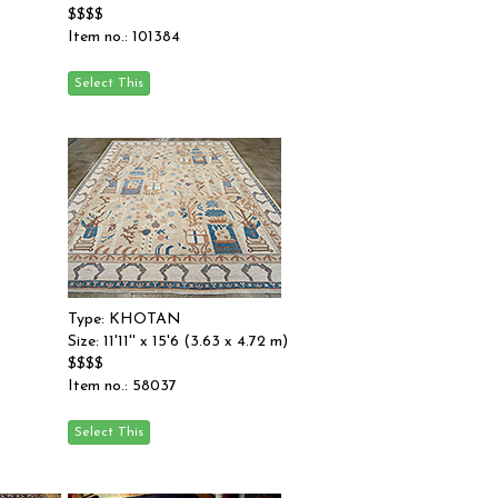
$$$$
Item no.: 101384
Type: KHOTAN
Size: 11'11'' x 15'6 (3.63 x 4.72 m)
$$$$
Item no.: 58037