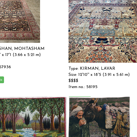
KASHAN, MOHTASHAM
' x 17'1 (3.66 x 5.21 m)
 57936
Type: KIRMAN, LAVAR
Size: 12'10'' x 18'5 (3.91 x 5.61 m)
$$$$
Item no.: 58195