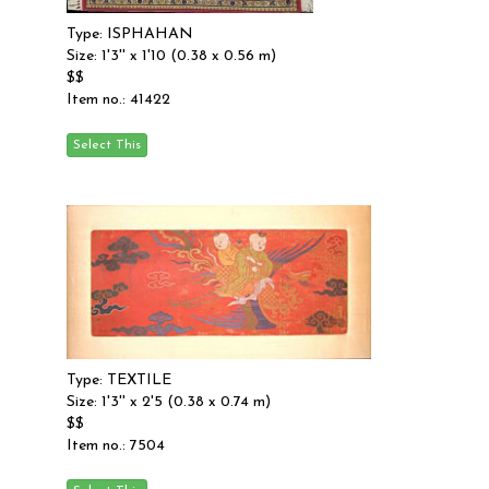
Type: ISPHAHAN
Size: 1'3'' x 1'10 (0.38 x 0.56 m)
$$
Item no.: 41422
Type: TEXTILE
Size: 1'3'' x 2'5 (0.38 x 0.74 m)
$$
Item no.: 7504