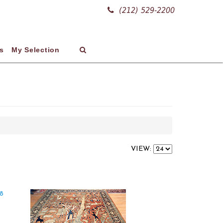
(212) 529-2200
s
My Selection
VIEW: