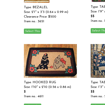
Type: TA
Type: BEZALEL
Size: 1'9'
Size: 2'1'' x 3'3 (0.64 x 0.99 m)
$$
Clearance Price: $500
Item no.:
Item no.: 3651
Type: HOOKED RUG
Type: TA
Size: 1'10'' x 2'10 (0.56 x 0.86 m)
Size: 1'3'
$
$$
Item no.: 4611
Item no.: