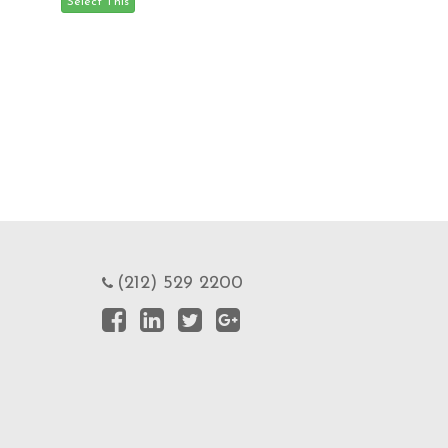
(212) 529 2200