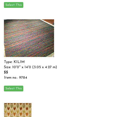
Type: KILIM
Size: 10'0'' x 14'0 (3.05 x 4.27 m)
$$
Item no.: 9784