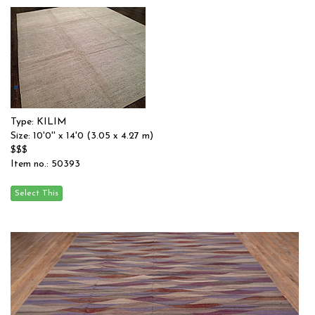
Type: KILIM
Size: 10'0'' x 14'0 (3.05 x 4.27 m)
$$$
Item no.: 50393