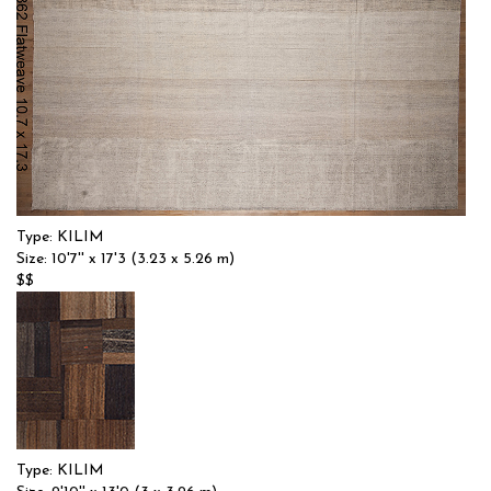
Type: KILIM
Size: 10'7'' x 17'3 (3.23 x 5.26 m)
$$
Item no.: 57082
Type: KILIM