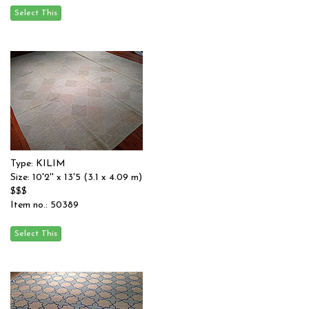
Type: KILIM
Size: 10'2'' x 13'5 (3.1 x 4.09 m)
$$$
Item no.: 50389