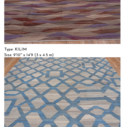
Type: KILIM
Size: 9'10'' x 14'9 (3 x 4.5 m)
$$$
Item no.: 55381