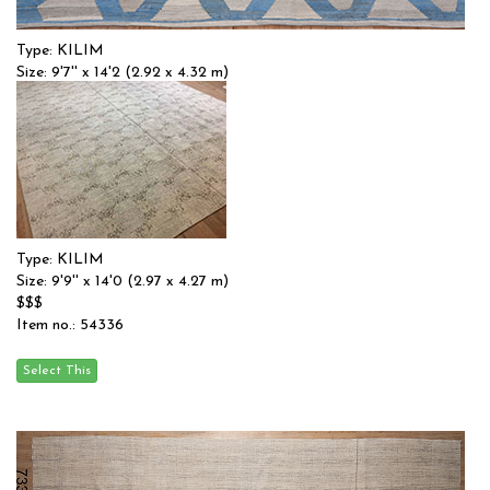
Type: KILIM
Size: 9'7'' x 14'2 (2.92 x 4.32 m)
$$
Item no.: 55383
Type: KILIM
Size: 9'9'' x 14'0 (2.97 x 4.27 m)
$$$
Item no.: 54336