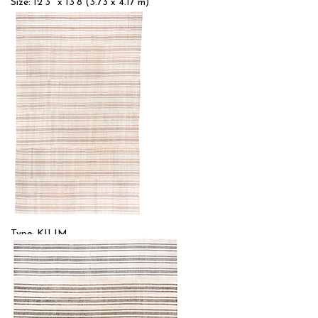
Size: 12'3'' x 13'8 (3.73 x 4.17 m)
$$$
Item no.: 56303
Type: KILIM
Size: 9'0'' x 15'0 (2.74 x 4.57 m)
$
Item no.: 57000