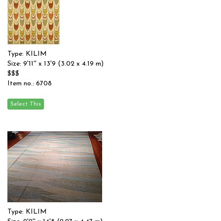
Type: KILIM
Size: 9'11'' x 13'9 (3.02 x 4.19 m)
$$$
Item no.: 6708
Type: KILIM