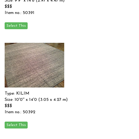
Size: 9'9'' x 14'8 (2.97 x 4.47 m)
$$$
Item no.: 50391
Type: KILIM
Size: 10'0'' x 14'0 (3.05 x 4.27 m)
$$$
Item no.: 50392