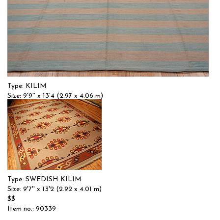
Type: KILIM
Size: 9'9'' x 13'4 (2.97 x 4.06 m)
$$$
Item no.: 9543
Type: SWEDISH KILIM
Size: 9'7'' x 13'2 (2.92 x 4.01 m)
$$
Item no.: 90339