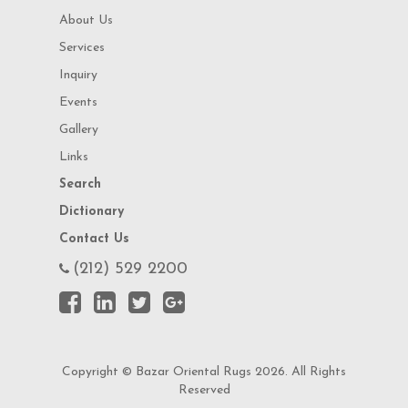
About Us
Services
Inquiry
Events
Gallery
Links
Search
Dictionary
Contact Us
(212) 529 2200
Copyright © Bazar Oriental Rugs 2026. All Rights
Reserved