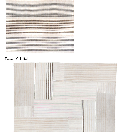
Type: KILIM
Size: 10'1'' x 12'7 (3.07 x 3.84 m)
$
Item no.: 57001