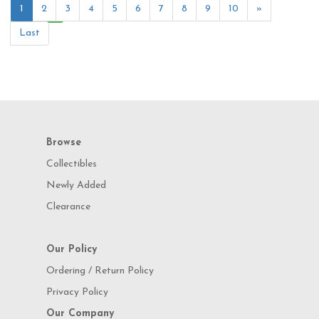
1
2
3
4
5
6
7
8
9
10
»
Last
Browse
Collectibles
Newly Added
Clearance
Our Policy
Ordering / Return Policy
Privacy Policy
Our Company