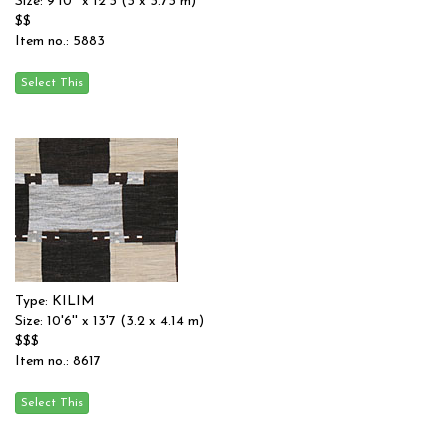
Size: 9'10'' x 12'3 (3 x 3.73 m)
$$
Item no.: 5883
Type: KILIM
Size: 10'6'' x 13'7 (3.2 x 4.14 m)
$$$
Item no.: 8617