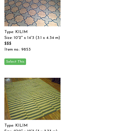
Type: KILIM
Size: 10'2'' x 14'3 (3.1 x 4.34 m)
$$$
Item no.: 9853
Type: KILIM