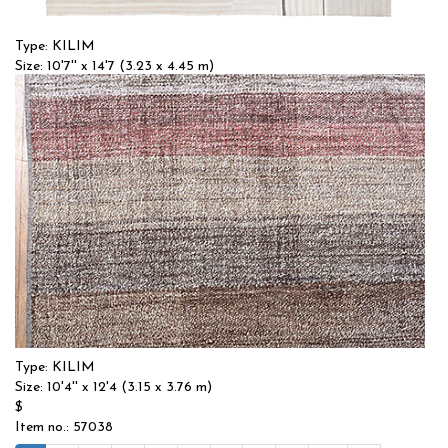
Type: KILIM
Size: 10'7'' x 14'7 (3.23 x 4.45 m)
$$
Item no.: 57033
Type: KILIM
Size: 10'4'' x 12'4 (3.15 x 3.76 m)
$
Item no.: 57038