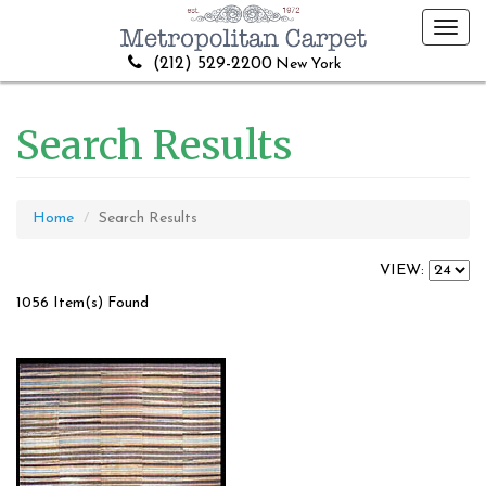
Toggl
navig
(212) 529-2200
New York
Search Results
Home
Search Results
VIEW:
1056 Item(s) Found