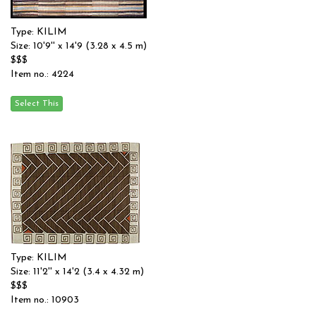
Type: KILIM
Size: 10'9'' x 14'9 (3.28 x 4.5 m)
$$$
Item no.: 4224
Type: KILIM
Size: 11'2'' x 14'2 (3.4 x 4.32 m)
$$$
Item no.: 10903