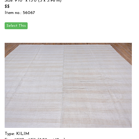
Size: 9'10'' x 13'0 (3 x 3.96 m)
$$
Item no.: 56067
Type: KILIM