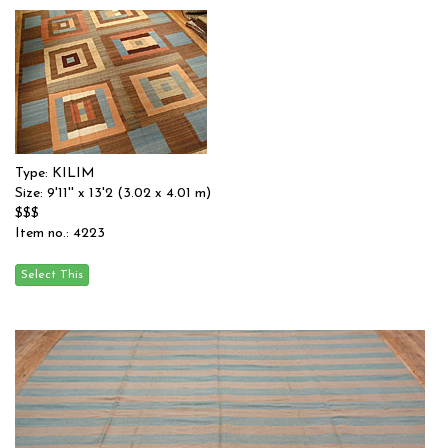
Type: KILIM
Size: 9'11'' x 13'2 (3.02 x 4.01 m)
$$$
Item no.: 4223